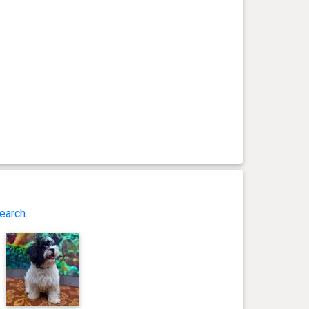
earch
.