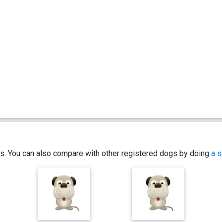
ics. You can also compare with other registered dogs by doing
a s