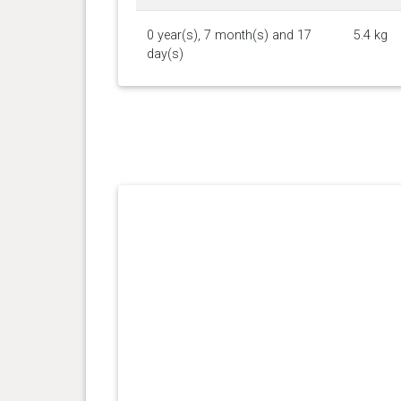
0 year(s), 7 month(s) and 17
5.4 kg
day(s)
0 year(s), 6 month(s) and 21
4.9 kg
day(s)
0 year(s), 6 month(s) and 1
4 kg
day(s)
0 year(s), 4 month(s) and 14
3 kg
day(s)
0 year(s), 2 month(s) and 13
1 kg
day(s)