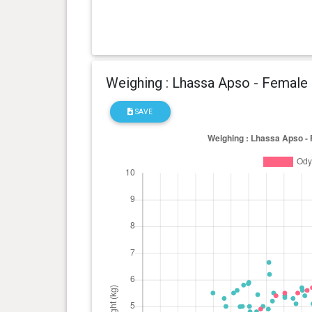
Weighing : Lhassa Apso - Female
SAVE