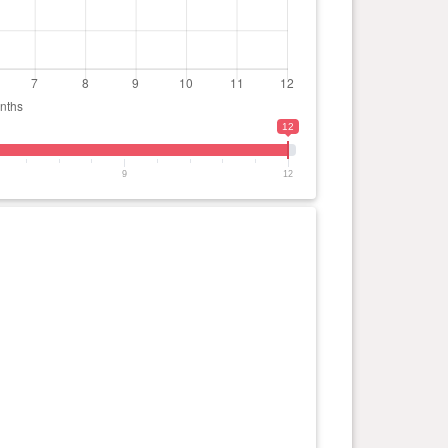
12
9
12