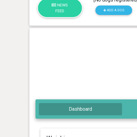
NEWS
ADD A DOG
FEED
Dashboard