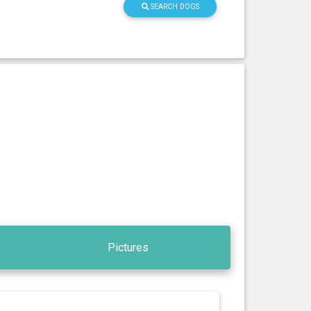
SEARCH DOGS
Pictures