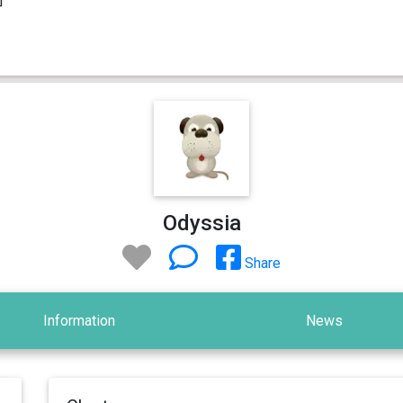
Odyssia
Share
Information
News