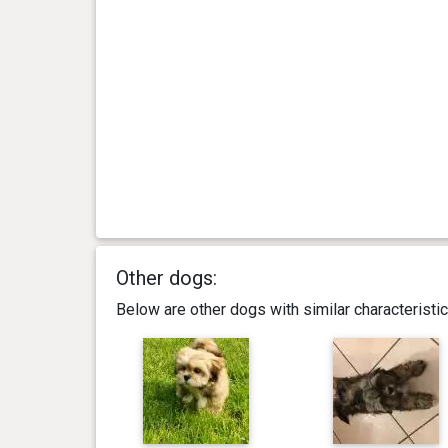
Other dogs:
Below are other dogs with similar characterist