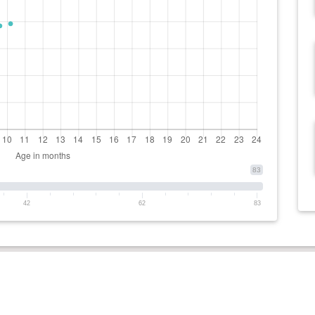
83
42
62
83