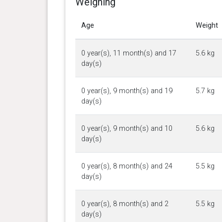
Weighing
Age
Weight
0 year(s), 11 month(s) and 17
5.6 kg
day(s)
0 year(s), 9 month(s) and 19
5.7 kg
day(s)
0 year(s), 9 month(s) and 10
5.6 kg
day(s)
0 year(s), 8 month(s) and 24
5.5 kg
day(s)
0 year(s), 8 month(s) and 2
5.5 kg
day(s)