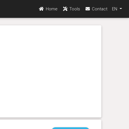
Home
Tools
Contact
EN