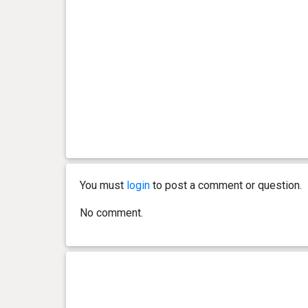
You must
login
to post a comment or question.
No comment.