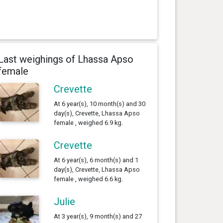
Last weighings of Lhassa Apso
female
Crevette
At 6 year(s), 10 month(s) and 30
day(s), Crevette, Lhassa Apso
female , weighed 6.9 kg.
Crevette
At 6 year(s), 6 month(s) and 1
day(s), Crevette, Lhassa Apso
female , weighed 6.6 kg.
Julie
At 3 year(s), 9 month(s) and 27