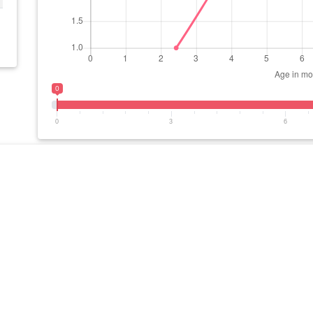
0
0
3
6