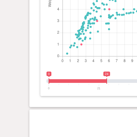
0
24
0
21