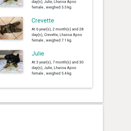
day(s), Julie, Lhassa Apso
female , weighed 5.5 kg.
Crevette
At 6 year(s), 2 month(s) and 28
day(s), Crevette, Lhassa Apso
female , weighed 7.1 kg.
Julie
At 3 year(s), 7 month(s) and 30
day(s), Julie, Lhassa Apso
female , weighed 5.4 kg.