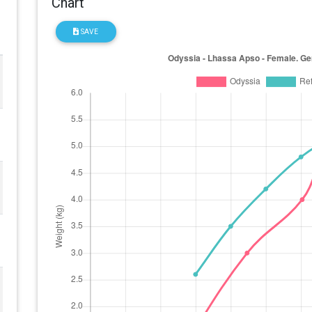
Chart
SAVE