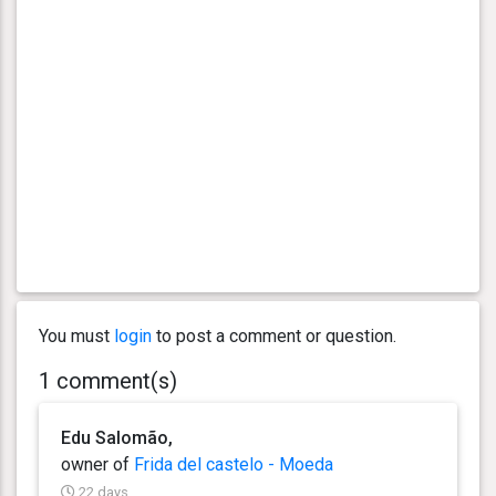
You must
login
to post a comment or question.
1 comment(s)
Edu Salomão,
owner of
Frida del castelo - Moeda
22 days