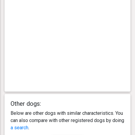
Other dogs:
Below are other dogs with similar characteristics. You
can also compare with other registered dogs by doing
a search
.