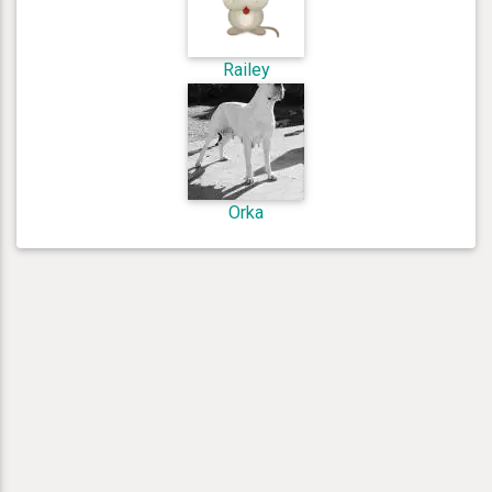
Railey
Orka