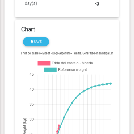
day(s)
kg
Chart
SAVE