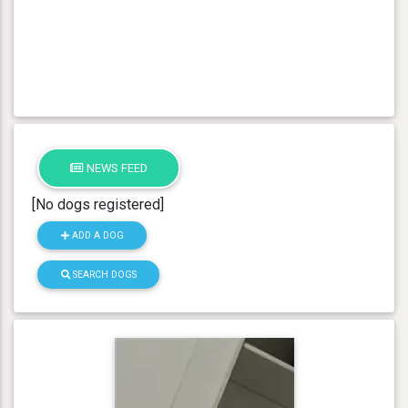
NEWS FEED
[No dogs registered]
ADD A DOG
SEARCH DOGS