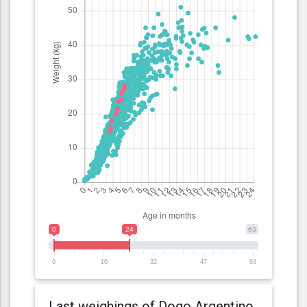
0
24
63
0
16
32
47
63
Last weighings of Dogo Argentino