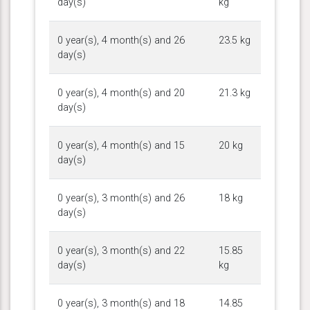
day(s)
kg
0 year(s), 4 month(s) and 26
23.5 kg
day(s)
0 year(s), 4 month(s) and 20
21.3 kg
day(s)
0 year(s), 4 month(s) and 15
20 kg
day(s)
0 year(s), 3 month(s) and 26
18 kg
day(s)
0 year(s), 3 month(s) and 22
15.85
day(s)
kg
0 year(s), 3 month(s) and 18
14.85