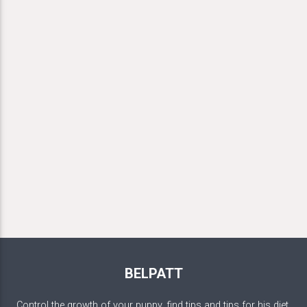
BELPATT
Control the growth of your puppy, find tips and tips for his diet,