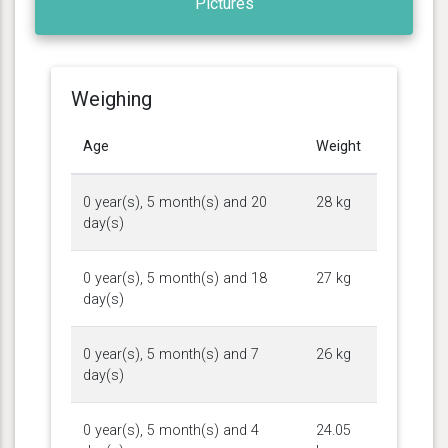
Pictures
Weighing
Age
Weight
0 year(s), 5 month(s) and 20
28 kg
day(s)
0 year(s), 5 month(s) and 18
27 kg
day(s)
0 year(s), 5 month(s) and 7
26 kg
day(s)
0 year(s), 5 month(s) and 4
24.05