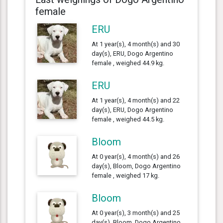
female
ERU
At 1 year(s), 4 month(s) and 30
day(s), ERU, Dogo Argentino
female , weighed 44.9 kg.
ERU
At 1 year(s), 4 month(s) and 22
day(s), ERU, Dogo Argentino
female , weighed 44.5 kg.
Bloom
At 0 year(s), 4 month(s) and 26
day(s), Bloom, Dogo Argentino
female , weighed 17 kg.
Bloom
At 0 year(s), 3 month(s) and 25
day(s), Bloom, Dogo Argentino