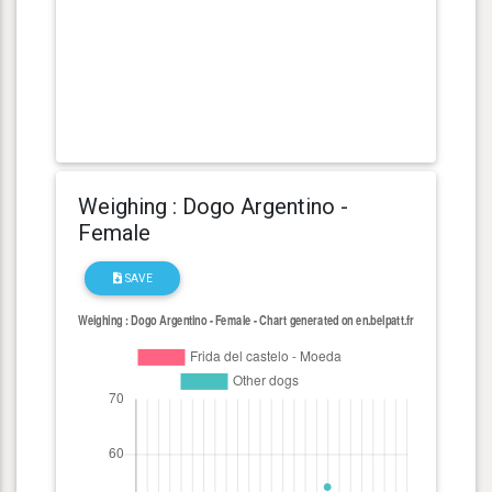
Weighing : Dogo Argentino -
Female
SAVE