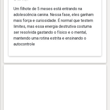
Um filhote de 5 meses está entrando na
adolescência canina. Nessa fase, eles ganham
mais força e curiosidade. É normal que testem
limites, mas essa energia destrutiva costuma
ser resolvida gastando o físico e o mental,
mantendo uma rotina estrita e ensinando o
autocontrole