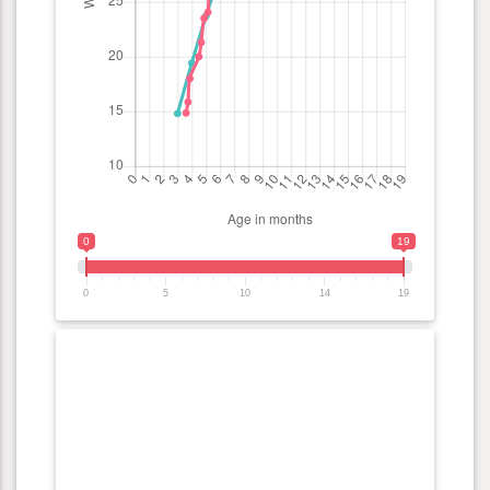
0
19
0
5
10
14
19