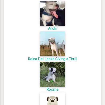
Anoki
Reina Del Laska Giving a Thrill
Roxane