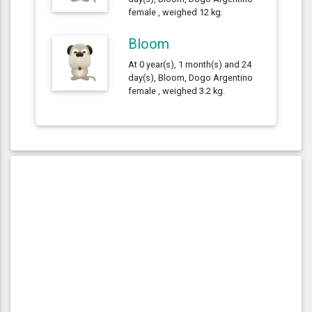
female , weighed 12 kg.
Bloom
At 0 year(s), 1 month(s) and 24
day(s), Bloom, Dogo Argentino
female , weighed 3.2 kg.