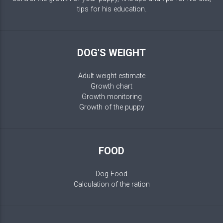
tips for his education.
DOG'S WEIGHT
Adult weight estimate
Growth chart
Growth monitoring
Growth of the puppy
FOOD
Dog Food
Calculation of the ration