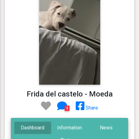
Frida del castelo - Moeda
Share
1
Dashboard
Information
News