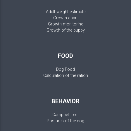
Adult weight estimate
Growth chart
Growth monitoring
Growth of the puppy
FOOD
Dog Food
Calculation of the ration
BEHAVIOR
Campbell Test
Postures of the dog