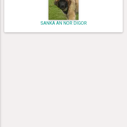
SANKA AN NOR DIGOR