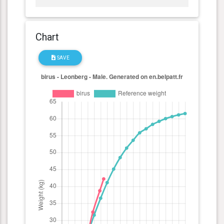
Chart
SAVE