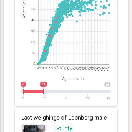
0
24
101
0
25
51
76
101
Last weighings of Leonberg male
Bounty