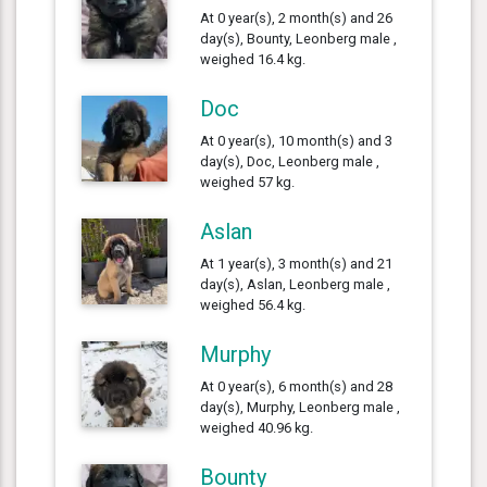
At 0 year(s), 2 month(s) and 26
day(s), Bounty, Leonberg male ,
weighed 16.4 kg.
Doc
At 0 year(s), 10 month(s) and 3
day(s), Doc, Leonberg male ,
weighed 57 kg.
Aslan
At 1 year(s), 3 month(s) and 21
day(s), Aslan, Leonberg male ,
weighed 56.4 kg.
Murphy
At 0 year(s), 6 month(s) and 28
day(s), Murphy, Leonberg male ,
weighed 40.96 kg.
Bounty