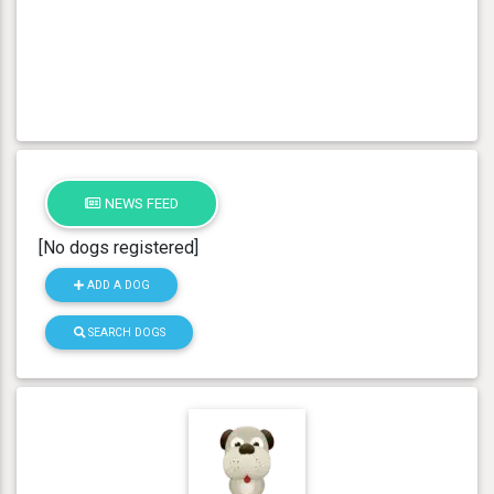
NEWS FEED
[No dogs registered]
ADD A DOG
SEARCH DOGS