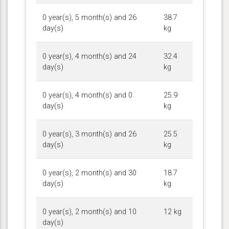
0 year(s), 5 month(s) and 26
38.7
day(s)
kg
0 year(s), 4 month(s) and 24
32.4
day(s)
kg
0 year(s), 4 month(s) and 0
25.9
day(s)
kg
0 year(s), 3 month(s) and 26
25.5
day(s)
kg
0 year(s), 2 month(s) and 30
18.7
day(s)
kg
0 year(s), 2 month(s) and 10
12 kg
day(s)