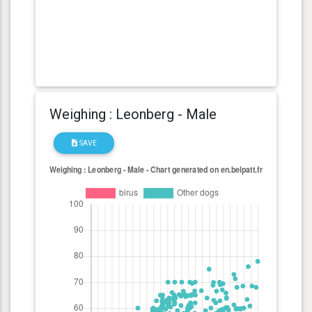
Weighing : Leonberg - Male
SAVE