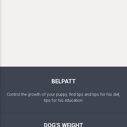
BELPATT
Control the growth of your puppy, find tips and tips for his diet,
tips for his education.
DOG'S WEIGHT