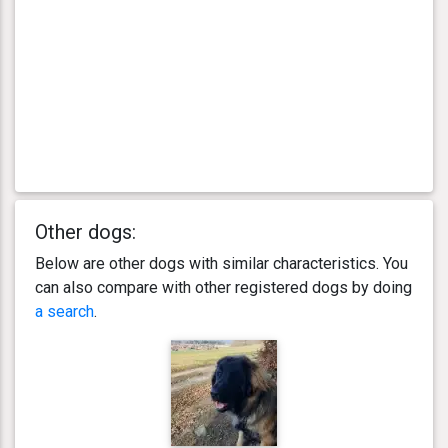
Other dogs:
Below are other dogs with similar characteristics. You
can also compare with other registered dogs by doing
a search
.