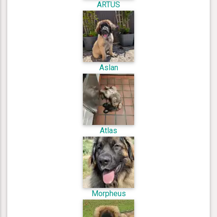
ARTUS
Aslan
Atlas
Morpheus