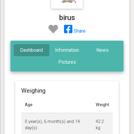
birus
Share
Dashboard
Information
News
Pictures
Weighing
Age
Weight
0 year(s), 6 month(s) and 14
42.2
day(s)
kg