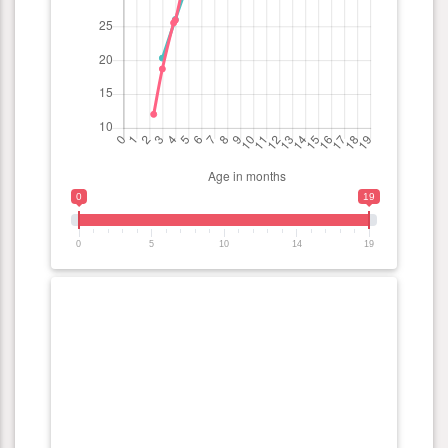
0
19
0
5
10
14
19