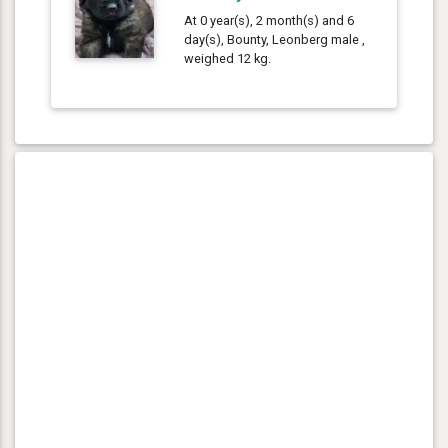
At 0 year(s), 2 month(s) and 6
day(s), Bounty, Leonberg male ,
weighed 12 kg.