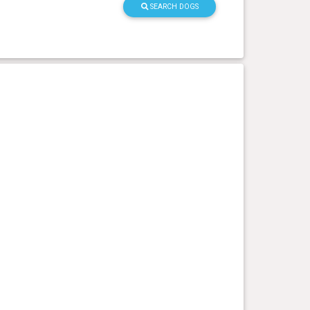
SEARCH DOGS