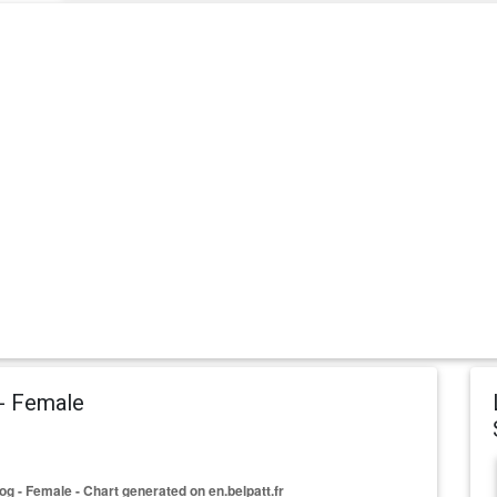
 - Female