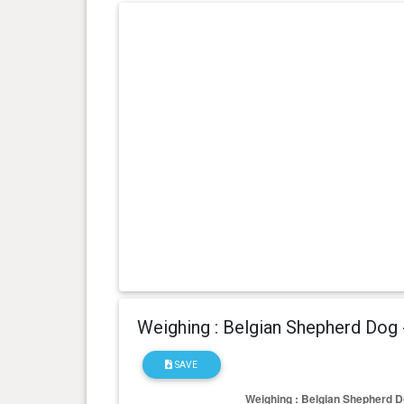
Weighing : Belgian Shepherd Dog
SAVE