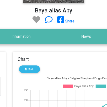
Baya alias Aby
Share
Information
News
Chart
SAVE