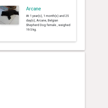
Arcane
At 1 year(s), 1 month(s) and 25
day(s), Arcane, Belgian
Shepherd Dog female , weighed
19.5 kg.