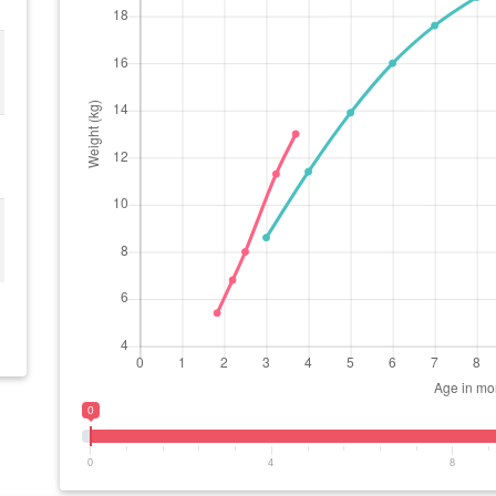
0
0
4
8