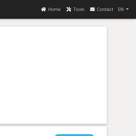
Home
Tools
Contact
EN