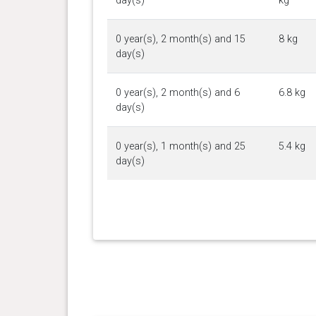
day(s)
kg
0 year(s), 2 month(s) and 15
8 kg
day(s)
0 year(s), 2 month(s) and 6
6.8 kg
day(s)
0 year(s), 1 month(s) and 25
5.4 kg
day(s)