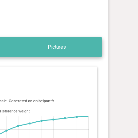
Pictures