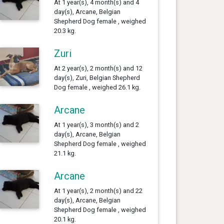
At 1 year(s), 4 month(s) and 4
day(s), Arcane, Belgian
Shepherd Dog female , weighed
20.3 kg.
Zuri
At 2 year(s), 2 month(s) and 12
day(s), Zuri, Belgian Shepherd
Dog female , weighed 26.1 kg.
Arcane
At 1 year(s), 3 month(s) and 2
day(s), Arcane, Belgian
Shepherd Dog female , weighed
21.1 kg.
Arcane
At 1 year(s), 2 month(s) and 22
day(s), Arcane, Belgian
Shepherd Dog female , weighed
20.1 kg.