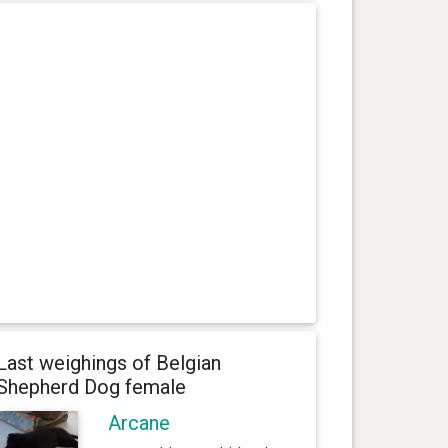
Last weighings of Belgian
Shepherd Dog female
Arcane