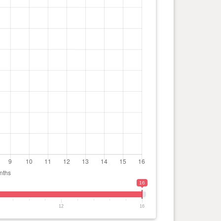
16
12
16