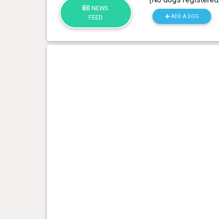
NEWS
ADD A DOG
FEED