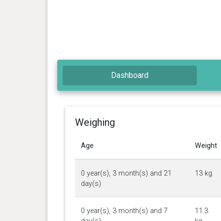
Dashboard
Weighing
Age
Weight
0 year(s), 3 month(s) and 21
13 kg
day(s)
0 year(s), 3 month(s) and 7
11.3