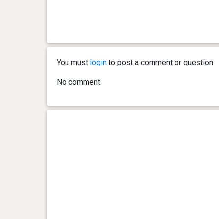
You must
login
to post a comment or question.
No comment.