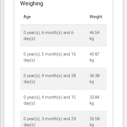
Weighing
Age
Weight
0 year(s), 6 month(s) and 6
46.54
day(s)
kg
0 year(s), 5 month(s) and 16
40.87
day(s)
kg
0 year(s), 4 month(s) and 28
36.38
day(s)
kg
0 year(s), 4 month(s) and 15
33.84
day(s)
kg
0 year(s), 3 month(s) and 29
26.58
day(s)
kg