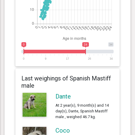
0
24
34
0
9
17
26
34
Last weighings of Spanish Mastiff
male
Dante
At 2 year(s), 9 month(s) and 14
day(s), Dante, Spanish Mastiff
male , weighed 46.7 kg.
Coco