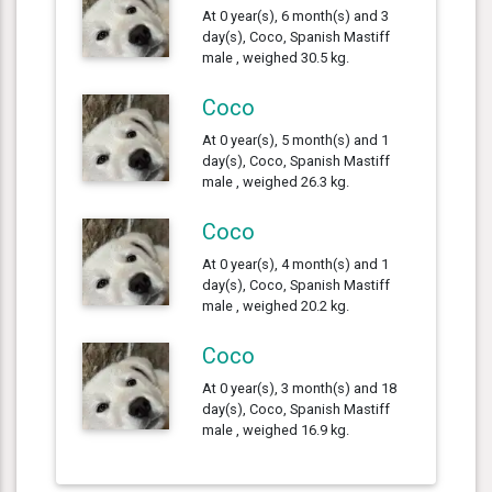
At 0 year(s), 6 month(s) and 3
day(s), Coco, Spanish Mastiff
male , weighed 30.5 kg.
Coco
At 0 year(s), 5 month(s) and 1
day(s), Coco, Spanish Mastiff
male , weighed 26.3 kg.
Coco
At 0 year(s), 4 month(s) and 1
day(s), Coco, Spanish Mastiff
male , weighed 20.2 kg.
Coco
At 0 year(s), 3 month(s) and 18
day(s), Coco, Spanish Mastiff
male , weighed 16.9 kg.