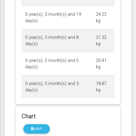
0 year(s), 3 month(s) and 19
24.22
day(s)
kg
0 year(s), 3 month(s) and 8
21.32
day(s)
kg
0 year(s), 3 month(s) and 5
20.41
day(s)
kg
0 year(s), 3 month(s) and 3
18.87
day(s)
kg
Chart
SAVE