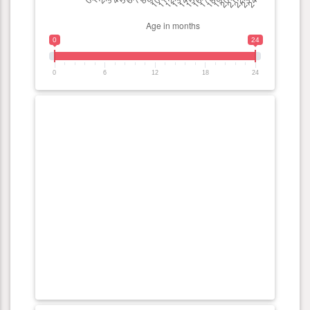
0
24
0
6
12
18
24