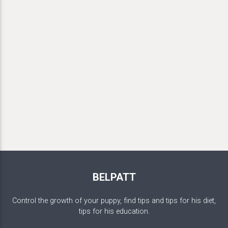
BELPATT
Control the growth of your puppy, find tips and tips for his diet,
tips for his education.