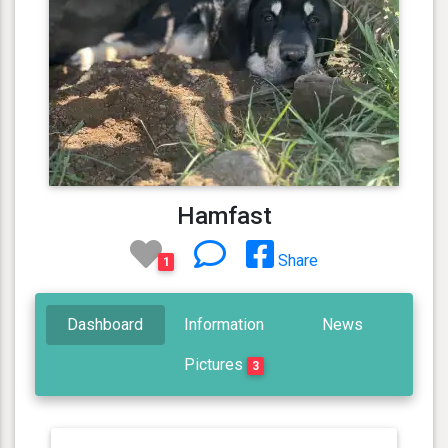
Hamfast
Share
1
Dashboard
Information
News
Pictures
3