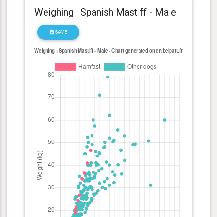
Weighing : Spanish Mastiff - Male
SAVE