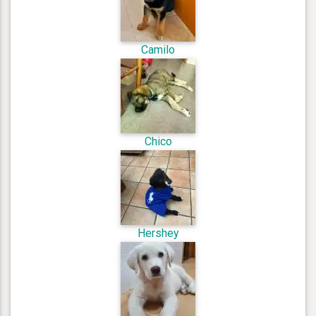
Camilo
Chico
Hershey