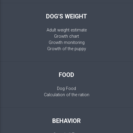
DOG'S WEIGHT
Adult weight estimate
Growth chart
Growth monitoring
Growth of the puppy
FOOD
Dog Food
Calculation of the ration
BEHAVIOR