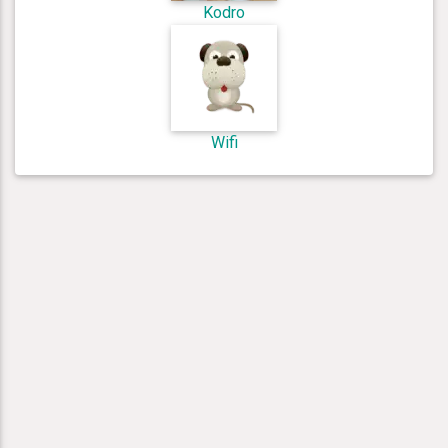
Kodro
Wifi