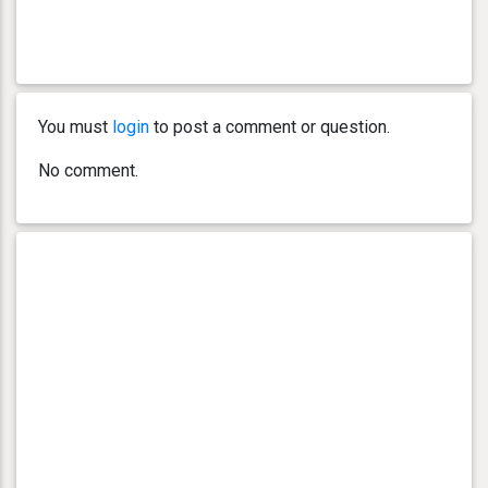
You must
login
to post a comment or question.
No comment.