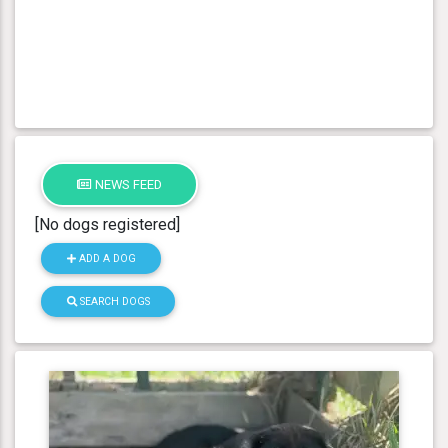
NEWS FEED
[No dogs registered]
ADD A DOG
SEARCH DOGS