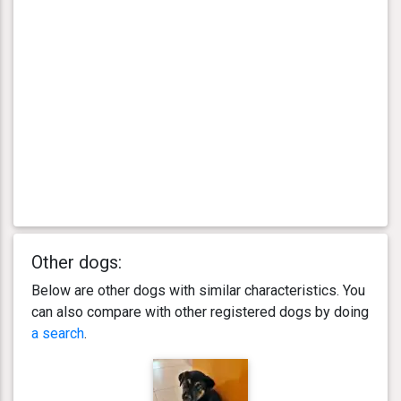
Other dogs:
Below are other dogs with similar characteristics. You
can also compare with other registered dogs by doing
a search
.