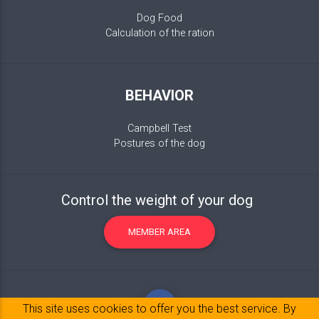
Dog Food
Calculation of the ration
BEHAVIOR
Campbell Test
Postures of the dog
Control the weight of your dog
MEMBER AREA
This site uses cookies to offer you the best service. By