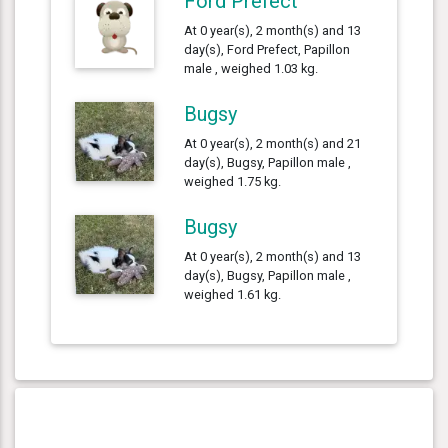
Ford Prefect
At 0 year(s), 2 month(s) and 13
day(s), Ford Prefect, Papillon
male , weighed 1.03 kg.
Bugsy
At 0 year(s), 2 month(s) and 21
day(s), Bugsy, Papillon male ,
weighed 1.75 kg.
Bugsy
At 0 year(s), 2 month(s) and 13
day(s), Bugsy, Papillon male ,
weighed 1.61 kg.