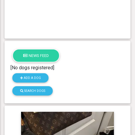
NEWS FEED
[No dogs registered]
ADD A DOG
SEARCH DOGS