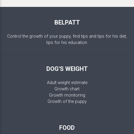
BELPATT
Control the growth of your puppy, find tips and tips for his diet,
tips for his education.
DOG'S WEIGHT
Adult weight estimate
Growth chart
Growth monitoring
Growth of the puppy
FOOD