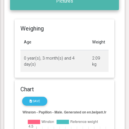
Pictures
Weighing
Age
Weight
0 year(s), 3 month(s) and 4
2.09
day(s)
kg
Chart
SAVE