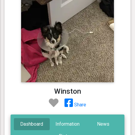
Winston
Share
Dashboard
Information
News