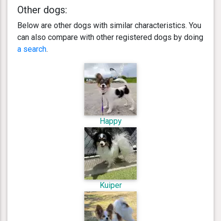
Other dogs:
Below are other dogs with similar characteristics. You
can also compare with other registered dogs by doing
a search
.
Happy
Kuiper