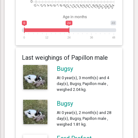
0
24
48
0
12
24
36
48
Last weighings of Papillon male
Bugsy
At 0 year(s), 3 month(s) and 4
day(s), Bugsy, Papillon male ,
weighed 2.04 kg.
Bugsy
At 0 year(s), 2 month(s) and 28
day(s), Bugsy, Papillon male ,
weighed 1.81 kg.