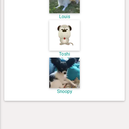
Louis
Toshi
Snoopy