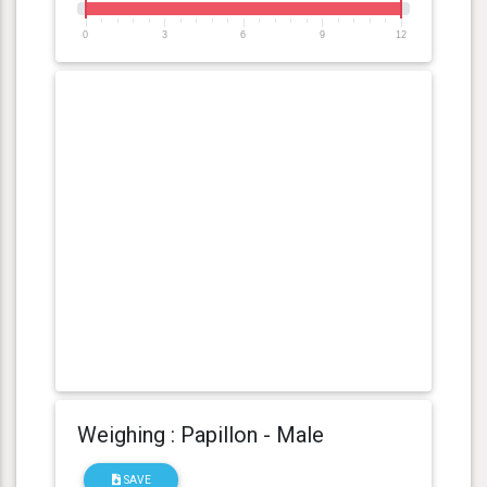
0
3
6
9
12
Weighing : Papillon - Male
SAVE