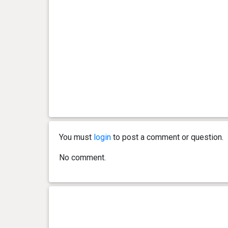
You must
login
to post a comment or question.
No comment.