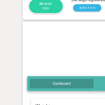
NEWS
ADD A DOG
FEED
Dashboard