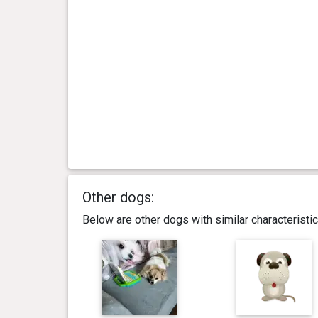
Other dogs:
Below are other dogs with similar characterist