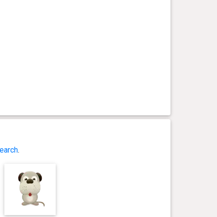
earch
.