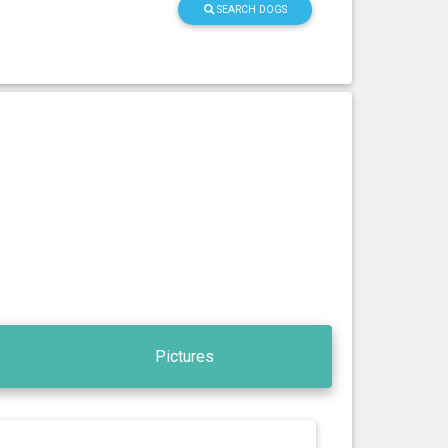
SEARCH DOGS
Pictures