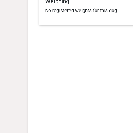
Weighing
No registered weights for this dog.