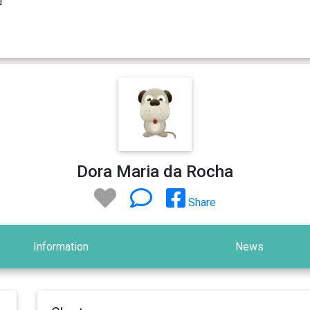
Dora Maria da Rocha
Share
Information
News