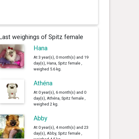
Last weighings of Spitz female
Hana
At 3 year(s), 0 month(s) and 19
day(s), Hana, Spitz female ,
weighed 5.6 kg.
Athéna
At 0 year(s), 6 month(s) and 0
day(s), Athéna, Spitz female ,
weighed 2 kg.
Abby
At 0 year(s), 4 month(s) and 23
day(s), Abby, Spitz female ,