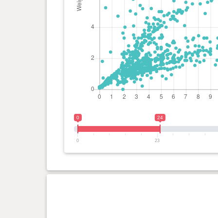
0
24
0
23