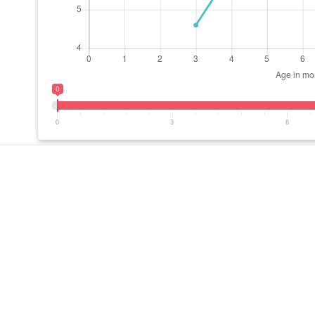
0
0
3
6