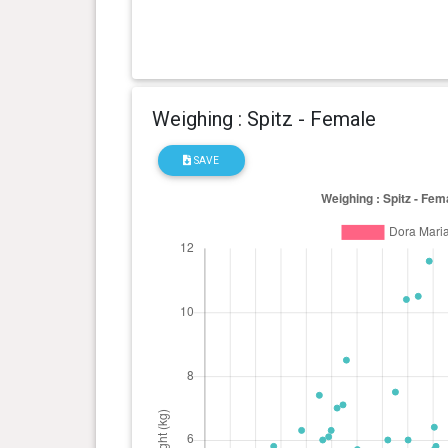
Weighing : Spitz - Female
SAVE