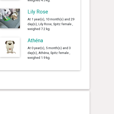
weighed 4.5 kg.
Lily Rose
At 1 year(s), 10 month(s) and 29
day(s), Lily Rose, Spitz female ,
weighed 7.2 kg.
Athéna
At 0 year(s), 5 month(s) and 3
day(s), Athéna, Spitz female ,
weighed 1.9 kg.