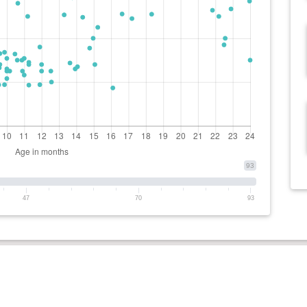
93
47
70
93