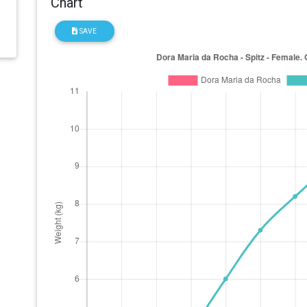
Chart
SAVE