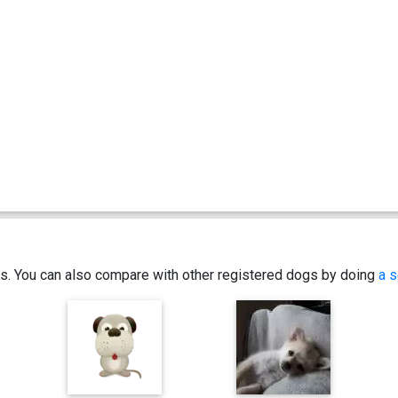
ics. You can also compare with other registered dogs by doing
a s