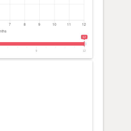
12
9
12