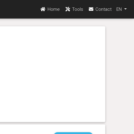
Home
Tools
Contact
EN