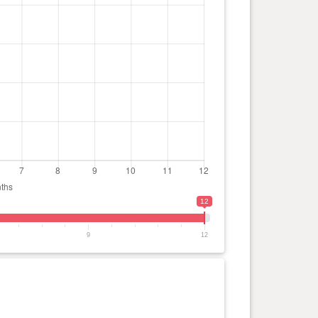
12
9
12