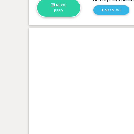
NEWS
ADD A DOG
FEED