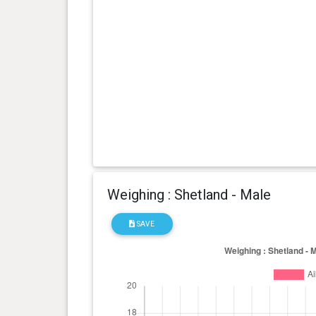
Weighing : Shetland - Male
SAVE