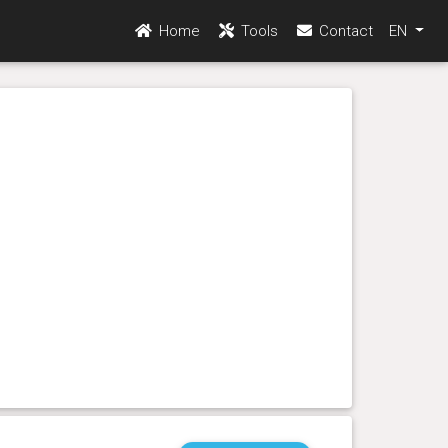
Home
Tools
Contact
EN