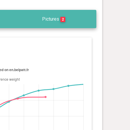
Pictures
2