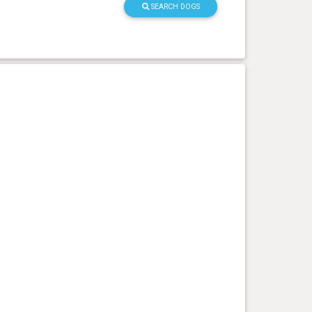
SEARCH DOGS