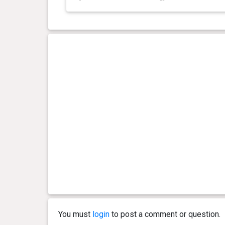
You must
login
to post a comment or question.