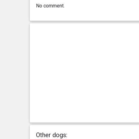
No comment.
Other dogs: