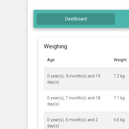
Dashboard
Weighing
Age
Weight
0 year(s), 9 month(s) and 14
7.2 kg
day(s)
0 year(s), 7 month(s) and 18
7.1 kg
day(s)
0 year(s), 6 month(s) and 2
6.5 kg
day(s)