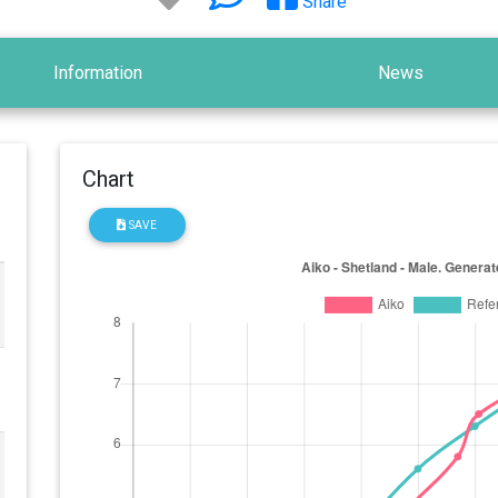
Share
Information
News
Chart
SAVE