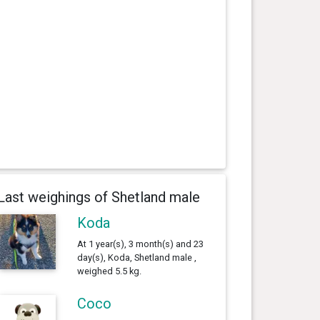
Last weighings of Shetland male
Koda
At 1 year(s), 3 month(s) and 23
day(s), Koda, Shetland male ,
weighed 5.5 kg.
Coco