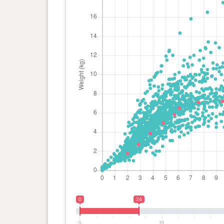
0
24
0
33