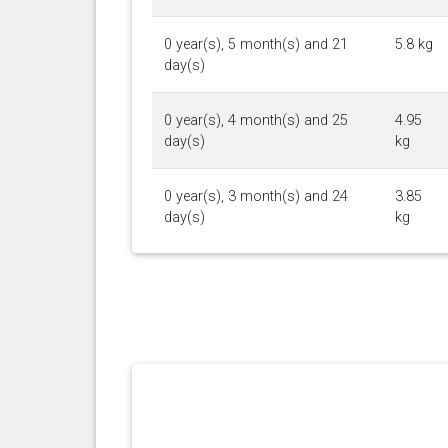
0 year(s), 5 month(s) and 21
5.8 kg
day(s)
0 year(s), 4 month(s) and 25
4.95
day(s)
kg
0 year(s), 3 month(s) and 24
3.85
day(s)
kg
0 year(s), 2 month(s) and 26
2.7 kg
day(s)
0 year(s), 2 month(s) and 0
1.76
day(s)
kg