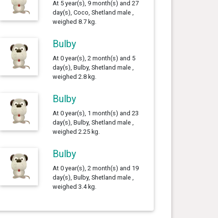
At 5 year(s), 9 month(s) and 27
day(s), Coco, Shetland male ,
weighed 8.7 kg.
Bulby
At 0 year(s), 2 month(s) and 5
day(s), Bulby, Shetland male ,
weighed 2.8 kg.
Bulby
At 0 year(s), 1 month(s) and 23
day(s), Bulby, Shetland male ,
weighed 2.25 kg.
Bulby
At 0 year(s), 2 month(s) and 19
day(s), Bulby, Shetland male ,
weighed 3.4 kg.