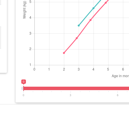
0
0
3
6