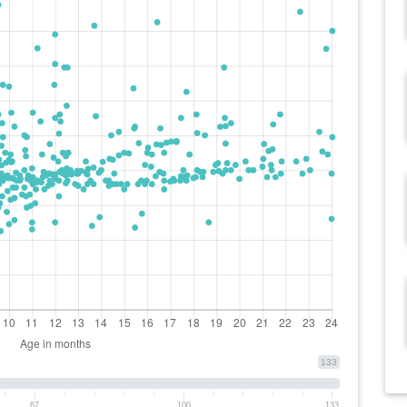
133
67
100
133