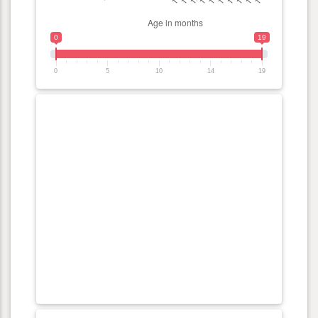
0
19
0
5
10
14
19