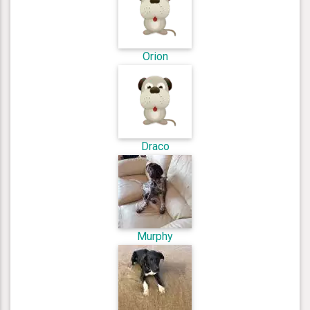
Orion
Draco
Murphy