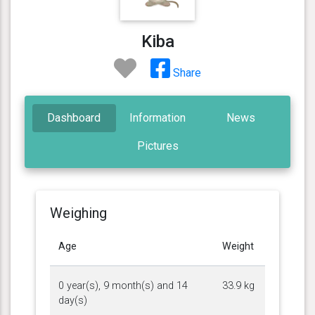
Kiba
Share
Dashboard
Information
News
Pictures
Weighing
Age
Weight
0 year(s), 9 month(s) and 14
33.9 kg
day(s)