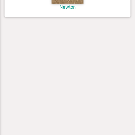
Newton