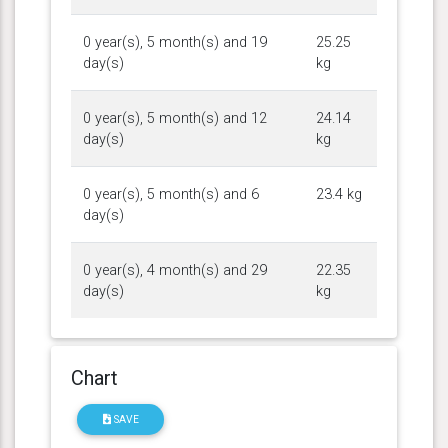
0 year(s), 5 month(s) and 19
25.25
day(s)
kg
0 year(s), 5 month(s) and 12
24.14
day(s)
kg
0 year(s), 5 month(s) and 6
23.4 kg
day(s)
0 year(s), 4 month(s) and 29
22.35
day(s)
kg
Chart
SAVE