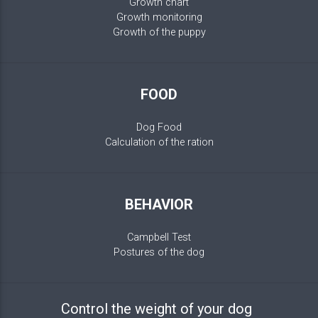
Growth chart
Growth monitoring
Growth of the puppy
FOOD
Dog Food
Calculation of the ration
BEHAVIOR
Campbell Test
Postures of the dog
Control the weight of your dog