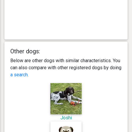
Other dogs:
Below are other dogs with similar characteristics. You
can also compare with other registered dogs by doing
a search
.
Joshi