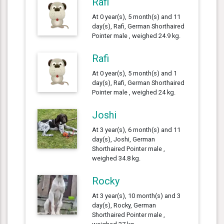
Rafi
At 0 year(s), 5 month(s) and 11
day(s), Rafi, German Shorthaired
Pointer male , weighed 24.9 kg.
Rafi
At 0 year(s), 5 month(s) and 1
day(s), Rafi, German Shorthaired
Pointer male , weighed 24 kg.
Joshi
At 3 year(s), 6 month(s) and 11
day(s), Joshi, German
Shorthaired Pointer male ,
weighed 34.8 kg.
Rocky
At 3 year(s), 10 month(s) and 3
day(s), Rocky, German
Shorthaired Pointer male ,