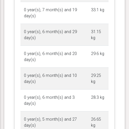
0 year(s), 7 month(s) and 19
33.1 kg
day(s)
0 year(s), 6 month(s) and 29
31.15
day(s)
kg
0 year(s), 6 month(s) and 20
29.6 kg
day(s)
0 year(s), 6 month(s) and 10
29.25
day(s)
kg
0 year(s), 6 month(s) and 3
28.3 kg
day(s)
0 year(s), 5 month(s) and 27
26.65
day(s)
kg