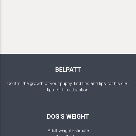
BELPATT
Control the growth of your puppy, find tips and tips for his diet,
tips for his education.
DOG'S WEIGHT
Adult weight estimate