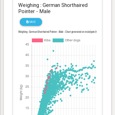
Weighing : German Shorthaired
Pointer - Male
SAVE