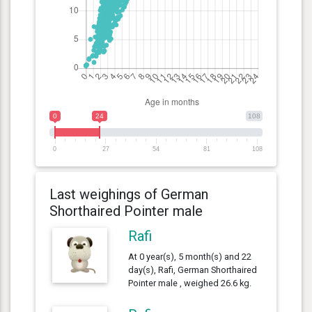
0
24
108
0
27
54
81
108
Last weighings of German
Shorthaired Pointer male
Rafi
At 0 year(s), 5 month(s) and 22
day(s), Rafi, German Shorthaired
Pointer male , weighed 26.6 kg.