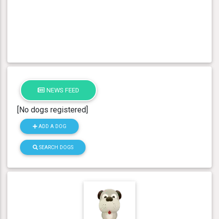
NEWS FEED
[No dogs registered]
ADD A DOG
SEARCH DOGS