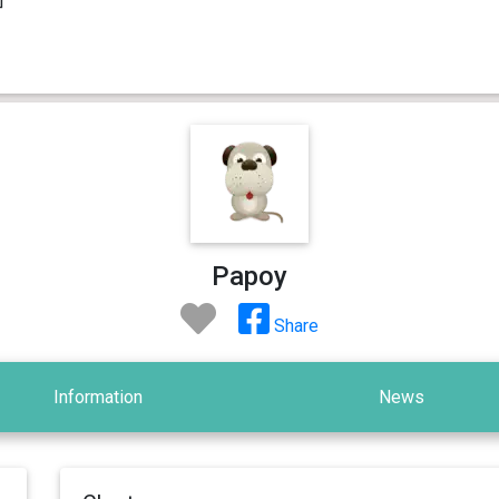
Papoy
Share
Information
News