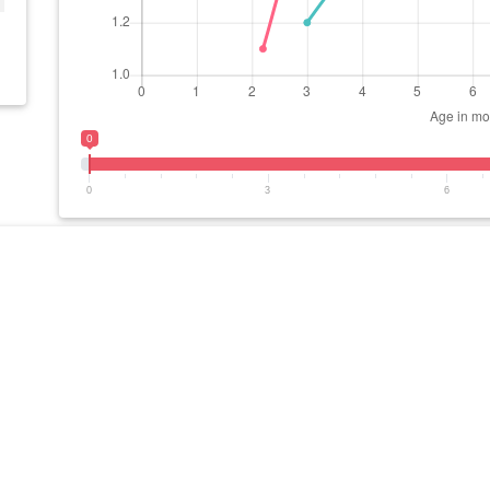
0
0
3
6