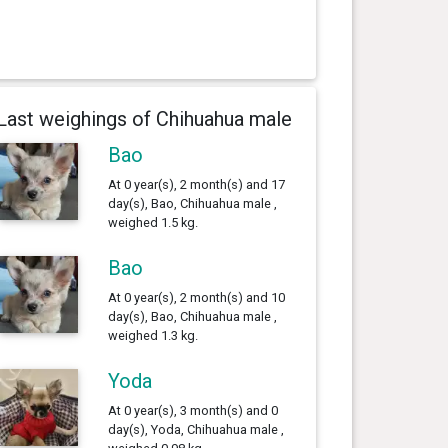
Last weighings of Chihuahua male
Bao
At 0 year(s), 2 month(s) and 17
day(s), Bao, Chihuahua male ,
weighed 1.5 kg.
Bao
At 0 year(s), 2 month(s) and 10
day(s), Bao, Chihuahua male ,
weighed 1.3 kg.
Yoda
At 0 year(s), 3 month(s) and 0
day(s), Yoda, Chihuahua male ,