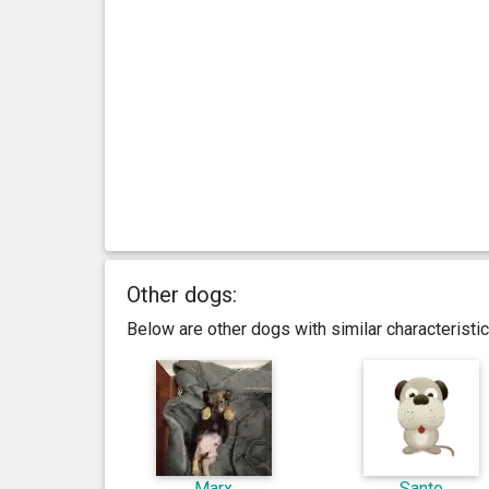
Other dogs:
Below are other dogs with similar characterist
Marx
Santo