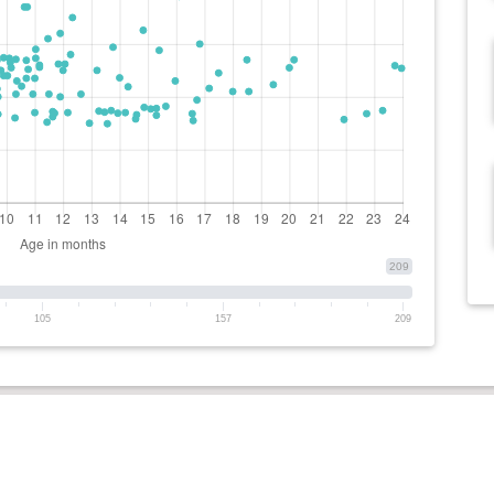
209
105
157
209