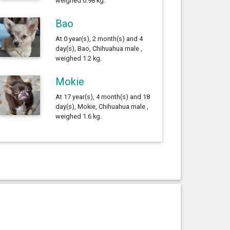
weighed 0.98 kg.
Bao
At 0 year(s), 2 month(s) and 4
day(s), Bao, Chihuahua male ,
weighed 1.2 kg.
Mokie
At 17 year(s), 4 month(s) and 18
day(s), Mokie, Chihuahua male ,
weighed 1.6 kg.