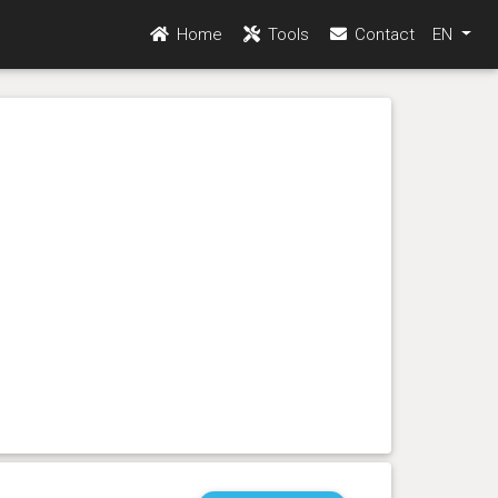
Home
Tools
Contact
EN