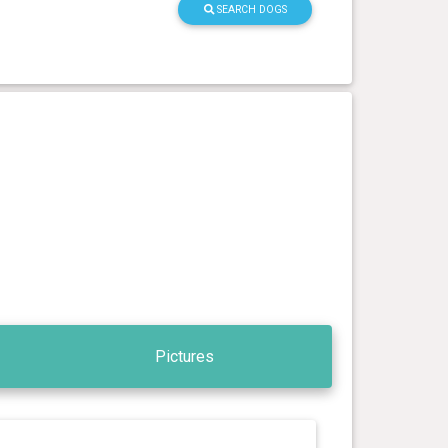
SEARCH DOGS
Pictures