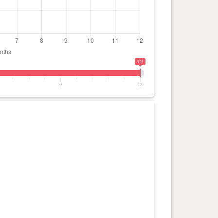
12
9
12