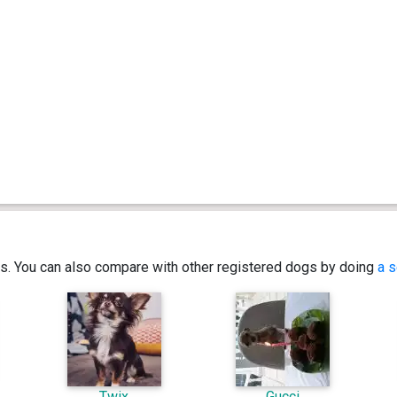
ics. You can also compare with other registered dogs by doing
a s
Twix
Gucci