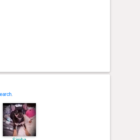
earch
.
Simba