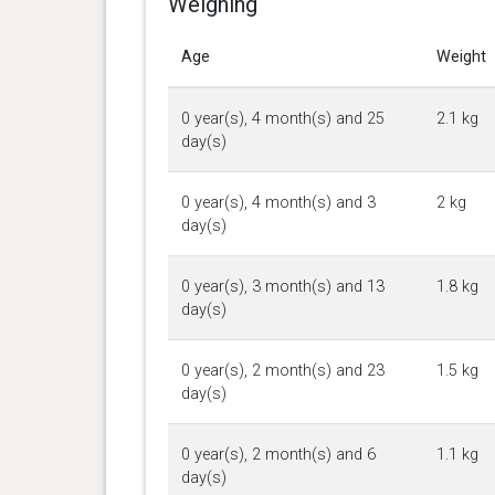
Weighing
Age
Weight
0 year(s), 4 month(s) and 25
2.1 kg
day(s)
0 year(s), 4 month(s) and 3
2 kg
day(s)
0 year(s), 3 month(s) and 13
1.8 kg
day(s)
0 year(s), 2 month(s) and 23
1.5 kg
day(s)
0 year(s), 2 month(s) and 6
1.1 kg
day(s)