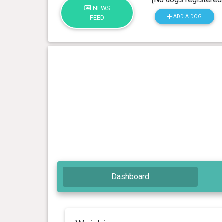
NEWS
ADD A DOG
FEED
Dashboard