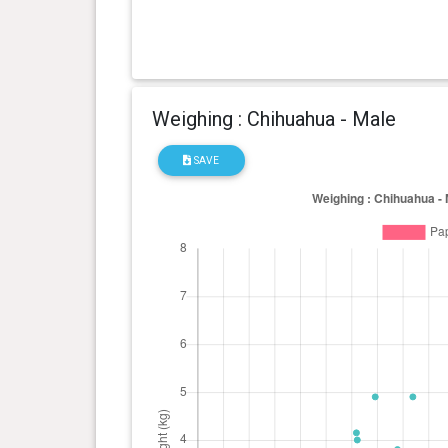
Weighing : Chihuahua - Male
SAVE