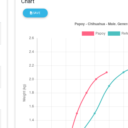
Chart
SAVE