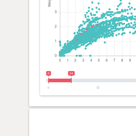
0
24
0
52