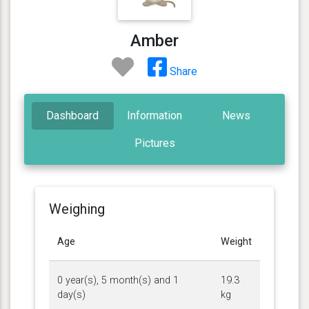
Amber
Share
Dashboard
Information
News
Pictures
Weighing
Age
Weight
0 year(s), 5 month(s) and 1
19.3
day(s)
kg