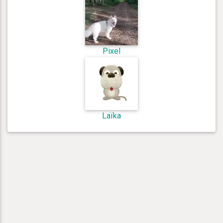
Pixel
Laïka