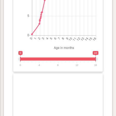
0
16
0
4
8
12
16