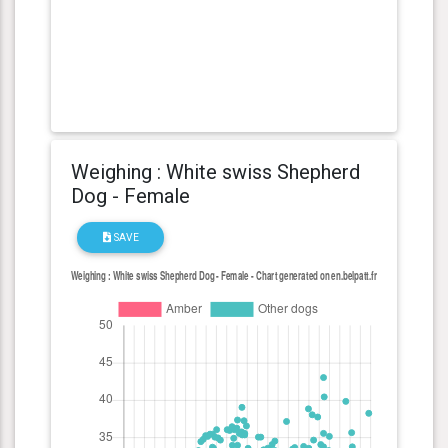
Weighing : White swiss Shepherd
Dog - Female
SAVE