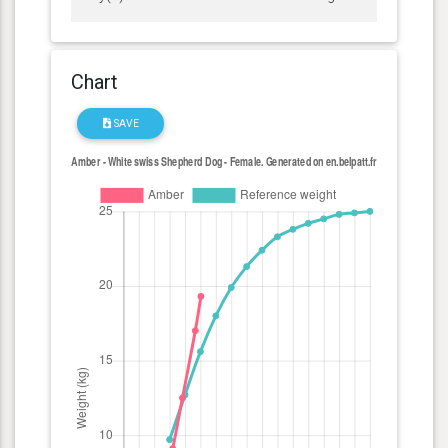
Chart
SAVE