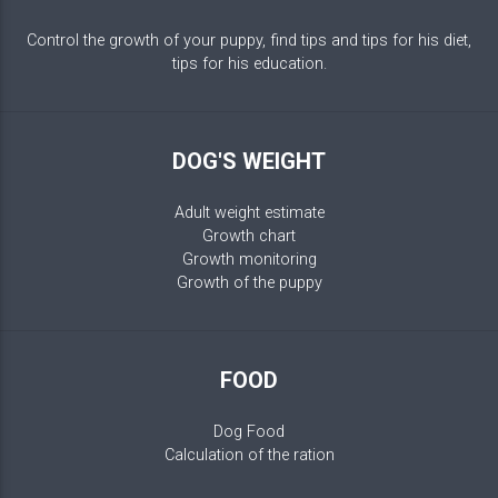
Control the growth of your puppy, find tips and tips for his diet,
tips for his education.
DOG'S WEIGHT
Adult weight estimate
Growth chart
Growth monitoring
Growth of the puppy
FOOD
Dog Food
Calculation of the ration