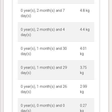
0 year(s), 2 month(s) and 7
4.8 kg
day(s)
0 year(s), 2 month(s) and 4
4.4 kg
day(s)
0 year(s), 1 month(s) and 30
4.01
day(s)
kg
0 year(s), 1 month(s) and 29
3.75
day(s)
kg
0 year(s), 1 month(s) and 26
2.99
day(s)
kg
0 year(s), 0 month(s) and 0
0.27
day(s)
kg