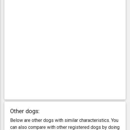
Other dogs:
Below are other dogs with similar characteristics. You
can also compare with other registered dogs by doing