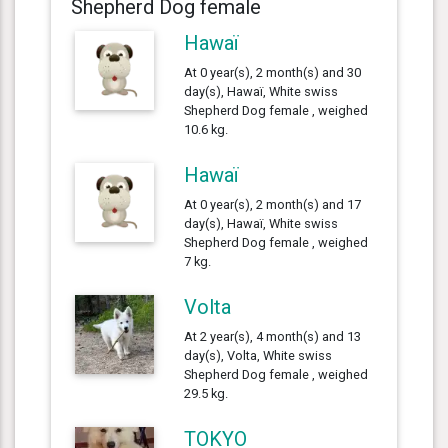
Shepherd Dog female
Hawaï
At 0 year(s), 2 month(s) and 30
day(s), Hawaï, White swiss
Shepherd Dog female , weighed
10.6 kg.
Hawaï
At 0 year(s), 2 month(s) and 17
day(s), Hawaï, White swiss
Shepherd Dog female , weighed
7 kg.
Volta
At 2 year(s), 4 month(s) and 13
day(s), Volta, White swiss
Shepherd Dog female , weighed
29.5 kg.
TOKYO