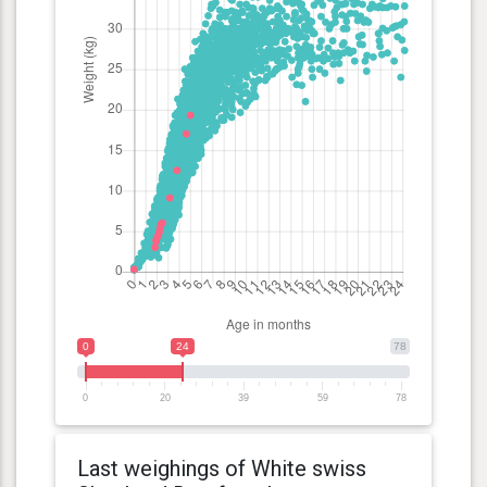
0
24
78
0
20
39
59
78
Last weighings of White swiss