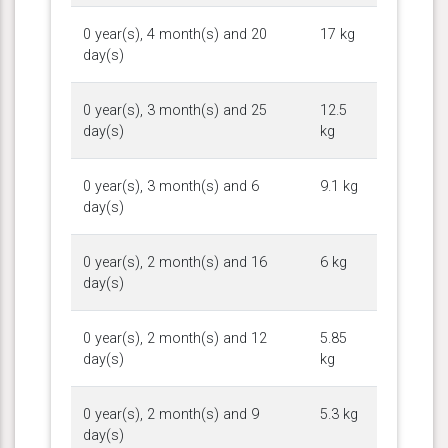
0 year(s), 4 month(s) and 20
17 kg
day(s)
0 year(s), 3 month(s) and 25
12.5
day(s)
kg
0 year(s), 3 month(s) and 6
9.1 kg
day(s)
0 year(s), 2 month(s) and 16
6 kg
day(s)
0 year(s), 2 month(s) and 12
5.85
day(s)
kg
0 year(s), 2 month(s) and 9
5.3 kg
day(s)