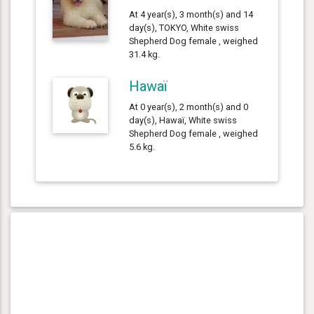
At 4 year(s), 3 month(s) and 14
day(s), TOKYO, White swiss
Shepherd Dog female , weighed
31.4 kg.
Hawaï
At 0 year(s), 2 month(s) and 0
day(s), Hawaï, White swiss
Shepherd Dog female , weighed
5.6 kg.