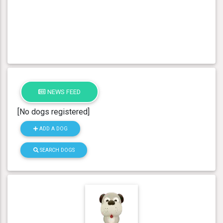
NEWS FEED
[No dogs registered]
ADD A DOG
SEARCH DOGS