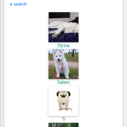
a search
.
Elysia
Salem
Tl