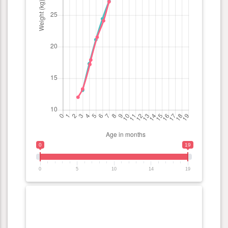
0
19
0
5
10
14
19