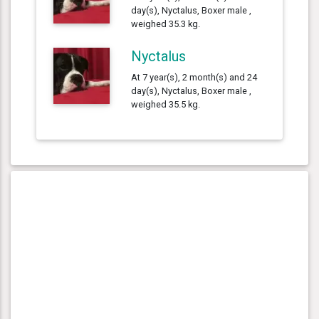
day(s), Nyctalus, Boxer male ,
weighed 35.3 kg.
Nyctalus
At 7 year(s), 2 month(s) and 24
day(s), Nyctalus, Boxer male ,
weighed 35.5 kg.