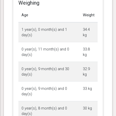
Weighing
Age
Weight
1 year(s), 0 month(s) and 1
34.4
day(s)
kg
0 year(s), 11 month(s) and 0
33.8
day(s)
kg
0 year(s), 9 month(s) and 30
32.9
day(s)
kg
0 year(s), 9 month(s) and 0
33 kg
day(s)
0 year(s), 8 month(s) and 0
30 kg
day(s)