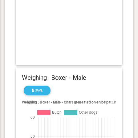
Weighing : Boxer - Male
SAVE