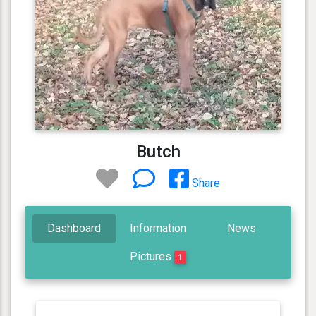
Butch
Share
Dashboard
Information
News
Pictures
1