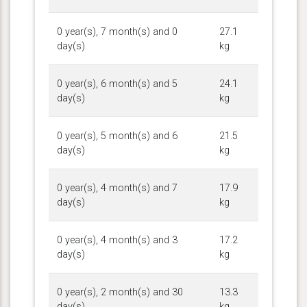
0 year(s), 7 month(s) and 0
27.1
day(s)
kg
0 year(s), 6 month(s) and 5
24.1
day(s)
kg
0 year(s), 5 month(s) and 6
21.5
day(s)
kg
0 year(s), 4 month(s) and 7
17.9
day(s)
kg
0 year(s), 4 month(s) and 3
17.2
day(s)
kg
0 year(s), 2 month(s) and 30
13.3
day(s)
kg