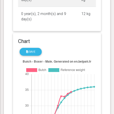
0 year(s), 2 month(s) and 9
12 kg
day(s)
Chart
SAVE