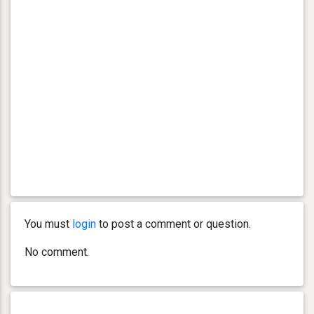
You must
login
to post a comment or question.
No comment.