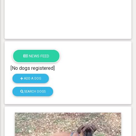
NEWS FEED
[No dogs registered]
ADD A DOG
SEARCH DOGS