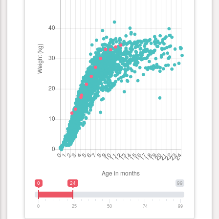
0
24
99
0
25
50
74
99