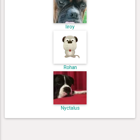
liroy
Rohan
Nyctalus