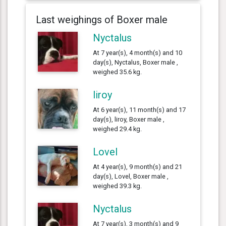
Last weighings of Boxer male
Nyctalus
At 7 year(s), 4 month(s) and 10
day(s), Nyctalus, Boxer male ,
weighed 35.6 kg.
liroy
At 6 year(s), 11 month(s) and 17
day(s), liroy, Boxer male ,
weighed 29.4 kg.
Lovel
At 4 year(s), 9 month(s) and 21
day(s), Lovel, Boxer male ,
weighed 39.3 kg.
Nyctalus
At 7 year(s), 3 month(s) and 9