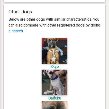
Other dogs:
Below are other dogs with similar characteristics. You
can also compare with other registered dogs by doing
a search
.
Skye
Daifuku