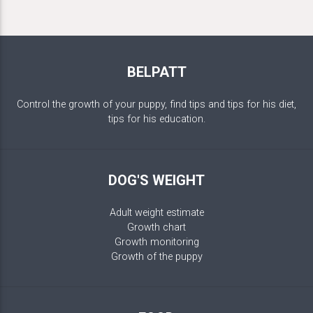
BELPATT
Control the growth of your puppy, find tips and tips for his diet,
tips for his education.
DOG'S WEIGHT
Adult weight estimate
Growth chart
Growth monitoring
Growth of the puppy