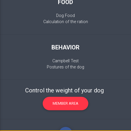
FOOD
Dog Food
Calculation of the ration
BEHAVIOR
Campbell Test
Postures of the dog
Control the weight of your dog
MEMBER AREA