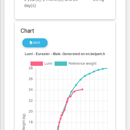
day(s)
Chart
SAVE