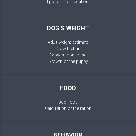
tips for his education.
DOG'S WEIGHT
Adult weight estimate
Growth chart
Growth monitoring
Growth of the puppy
FOOD
Dog Food
Calculation of the ration
BEHAVIOR