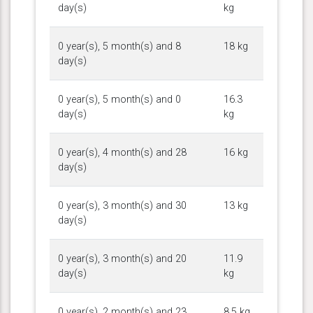
day(s)
kg
0 year(s), 5 month(s) and 8
18 kg
day(s)
0 year(s), 5 month(s) and 0
16.3
day(s)
kg
0 year(s), 4 month(s) and 28
16 kg
day(s)
0 year(s), 3 month(s) and 30
13 kg
day(s)
0 year(s), 3 month(s) and 20
11.9
day(s)
kg
0 year(s), 2 month(s) and 23
8.5 kg