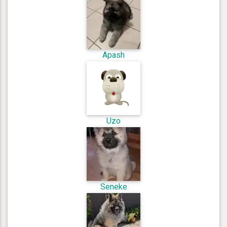
Apash
Uzo
Seneke