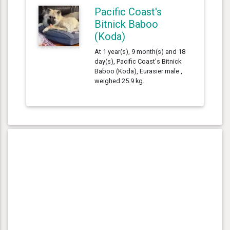
Pacific Coast's
Bitnick Baboo
(Koda)
At 1 year(s), 9 month(s) and 18
day(s), Pacific Coast's Bitnick
Baboo (Koda), Eurasier male ,
weighed 25.9 kg.