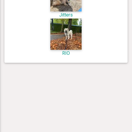
Jitters
RIO