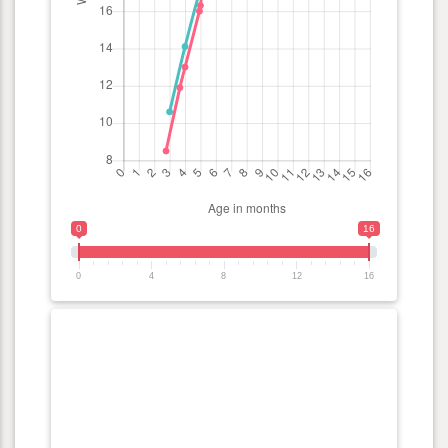
0
16
0
4
8
12
16