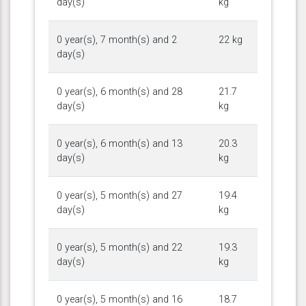
day(s)
kg
0 year(s), 7 month(s) and 2
22 kg
day(s)
0 year(s), 6 month(s) and 28
21.7
day(s)
kg
0 year(s), 6 month(s) and 13
20.3
day(s)
kg
0 year(s), 5 month(s) and 27
19.4
day(s)
kg
0 year(s), 5 month(s) and 22
19.3
day(s)
kg
0 year(s), 5 month(s) and 16
18.7