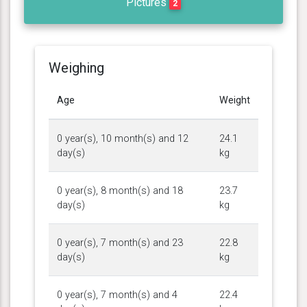
Pictures
2
Weighing
Age
Weight
0 year(s), 10 month(s) and 12
24.1
day(s)
kg
0 year(s), 8 month(s) and 18
23.7
day(s)
kg
0 year(s), 7 month(s) and 23
22.8
day(s)
kg
0 year(s), 7 month(s) and 4
22.4