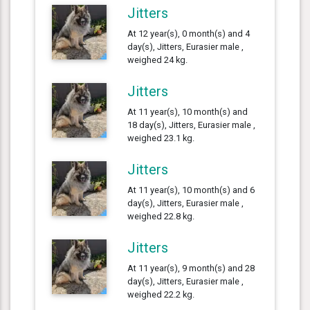
Jitters
At 12 year(s), 0 month(s) and 4
day(s), Jitters, Eurasier male ,
weighed 24 kg.
Jitters
At 11 year(s), 10 month(s) and
18 day(s), Jitters, Eurasier male ,
weighed 23.1 kg.
Jitters
At 11 year(s), 10 month(s) and 6
day(s), Jitters, Eurasier male ,
weighed 22.8 kg.
Jitters
At 11 year(s), 9 month(s) and 28
day(s), Jitters, Eurasier male ,
weighed 22.2 kg.