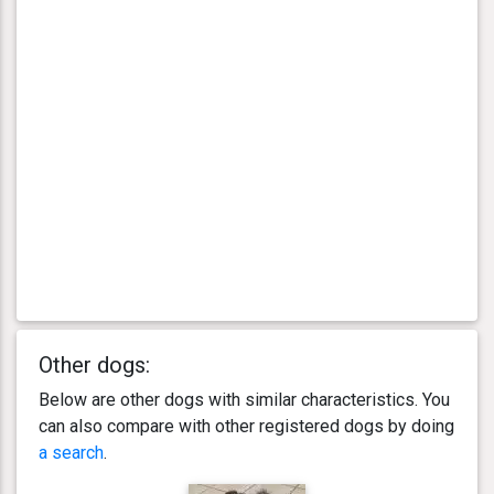
Other dogs:
Below are other dogs with similar characteristics. You
can also compare with other registered dogs by doing
a search
.