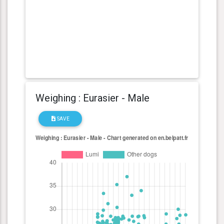
Weighing : Eurasier - Male
SAVE