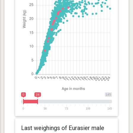
0
24
145
0
36
73
109
145
Last weighings of Eurasier male