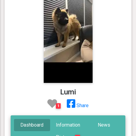
Lumi
Share
1
Dashboard
Information
News