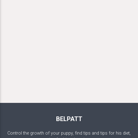
BELPATT
Control the growth of your puppy, find tips and tips for his diet,