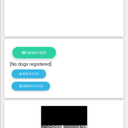
NEWS FEED
[No dogs registered]
ADD A DOG
SEARCH DOGS