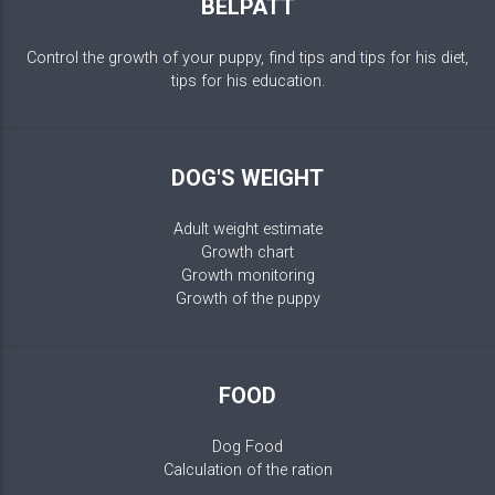
BELPATT
Control the growth of your puppy, find tips and tips for his diet,
tips for his education.
DOG'S WEIGHT
Adult weight estimate
Growth chart
Growth monitoring
Growth of the puppy
FOOD
Dog Food
Calculation of the ration