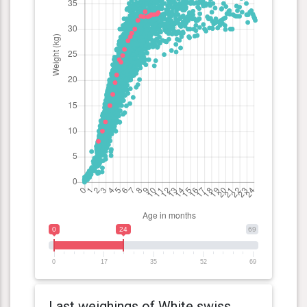
0
24
69
0
17
35
52
69
Last weighings of White swiss