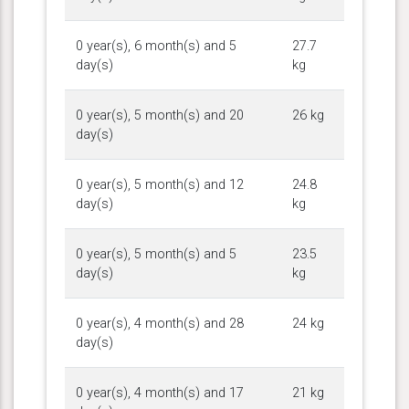
0 year(s), 6 month(s) and 5
27.7
day(s)
kg
0 year(s), 5 month(s) and 20
26 kg
day(s)
0 year(s), 5 month(s) and 12
24.8
day(s)
kg
0 year(s), 5 month(s) and 5
23.5
day(s)
kg
0 year(s), 4 month(s) and 28
24 kg
day(s)
0 year(s), 4 month(s) and 17
21 kg