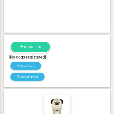
NEWS FEED
[No dogs registered]
ADD A DOG
SEARCH DOGS