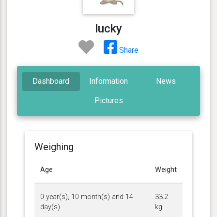
lucky
Share
Dashboard
Information
News
Pictures
Weighing
Age
Weight
0 year(s), 10 month(s) and 14
33.2
day(s)
kg