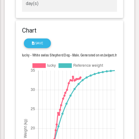
day(s)
Chart
SAVE