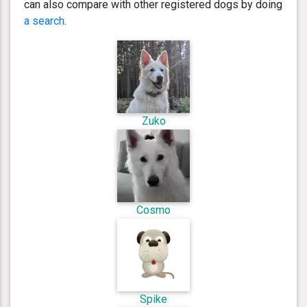
can also compare with other registered dogs by doing
a search
.
Zuko
Cosmo
Spike