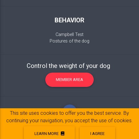
BEHAVIOR
Campbell Test
Postures of the dog
Control the weight of your dog
MEMBER AREA
This site uses cookies to offer you the best service. By
continuing your navigation, you accept the use of cookies.
LEARN MORE
I AGREE
Legal Notice
© 2017-2020 Copyright:
belpatt.fr