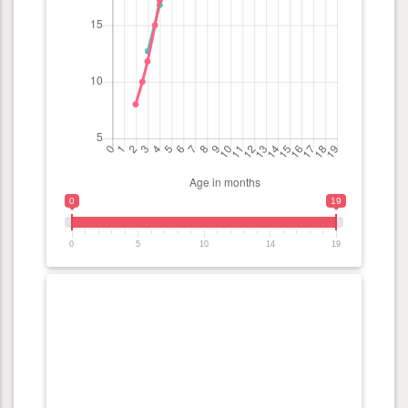
0
19
0
5
10
14
19