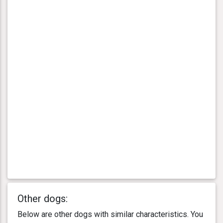
Other dogs:
Below are other dogs with similar characteristics. You