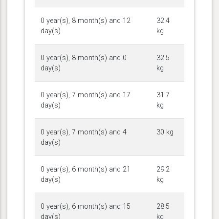
0 year(s), 8 month(s) and 12
32.4
day(s)
kg
0 year(s), 8 month(s) and 0
32.5
day(s)
kg
0 year(s), 7 month(s) and 17
31.7
day(s)
kg
0 year(s), 7 month(s) and 4
30 kg
day(s)
0 year(s), 6 month(s) and 21
29.2
day(s)
kg
0 year(s), 6 month(s) and 15
28.5
day(s)
kg