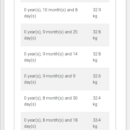
0 year(s), 10 month(s) and 8
32.9
day(s)
kg
0 year(s), 9 month(s) and 25
32.8
day(s)
kg
0 year(s), 9 month(s) and 14
32.8
day(s)
kg
0 year(s), 9 month(s) and 9
32.6
day(s)
kg
0 year(s), 8 month(s) and 30
32.4
day(s)
kg
0 year(s), 8 month(s) and 18
33.4
day(s)
kg