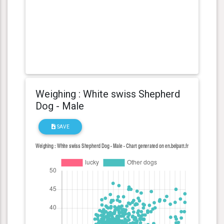
Weighing : White swiss Shepherd
Dog - Male
SAVE