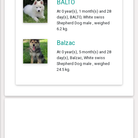
BALTO
At 0 year(s), 1 month(s) and 28
day(s), BALTO, White swiss
Shepherd Dog male , weighed
6.2 kg.
Balzac
At 0 year(s), 5 month(s) and 28
day(s), Balzac, White swiss
Shepherd Dog male , weighed
24.5 kg.