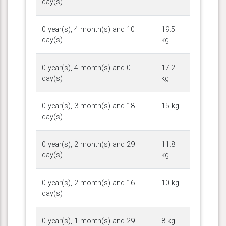
day(s)
0 year(s), 4 month(s) and 10
19.5
day(s)
kg
0 year(s), 4 month(s) and 0
17.2
day(s)
kg
0 year(s), 3 month(s) and 18
15 kg
day(s)
0 year(s), 2 month(s) and 29
11.8
day(s)
kg
0 year(s), 2 month(s) and 16
10 kg
day(s)
0 year(s), 1 month(s) and 29
8 kg