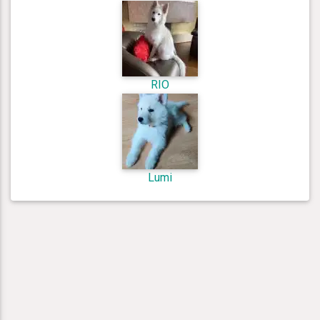
RIO
Lumi