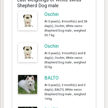
Shepherd Dog male
Oschin
At 0 year(s), 8 month(s) and 28
day(s), Oschin, White swiss
Shepherd Dog male , weighed
30.7 kg.
Oschin
At 0 year(s), 9 month(s) and 8
day(s), Oschin, White swiss
Shepherd Dog male , weighed
32 kg.
BALTO
At 0 year(s), 3 month(s) and 0
day(s), BALTO, White swiss
Shepherd Dog male , weighed
14 kg.