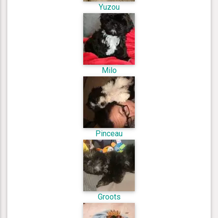
Yuzou
Milo
Pinceau
Groots