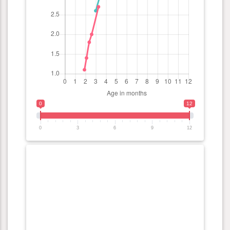
0
12
0
3
6
9
12