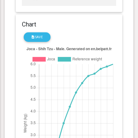
Chart
SAVE