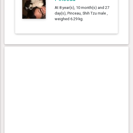
At 8 year(s), 10 month(s) and 27
day(s), Pinceau, Shih Tzu male ,
weighed 6.29 kg.