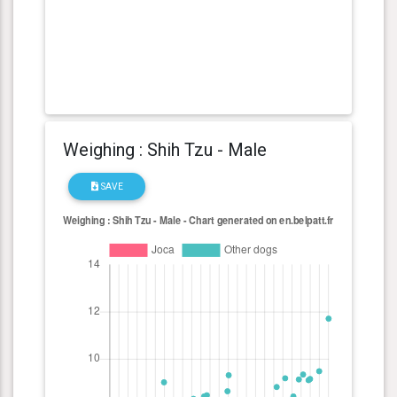
Weighing : Shih Tzu - Male
SAVE