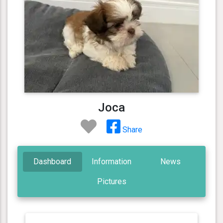
Joca
Share
Dashboard
Information
News
Pictures