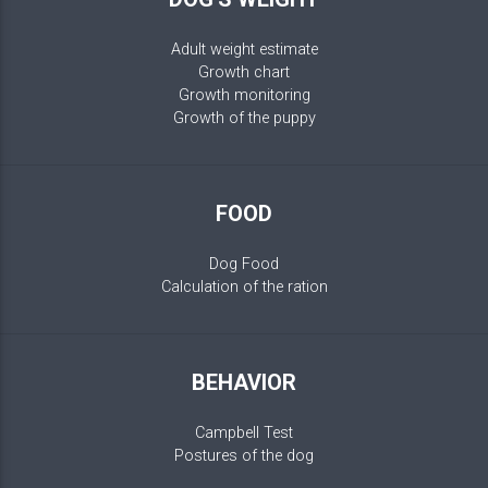
Adult weight estimate
Growth chart
Growth monitoring
Growth of the puppy
FOOD
Dog Food
Calculation of the ration
BEHAVIOR
Campbell Test
Postures of the dog