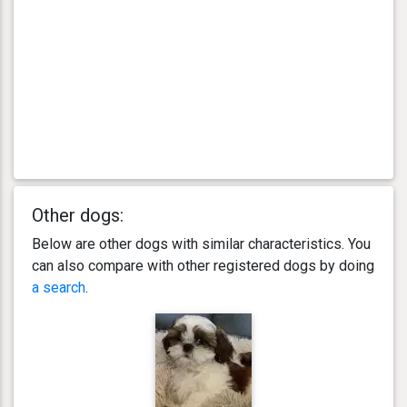
Other dogs:
Below are other dogs with similar characteristics. You
can also compare with other registered dogs by doing
a search
.