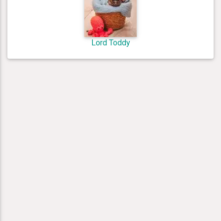
Lord Toddy