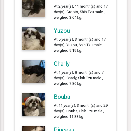
At 2 year(s), 11 month(s) and 17
day(s), Groots, Shih Tzu male ,
weighed 3.64 kg.
Yuzou
At 5 year(s), 3 month(s) and 17
day(s), Yuzou, Shih Tzu male ,
weighed 9.19 kg.
Charly
At 1 year(s), 8 month(s) and 7
day(s), Charly, Shih Tzu male ,
weighed 7.86 kg.
Bouba
At 11 year(s), 3 month(s) and 29
day(s), Bouba, Shih Tzu male ,
weighed 11.88 kg.
Pinceau