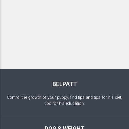
BELPATT
Control the growth of your puppy, find tips and tips for his diet,
tips for his education.
DOG'S WEIGHT