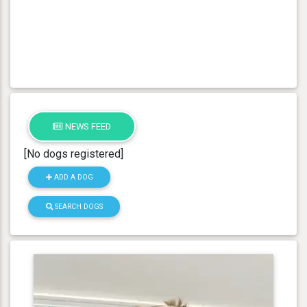
NEWS FEED
[No dogs registered]
ADD A DOG
SEARCH DOGS