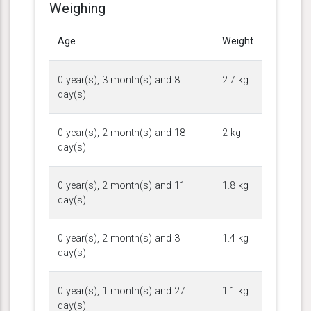
Weighing
Age
Weight
0 year(s), 3 month(s) and 8
2.7 kg
day(s)
0 year(s), 2 month(s) and 18
2 kg
day(s)
0 year(s), 2 month(s) and 11
1.8 kg
day(s)
0 year(s), 2 month(s) and 3
1.4 kg
day(s)
0 year(s), 1 month(s) and 27
1.1 kg
day(s)