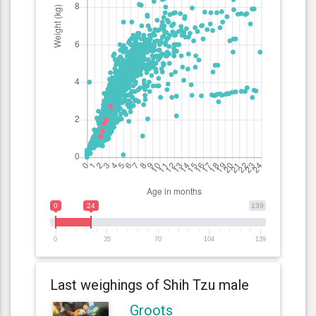
0
24
139
0
35
70
104
139
Last weighings of Shih Tzu male
Groots