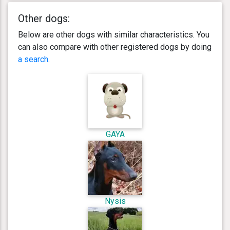
Other dogs:
Below are other dogs with similar characteristics. You
can also compare with other registered dogs by doing
a search
.
GAYA
Nysis