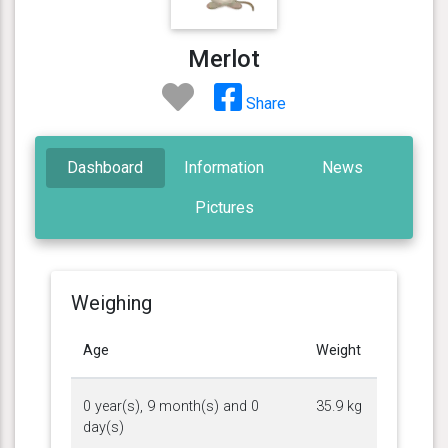
Merlot
Share
Dashboard
Information
News
Pictures
Weighing
Age
Weight
0 year(s), 9 month(s) and 0
35.9 kg
day(s)