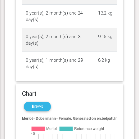
0 year(s), 2 month(s) and 24
13.2 kg
day(s)
0 year(s), 2 month(s) and 3
9.15 kg
day(s)
0 year(s), 1 month(s) and 29
8.2 kg
day(s)
Chart
SAVE