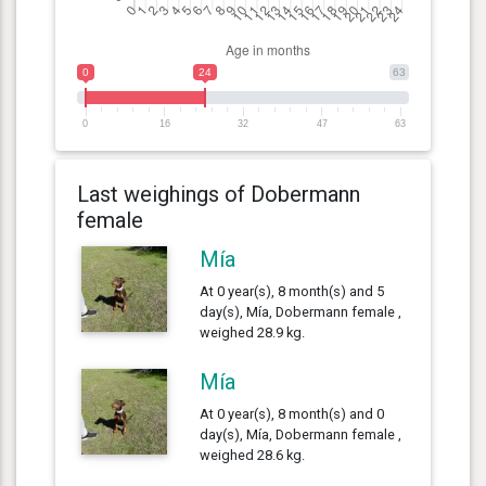
0
24
63
0
16
32
47
63
Last weighings of Dobermann
female
Mía
At 0 year(s), 8 month(s) and 5
day(s), Mía, Dobermann female ,
weighed 28.9 kg.
Mía
At 0 year(s), 8 month(s) and 0
day(s), Mía, Dobermann female ,
weighed 28.6 kg.