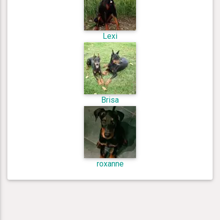
Lexi
Brisa
roxanne