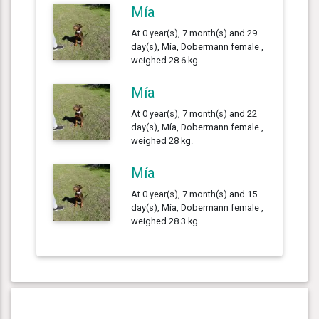
Mía
At 0 year(s), 7 month(s) and 29
day(s), Mía, Dobermann female ,
weighed 28.6 kg.
Mía
At 0 year(s), 7 month(s) and 22
day(s), Mía, Dobermann female ,
weighed 28 kg.
Mía
At 0 year(s), 7 month(s) and 15
day(s), Mía, Dobermann female ,
weighed 28.3 kg.