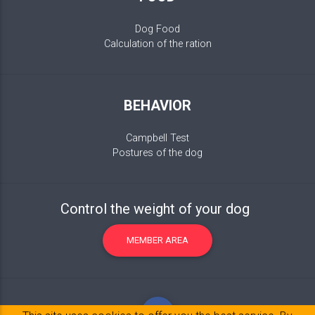
Dog Food
Calculation of the ration
BEHAVIOR
Campbell Test
Postures of the dog
Control the weight of your dog
MEMBER AREA