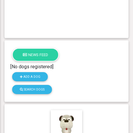
NEWS FEED
[No dogs registered]
ADD A DOG
SEARCH DOGS