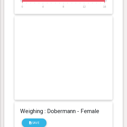
0
4
8
12
16
Weighing : Dobermann - Female
SAVE