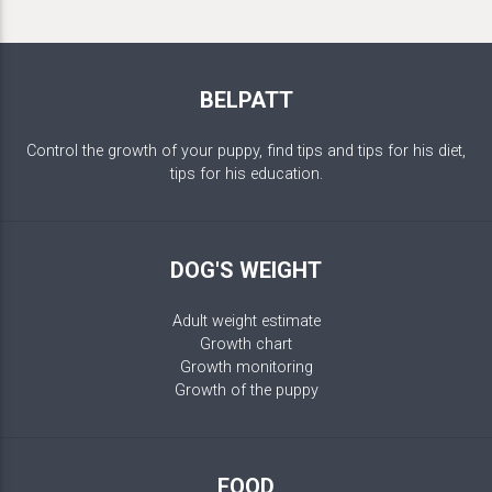
BELPATT
Control the growth of your puppy, find tips and tips for his diet,
tips for his education.
DOG'S WEIGHT
Adult weight estimate
Growth chart
Growth monitoring
Growth of the puppy
FOOD