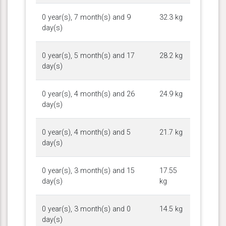
0 year(s), 7 month(s) and 9
32.3 kg
day(s)
0 year(s), 5 month(s) and 17
28.2 kg
day(s)
0 year(s), 4 month(s) and 26
24.9 kg
day(s)
0 year(s), 4 month(s) and 5
21.7 kg
day(s)
0 year(s), 3 month(s) and 15
17.55
day(s)
kg
0 year(s), 3 month(s) and 0
14.5 kg
day(s)