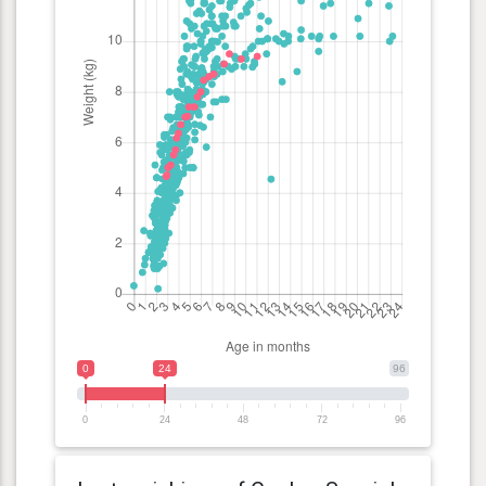
0
24
96
0
24
48
72
96