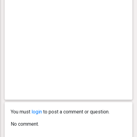
You must
login
to post a comment or question.
No comment.