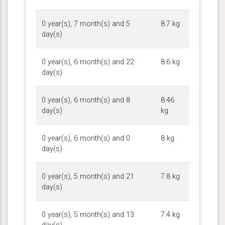
0 year(s), 7 month(s) and 5
8.7 kg
day(s)
0 year(s), 6 month(s) and 22
8.6 kg
day(s)
0 year(s), 6 month(s) and 8
8.46
day(s)
kg
0 year(s), 6 month(s) and 0
8 kg
day(s)
0 year(s), 5 month(s) and 21
7.8 kg
day(s)
0 year(s), 5 month(s) and 13
7.4 kg