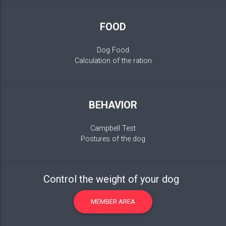
FOOD
Dog Food
Calculation of the ration
BEHAVIOR
Campbell Test
Postures of the dog
Control the weight of your dog
MEMBER AREA