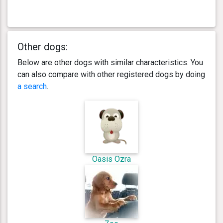
Other dogs:
Below are other dogs with similar characteristics. You
can also compare with other registered dogs by doing
a search
.
Oasis Ozra