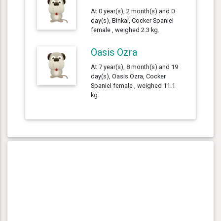
At 0 year(s), 2 month(s) and 0
day(s), Binkai, Cocker Spaniel
female , weighed 2.3 kg.
Oasis Ozra
At 7 year(s), 8 month(s) and 19
day(s), Oasis Ozra, Cocker
Spaniel female , weighed 11.1
kg.