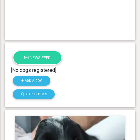
NEWS FEED
[No dogs registered]
ADD A DOG
SEARCH DOGS