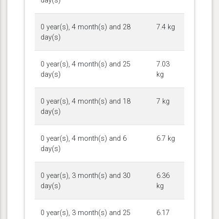
day(s)
0 year(s), 4 month(s) and 28
7.4 kg
day(s)
0 year(s), 4 month(s) and 25
7.03
day(s)
kg
0 year(s), 4 month(s) and 18
7 kg
day(s)
0 year(s), 4 month(s) and 6
6.7 kg
day(s)
0 year(s), 3 month(s) and 30
6.36
day(s)
kg
0 year(s), 3 month(s) and 25
6.17