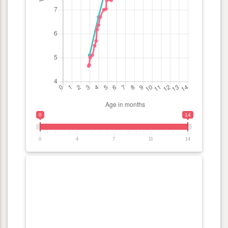
0
14
0
4
7
11
14