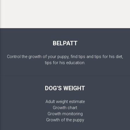
BELPATT
Control the growth of your puppy, find tips and tips for his diet,
tips for his education.
DOG'S WEIGHT
Adult weight estimate
Growth chart
Growth monitoring
Growth of the puppy