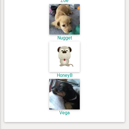
Zoe
Nugget
HoneyB
Vega