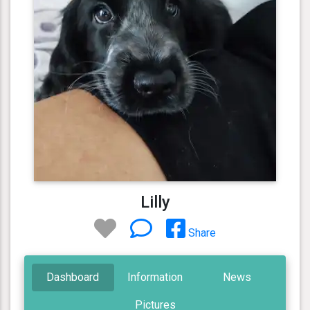
Lilly
Share
Dashboard
Information
News
Pictures