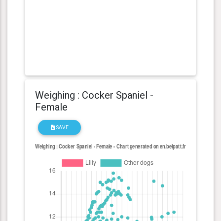
Weighing : Cocker Spaniel -
Female
SAVE