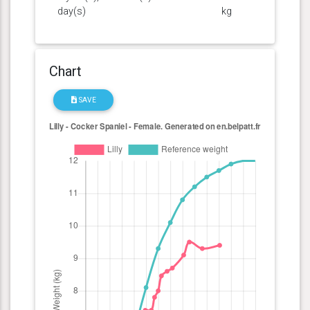
day(s)
kg
Chart
SAVE