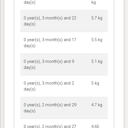
day(s)
kg
0 year(s), 3 month(s) and 22
5.7 kg
day(s)
0 year(s), 3 month(s) and 17
5.5 kg
day(s)
0 year(s), 3 month(s) and 9
5.1 kg
day(s)
0 year(s), 3 month(s) and 2
5 kg
day(s)
0 year(s), 2 month(s) and 29
4.7 kg
day(s)
0 year(s), 2 month(s) and 27
4.65