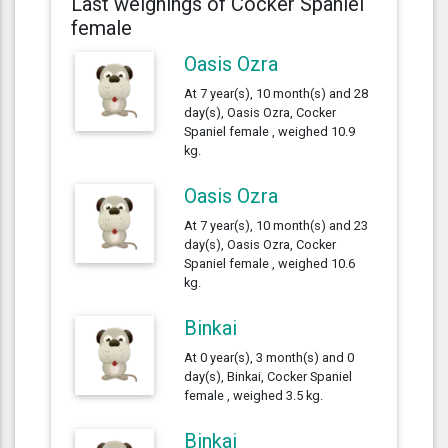
Last weighings of Cocker Spaniel
female
Oasis Ozra
At 7 year(s), 10 month(s) and 28
day(s), Oasis Ozra, Cocker
Spaniel female , weighed 10.9
kg.
Oasis Ozra
At 7 year(s), 10 month(s) and 23
day(s), Oasis Ozra, Cocker
Spaniel female , weighed 10.6
kg.
Binkai
At 0 year(s), 3 month(s) and 0
day(s), Binkai, Cocker Spaniel
female , weighed 3.5 kg.
Binkai