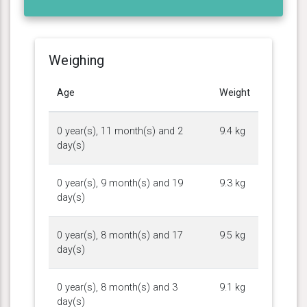
Weighing
Age
Weight
0 year(s), 11 month(s) and 2
9.4 kg
day(s)
0 year(s), 9 month(s) and 19
9.3 kg
day(s)
0 year(s), 8 month(s) and 17
9.5 kg
day(s)
0 year(s), 8 month(s) and 3
9.1 kg
day(s)