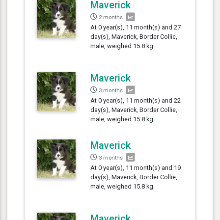
Maverick
2 months
At 0 year(s), 11 month(s) and 27
day(s), Maverick, Border Collie,
male, weighed 15.8 kg.
Maverick
3 months
At 0 year(s), 11 month(s) and 22
day(s), Maverick, Border Collie,
male, weighed 15.8 kg.
Maverick
3 months
At 0 year(s), 11 month(s) and 19
day(s), Maverick, Border Collie,
male, weighed 15.8 kg.
Maverick