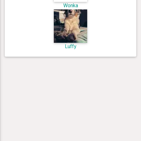
Wonka
Luffy