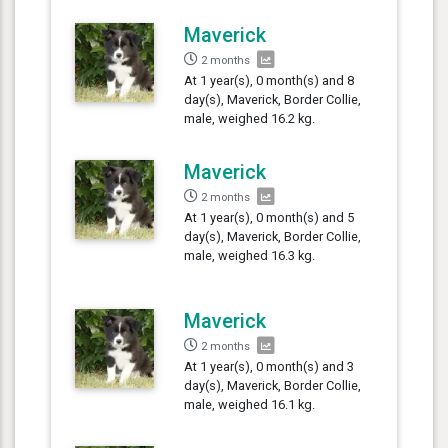
Maverick
2 months
At 1 year(s), 0 month(s) and 8
day(s), Maverick, Border Collie,
male, weighed 16.2 kg.
Maverick
2 months
At 1 year(s), 0 month(s) and 5
day(s), Maverick, Border Collie,
male, weighed 16.3 kg.
Maverick
2 months
At 1 year(s), 0 month(s) and 3
day(s), Maverick, Border Collie,
male, weighed 16.1 kg.