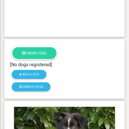
NEWS FEED
[No dogs registered]
ADD A DOG
SEARCH DOGS