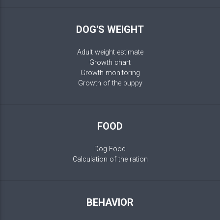
DOG'S WEIGHT
Adult weight estimate
Growth chart
Growth monitoring
Growth of the puppy
FOOD
Dog Food
Calculation of the ration
BEHAVIOR