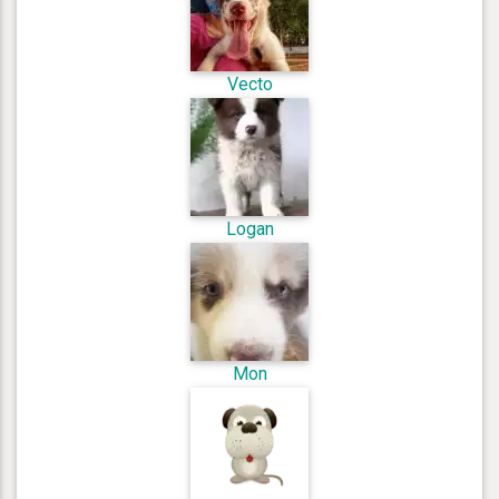
Vecto
Logan
Mon