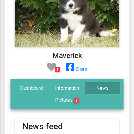
Maverick
Share
1
Dashboard
Information
News
Pictures
8
News feed