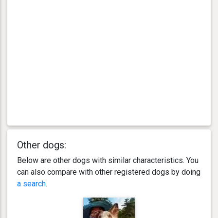
Other dogs:
Below are other dogs with similar characteristics. You
can also compare with other registered dogs by doing
a search
.