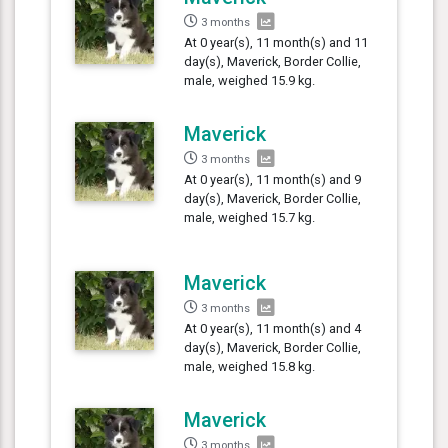
3 months
At 0 year(s), 11 month(s) and 11
day(s), Maverick, Border Collie,
male, weighed 15.9 kg.
Maverick
3 months
At 0 year(s), 11 month(s) and 9
day(s), Maverick, Border Collie,
male, weighed 15.7 kg.
Maverick
3 months
At 0 year(s), 11 month(s) and 4
day(s), Maverick, Border Collie,
male, weighed 15.8 kg.
Maverick
3 months