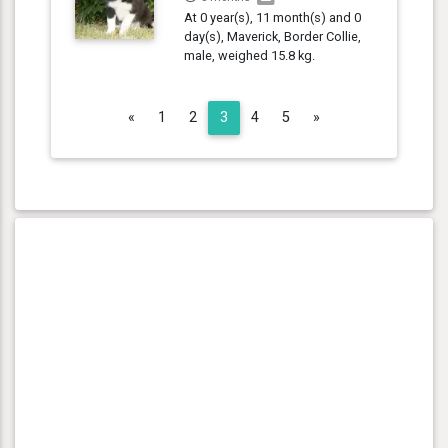
At 0 year(s), 11 month(s) and 0
day(s), Maverick, Border Collie,
male, weighed 15.8 kg.
Previous
Next
«
1
2
3
4
5
»