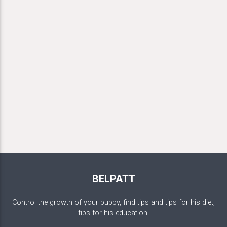
BELPATT
Control the growth of your puppy, find tips and tips for his diet,
tips for his education.