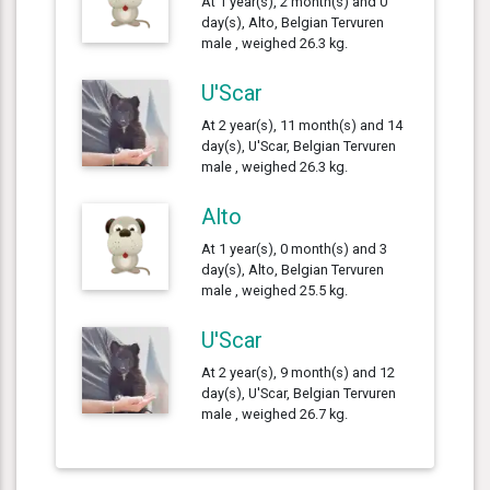
At 1 year(s), 2 month(s) and 0
day(s), Alto, Belgian Tervuren
male , weighed 26.3 kg.
U'Scar
At 2 year(s), 11 month(s) and 14
day(s), U'Scar, Belgian Tervuren
male , weighed 26.3 kg.
Alto
At 1 year(s), 0 month(s) and 3
day(s), Alto, Belgian Tervuren
male , weighed 25.5 kg.
U'Scar
At 2 year(s), 9 month(s) and 12
day(s), U'Scar, Belgian Tervuren
male , weighed 26.7 kg.