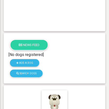
NEWS FEED
[No dogs registered]
ADD A DOG
SEARCH DOGS