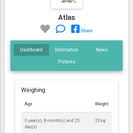
Atlas
Share
Dashboard
Information
News
Pictures
Weighing
Age
Weight
0 year(s), 8 month(s) and 23
23 kg
day(s)