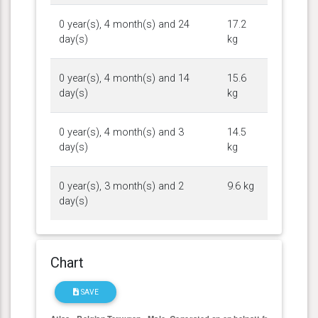
0 year(s), 4 month(s) and 24
17.2
day(s)
kg
0 year(s), 4 month(s) and 14
15.6
day(s)
kg
0 year(s), 4 month(s) and 3
14.5
day(s)
kg
0 year(s), 3 month(s) and 2
9.6 kg
day(s)
Chart
SAVE