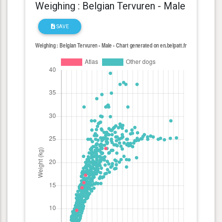
Weighing : Belgian Tervuren - Male
SAVE