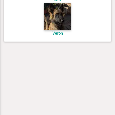
Veron