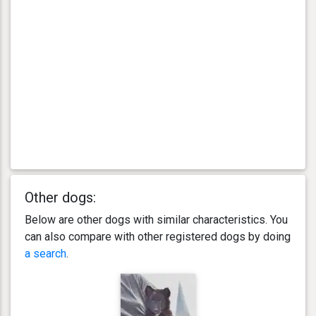
Other dogs:
Below are other dogs with similar characteristics. You
can also compare with other registered dogs by doing
a search
.