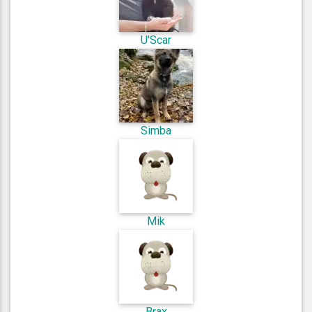
U'Scar
Simba
Mik
Brax