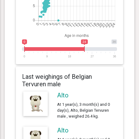
0
24
36
0
9
18
27
36
Last weighings of Belgian
Tervuren male
Alto
At 1 year(s), 3 month(s) and 0
day(s), Alto, Belgian Tervuren
male , weighed 26.4 kg.
Alto