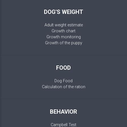
DOG'S WEIGHT
Adult weight estimate
Growth chart
Growth monitoring
Growth of the puppy
FOOD
Dog Food
Calculation of the ration
BEHAVIOR
Campbell Test