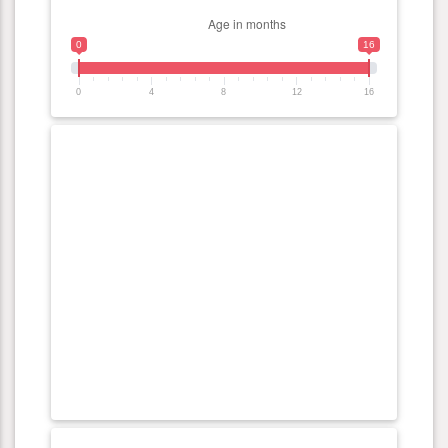
0
16
0
4
8
12
16