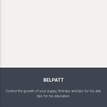
BELPATT
Control the growth of your puppy, find tips and tips for his diet,
tips for his education.