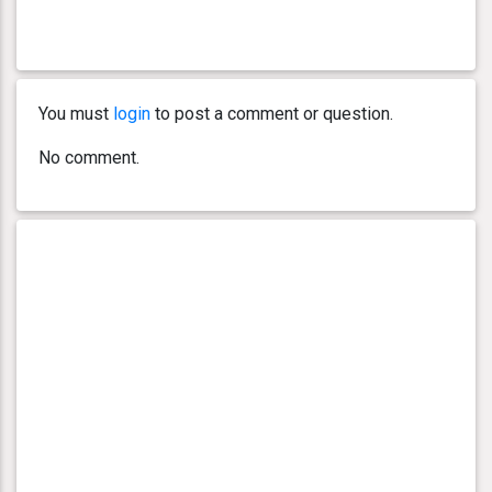
You must
login
to post a comment or question.
No comment.