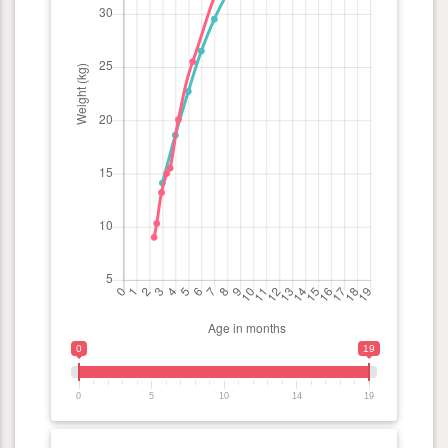
0
19
0
5
10
14
19