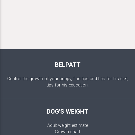
BELPATT
Control the growth of your puppy, find tips and tips for his diet,
tips for his education.
DOG'S WEIGHT
Adult weight estimate
Growth chart