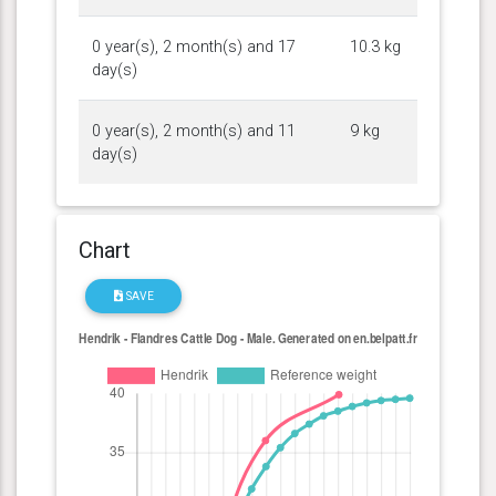
0 year(s), 2 month(s) and 17
10.3 kg
day(s)
0 year(s), 2 month(s) and 11
9 kg
day(s)
Chart
SAVE