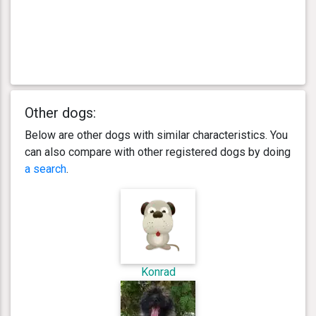
Other dogs:
Below are other dogs with similar characteristics. You
can also compare with other registered dogs by doing
a search
.
Konrad