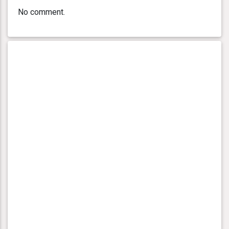
No comment.