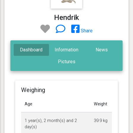
Hendrik
Share
Dashboard
Information
News
Pictures
Weighing
Age
Weight
1 year(s), 2 month(s) and 2
39.9 kg
day(s)