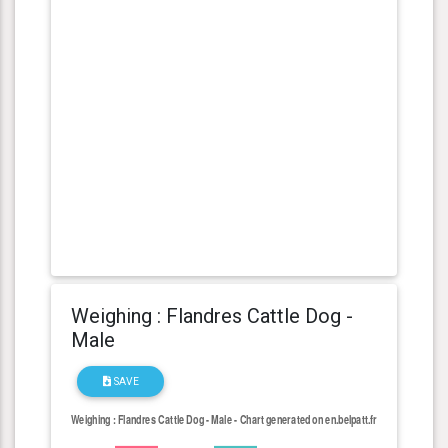
Weighing : Flandres Cattle Dog -
Male
SAVE