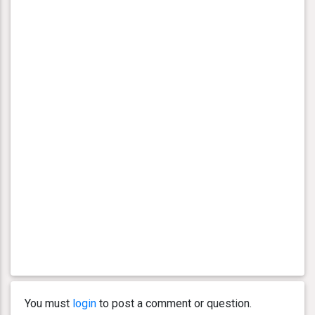
You must
login
to post a comment or question.