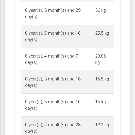
0 year(s), 8 month(s) and 29
36 kg
day(s)
0 year(s), 5 month(s) and 10
25.5 kg
day(s)
0 year(s), 4 month(s) and 7
20.06
day(s)
kg
0 year(s), 3 month(s) and 18
15.5 kg
day(s)
0 year(s), 3 month(s) and 10
15 kg
day(s)
0 year(s), 2 month(s) and 28
13.2 kg
day(s)