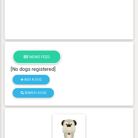
NEWS FEED
[No dogs registered]
ADD A DOG
SEARCH DOGS