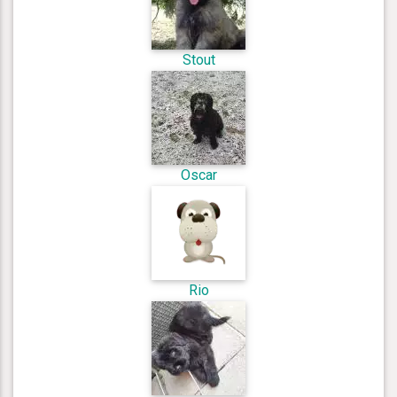
Stout
Oscar
Rio