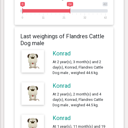
0
24
42
0
11
21
32
42
Last weighings of Flandres Cattle
Dog male
Konrad
At 2 year(s), 3 month(s) and 2
day(s), Konrad, Flandres Cattle
Dog male , weighed 44.6 kg.
Konrad
At 2 year(s), 2 month(s) and 4
day(s), Konrad, Flandres Cattle
Dog male , weighed 44.5 kg.
Konrad
At 1 year(s), 11 month(s) and 19