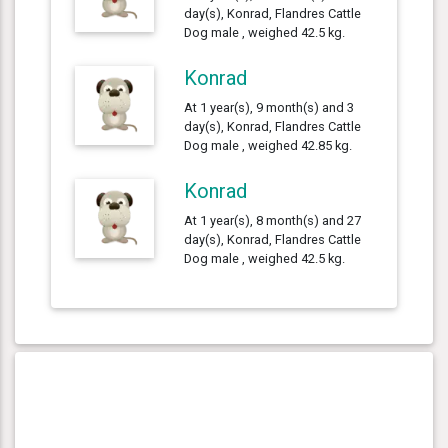
day(s), Konrad, Flandres Cattle
Dog male , weighed 42.5 kg.
Konrad
At 1 year(s), 9 month(s) and 3
day(s), Konrad, Flandres Cattle
Dog male , weighed 42.85 kg.
Konrad
At 1 year(s), 8 month(s) and 27
day(s), Konrad, Flandres Cattle
Dog male , weighed 42.5 kg.