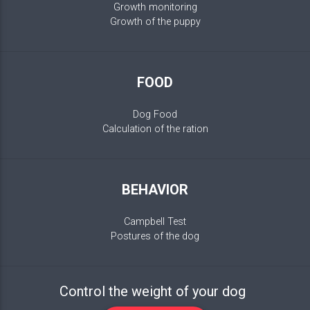
Growth monitoring
Growth of the puppy
FOOD
Dog Food
Calculation of the ration
BEHAVIOR
Campbell Test
Postures of the dog
Control the weight of your dog