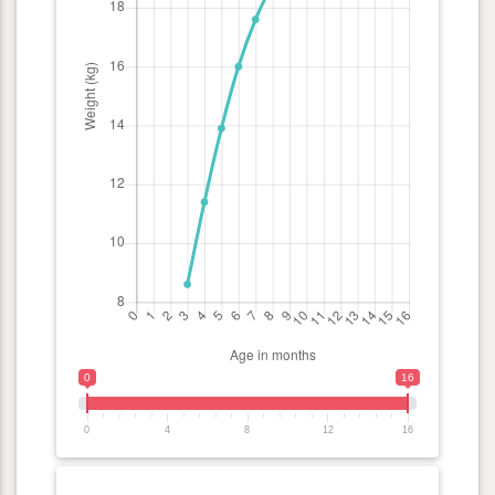
0
16
0
4
8
12
16