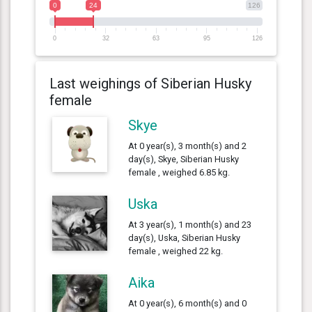
0
24
126
0
32
63
95
126
Last weighings of Siberian Husky
female
Skye
At 0 year(s), 3 month(s) and 2
day(s), Skye, Siberian Husky
female , weighed 6.85 kg.
Uska
At 3 year(s), 1 month(s) and 23
day(s), Uska, Siberian Husky
female , weighed 22 kg.
Aika
At 0 year(s), 6 month(s) and 0