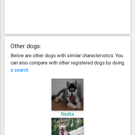
Other dogs:
Below are other dogs with similar characteristics. You
can also compare with other registered dogs by doing
a search
.
Nazka