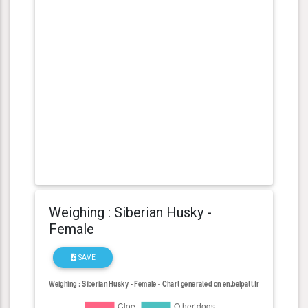
Weighing : Siberian Husky -
Female
SAVE