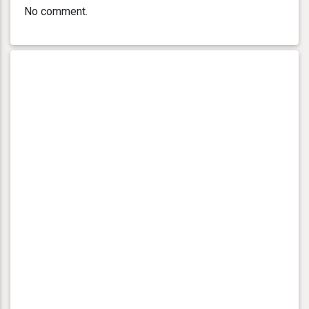
No comment.