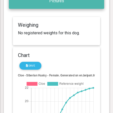
Pictures
Weighing
No registered weights for this dog.
Chart
SAVE