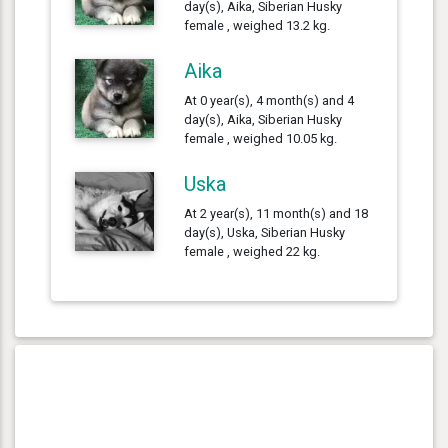
day(s), Aika, Siberian Husky
female , weighed 13.2 kg.
Aika
At 0 year(s), 4 month(s) and 4
day(s), Aika, Siberian Husky
female , weighed 10.05 kg.
Uska
At 2 year(s), 11 month(s) and 18
day(s), Uska, Siberian Husky
female , weighed 22 kg.