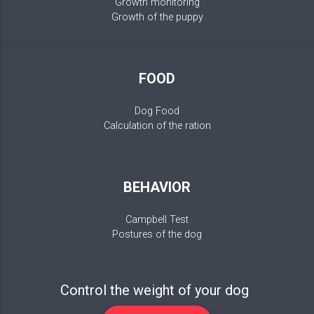
Growth monitoring
Growth of the puppy
FOOD
Dog Food
Calculation of the ration
BEHAVIOR
Campbell Test
Postures of the dog
Control the weight of your dog