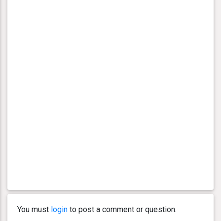
You must
login
to post a comment or question.