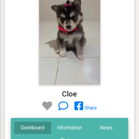
Cloe
Share
Dashboard
Information
News