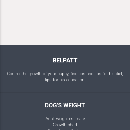
BELPATT
Control the growth of your puppy, find tips and tips for his diet,
tips for his education.
DOG'S WEIGHT
Adult weight estimate
Growth chart