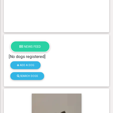
NEWS FEED
[No dogs registered]
ADD A DOG
SEARCH DOGS