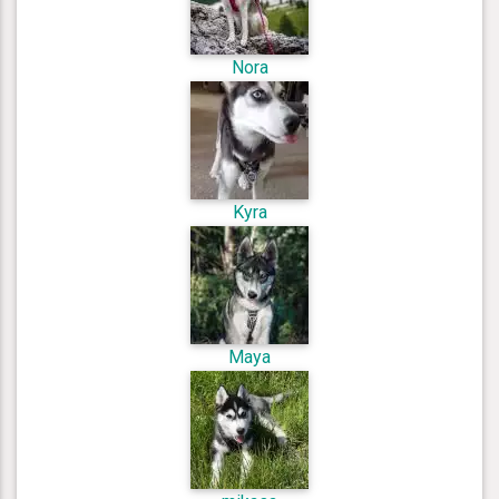
Nora
Kyra
Maya