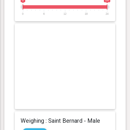
0
24
0
6
12
18
24
Weighing : Saint Bernard - Male