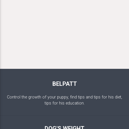
BELPATT
Control the growth of your puppy, find tips and tips for his diet,
tips for his education.
DOG'S WEIGHT