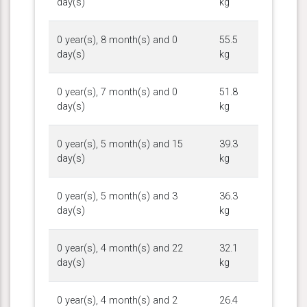
day(s)
kg
0 year(s), 8 month(s) and 0
55.5
day(s)
kg
0 year(s), 7 month(s) and 0
51.8
day(s)
kg
0 year(s), 5 month(s) and 15
39.3
day(s)
kg
0 year(s), 5 month(s) and 3
36.3
day(s)
kg
0 year(s), 4 month(s) and 22
32.1
day(s)
kg
0 year(s), 4 month(s) and 2
26.4