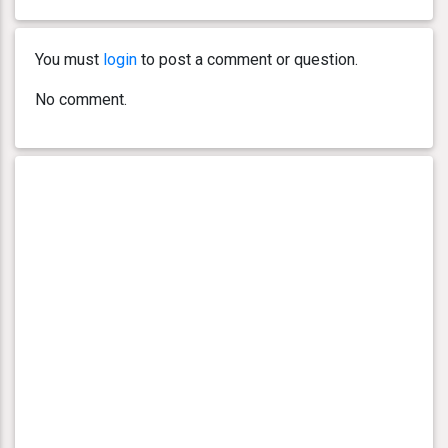
You must
login
to post a comment or question.
No comment.