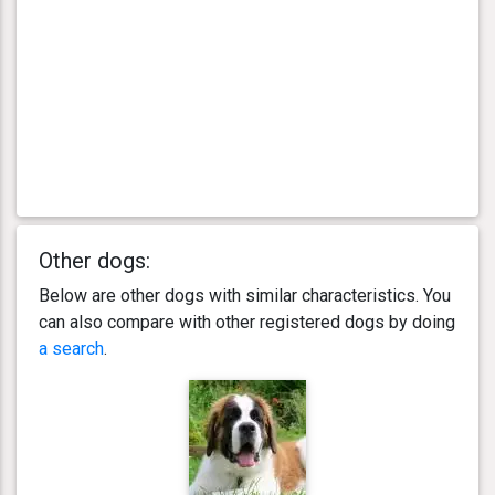
Other dogs:
Below are other dogs with similar characteristics. You
can also compare with other registered dogs by doing
a search
.