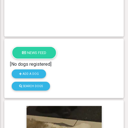
NEWS FEED
[No dogs registered]
ADD A DOG
SEARCH DOGS