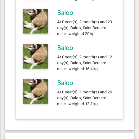
Baloo
At 0 year(s), 2 month(s) and 23
day(s), Baloo, Saint Bernard
male , weighed 20 kg.
Baloo
At 0 year(s), 2 month(s) and 12
day(s), Baloo, Saint Bernard
male , weighed 16.4 kg.
Baloo
At 0 year(s), 1 month(s) and 29
day(s), Baloo, Saint Bernard
male , weighed 12.3 kg.