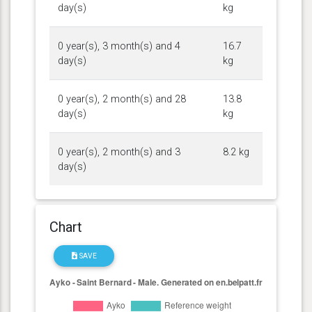
day(s)
kg
0 year(s), 3 month(s) and 4
16.7
day(s)
kg
0 year(s), 2 month(s) and 28
13.8
day(s)
kg
0 year(s), 2 month(s) and 3
8.2 kg
day(s)
Chart
SAVE