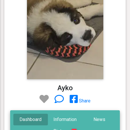
Ayko
Share
Dashboard
Information
News