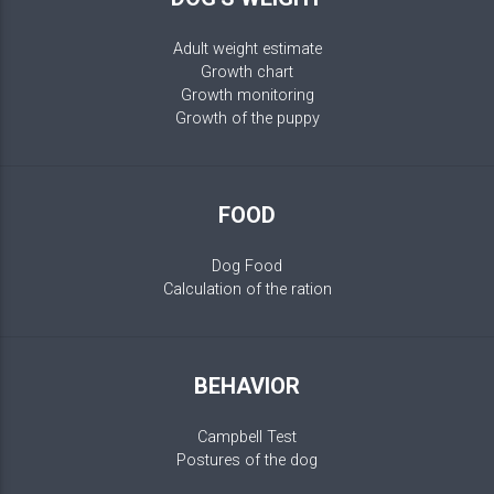
Adult weight estimate
Growth chart
Growth monitoring
Growth of the puppy
FOOD
Dog Food
Calculation of the ration
BEHAVIOR
Campbell Test
Postures of the dog