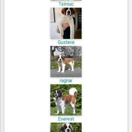
Tsirouc
Gustave
ragnar
Everest