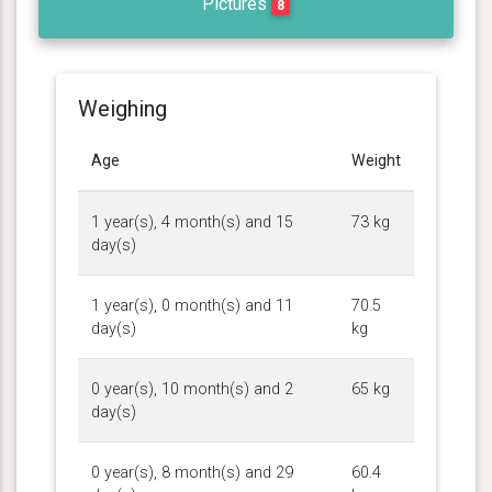
Pictures
8
Weighing
Age
Weight
1 year(s), 4 month(s) and 15
73 kg
day(s)
1 year(s), 0 month(s) and 11
70.5
day(s)
kg
0 year(s), 10 month(s) and 2
65 kg
day(s)
0 year(s), 8 month(s) and 29
60.4