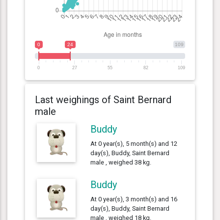
0
24
109
0
27
55
82
109
Last weighings of Saint Bernard
male
Buddy
At 0 year(s), 5 month(s) and 12
day(s), Buddy, Saint Bernard
male , weighed 38 kg.
Buddy
At 0 year(s), 3 month(s) and 16
day(s), Buddy, Saint Bernard
male , weighed 18 kg.