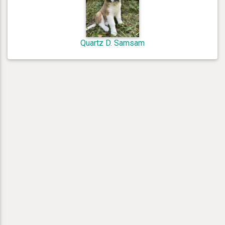
Quartz D. Samsam