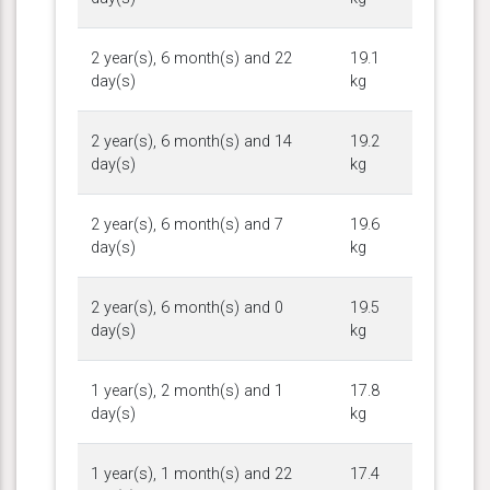
2 year(s), 6 month(s) and 22
19.1
day(s)
kg
2 year(s), 6 month(s) and 14
19.2
day(s)
kg
2 year(s), 6 month(s) and 7
19.6
day(s)
kg
2 year(s), 6 month(s) and 0
19.5
day(s)
kg
1 year(s), 2 month(s) and 1
17.8
day(s)
kg
1 year(s), 1 month(s) and 22
17.4