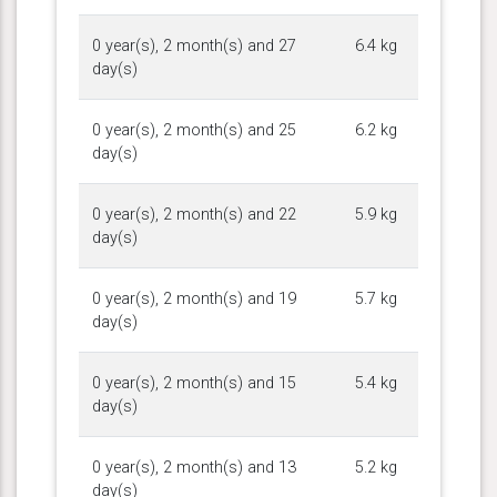
0 year(s), 2 month(s) and 27
6.4 kg
day(s)
0 year(s), 2 month(s) and 25
6.2 kg
day(s)
0 year(s), 2 month(s) and 22
5.9 kg
day(s)
0 year(s), 2 month(s) and 19
5.7 kg
day(s)
0 year(s), 2 month(s) and 15
5.4 kg
day(s)
0 year(s), 2 month(s) and 13
5.2 kg
day(s)