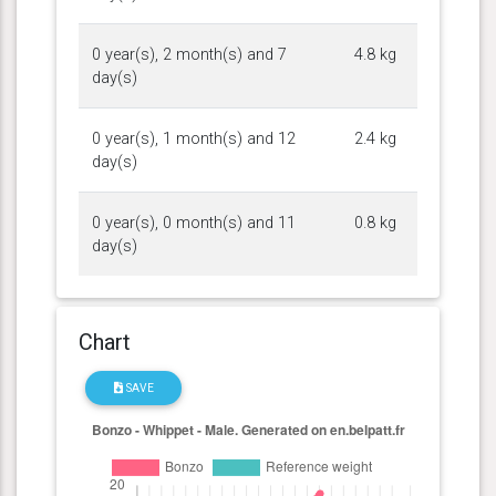
0 year(s), 2 month(s) and 7
4.8 kg
day(s)
0 year(s), 1 month(s) and 12
2.4 kg
day(s)
0 year(s), 0 month(s) and 11
0.8 kg
day(s)
Chart
SAVE