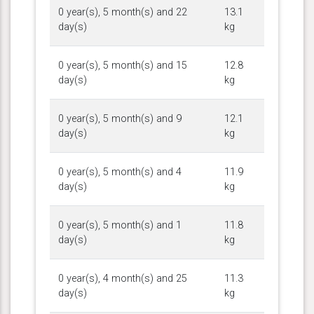
0 year(s), 5 month(s) and 22
13.1
day(s)
kg
0 year(s), 5 month(s) and 15
12.8
day(s)
kg
0 year(s), 5 month(s) and 9
12.1
day(s)
kg
0 year(s), 5 month(s) and 4
11.9
day(s)
kg
0 year(s), 5 month(s) and 1
11.8
day(s)
kg
0 year(s), 4 month(s) and 25
11.3
day(s)
kg