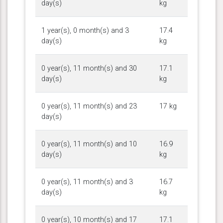
day(s)
kg
1 year(s), 0 month(s) and 3
17.4
day(s)
kg
0 year(s), 11 month(s) and 30
17.1
day(s)
kg
0 year(s), 11 month(s) and 23
17 kg
day(s)
0 year(s), 11 month(s) and 10
16.9
day(s)
kg
0 year(s), 11 month(s) and 3
16.7
day(s)
kg
0 year(s), 10 month(s) and 17
17.1