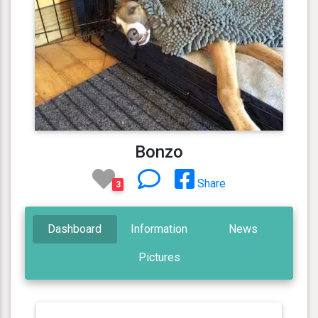
Bonzo
Share
3
Dashboard
Information
News
Pictures