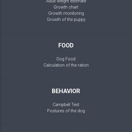
Adult weight estimate
Growth chart
Growth monitoring
Growth of the puppy
FOOD
Dog Food
Calculation of the ration
BEHAVIOR
Campbell Test
Postures of the dog