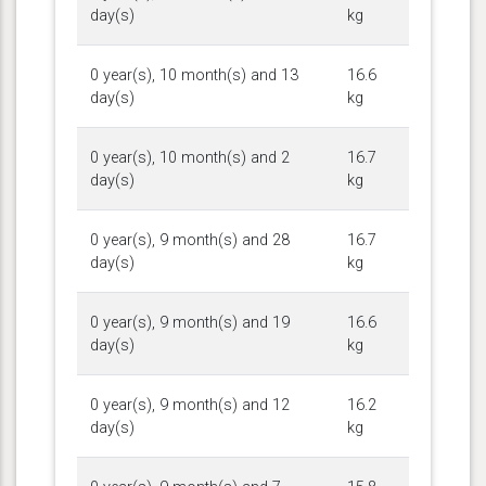
day(s)
kg
0 year(s), 10 month(s) and 13
16.6
day(s)
kg
0 year(s), 10 month(s) and 2
16.7
day(s)
kg
0 year(s), 9 month(s) and 28
16.7
day(s)
kg
0 year(s), 9 month(s) and 19
16.6
day(s)
kg
0 year(s), 9 month(s) and 12
16.2
day(s)
kg