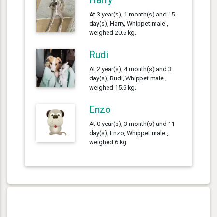
At 3 year(s), 1 month(s) and 15
day(s), Harry, Whippet male ,
weighed 20.6 kg.
Rudi
At 2 year(s), 4 month(s) and 3
day(s), Rudi, Whippet male ,
weighed 15.6 kg.
Enzo
At 0 year(s), 3 month(s) and 11
day(s), Enzo, Whippet male ,
weighed 6 kg.