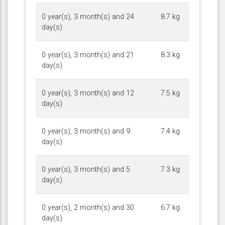
0 year(s), 3 month(s) and 24
8.7 kg
day(s)
0 year(s), 3 month(s) and 21
8.3 kg
day(s)
0 year(s), 3 month(s) and 12
7.5 kg
day(s)
0 year(s), 3 month(s) and 9
7.4 kg
day(s)
0 year(s), 3 month(s) and 5
7.3 kg
day(s)
0 year(s), 2 month(s) and 30
6.7 kg
day(s)