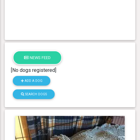
NEWS FEED
[No dogs registered]
ADD A DOG
SEARCH DOGS