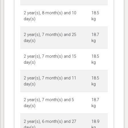
2 year(s), 8 month(s) and 10
18.5
day(s)
kg
2 year(s), 7 month(s) and 25
18.7
day(s)
kg
2 year(s), 7 month(s) and 15
18.5
day(s)
kg
2 year(s), 7 month(s) and 11
18.5
day(s)
kg
2 year(s), 7 month(s) and 5
18.7
day(s)
kg
2 year(s), 6 month(s) and 27
18.9
day(s)
kg