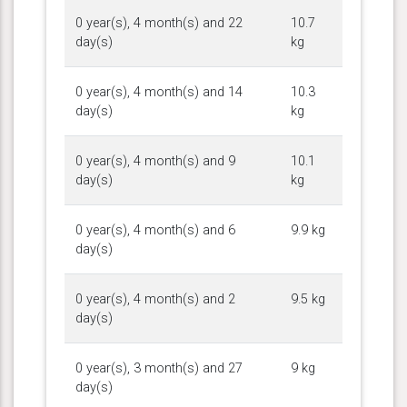
0 year(s), 4 month(s) and 22
10.7
day(s)
kg
0 year(s), 4 month(s) and 14
10.3
day(s)
kg
0 year(s), 4 month(s) and 9
10.1
day(s)
kg
0 year(s), 4 month(s) and 6
9.9 kg
day(s)
0 year(s), 4 month(s) and 2
9.5 kg
day(s)
0 year(s), 3 month(s) and 27
9 kg
day(s)