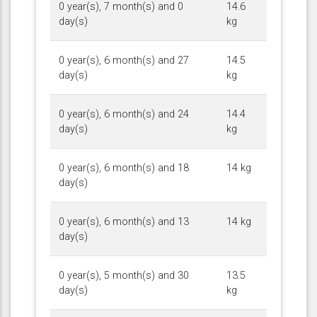
0 year(s), 7 month(s) and 0
14.6
day(s)
kg
0 year(s), 6 month(s) and 27
14.5
day(s)
kg
0 year(s), 6 month(s) and 24
14.4
day(s)
kg
0 year(s), 6 month(s) and 18
14 kg
day(s)
0 year(s), 6 month(s) and 13
14 kg
day(s)
0 year(s), 5 month(s) and 30
13.5
day(s)
kg