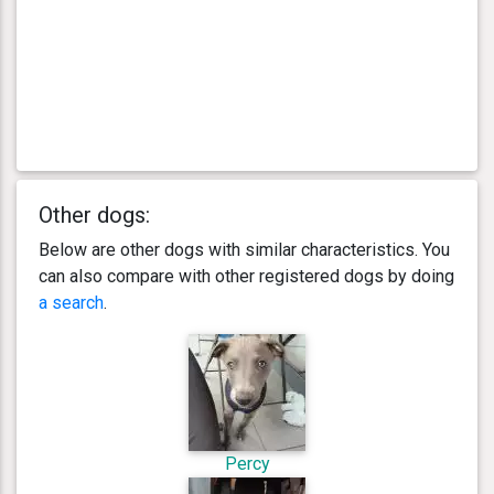
Other dogs:
Below are other dogs with similar characteristics. You
can also compare with other registered dogs by doing
a search
.
Percy