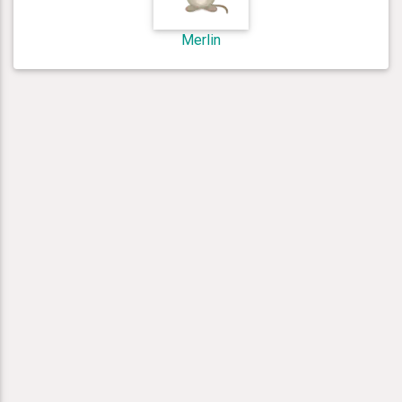
Merlin