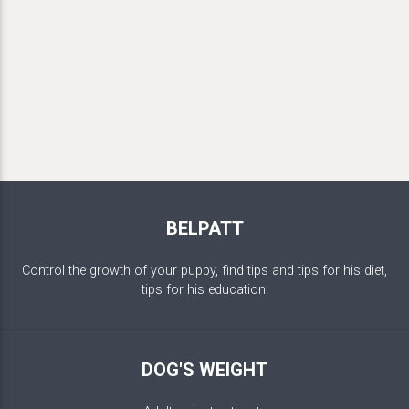
BELPATT
Control the growth of your puppy, find tips and tips for his diet,
tips for his education.
DOG'S WEIGHT