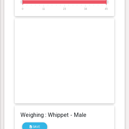
0
11
23
34
45
Weighing : Whippet - Male
SAVE