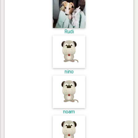
Rudi
nino
noam