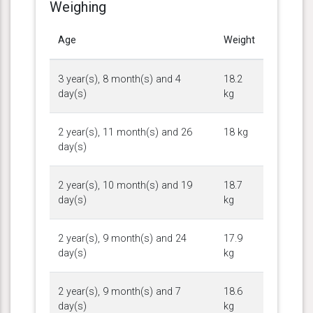
Weighing
Age
Weight
3 year(s), 8 month(s) and 4
18.2
day(s)
kg
2 year(s), 11 month(s) and 26
18 kg
day(s)
2 year(s), 10 month(s) and 19
18.7
day(s)
kg
2 year(s), 9 month(s) and 24
17.9
day(s)
kg
2 year(s), 9 month(s) and 7
18.6
day(s)
kg