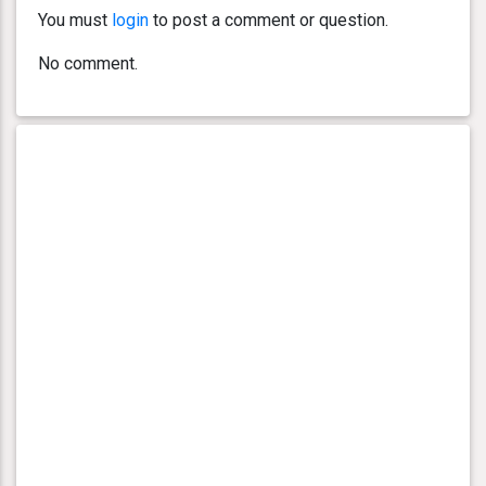
You must
login
to post a comment or question.
No comment.