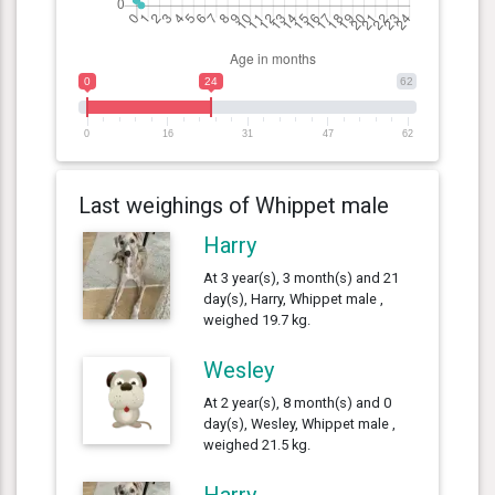
0
24
62
0
16
31
47
62
Last weighings of Whippet male
Harry
At 3 year(s), 3 month(s) and 21
day(s), Harry, Whippet male ,
weighed 19.7 kg.
Wesley
At 2 year(s), 8 month(s) and 0
day(s), Wesley, Whippet male ,
weighed 21.5 kg.
Harry