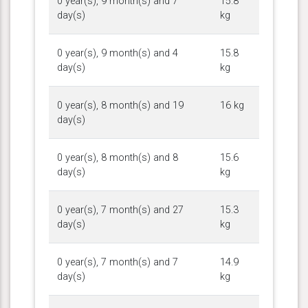
0 year(s), 9 month(s) and 7
15.8
day(s)
kg
0 year(s), 9 month(s) and 4
15.8
day(s)
kg
0 year(s), 8 month(s) and 19
16 kg
day(s)
0 year(s), 8 month(s) and 8
15.6
day(s)
kg
0 year(s), 7 month(s) and 27
15.3
day(s)
kg
0 year(s), 7 month(s) and 7
14.9
day(s)
kg