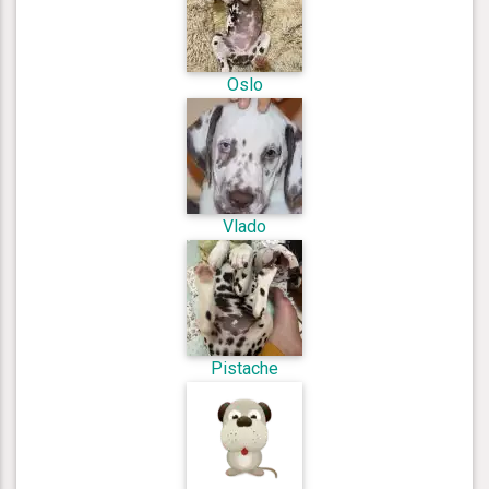
Oslo
Vlado
Pistache