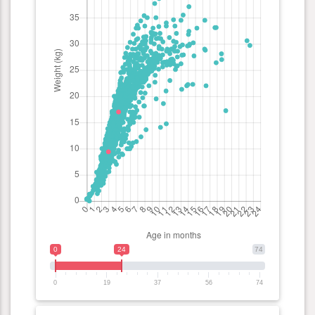
0
24
74
0
19
37
56
74