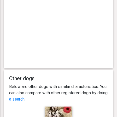
Other dogs:
Below are other dogs with similar characteristics. You
can also compare with other registered dogs by doing
a search
.