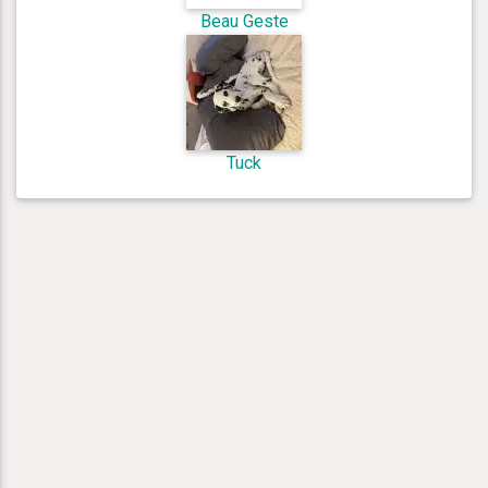
Beau Geste
Tuck