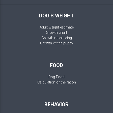
DOG'S WEIGHT
Adult weight estimate
Growth chart
Growth monitoring
Growth of the puppy
FOOD
Dog Food
Calculation of the ration
BEHAVIOR