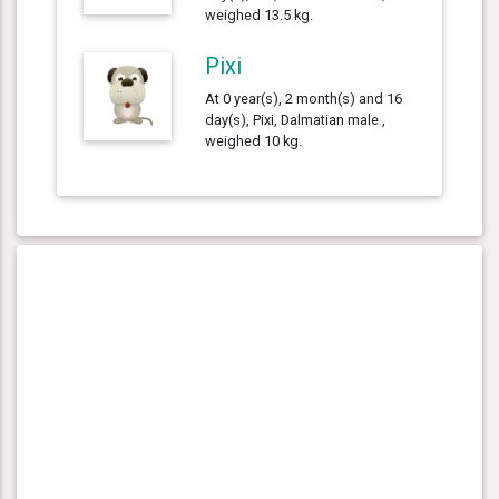
weighed 13.5 kg.
Pixi
At 0 year(s), 2 month(s) and 16
day(s), Pixi, Dalmatian male ,
weighed 10 kg.