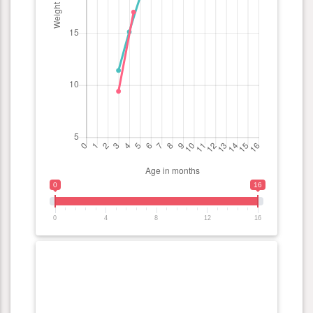
0
16
0
4
8
12
16