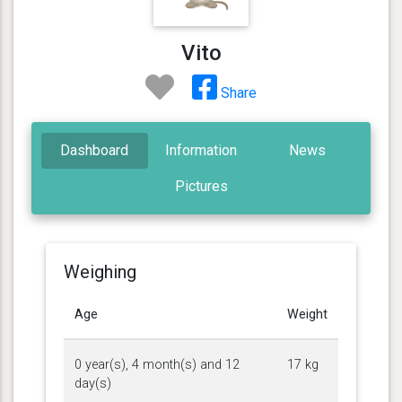
Vito
Share
Dashboard
Information
News
Pictures
Weighing
Age
Weight
0 year(s), 4 month(s) and 12
17 kg
day(s)