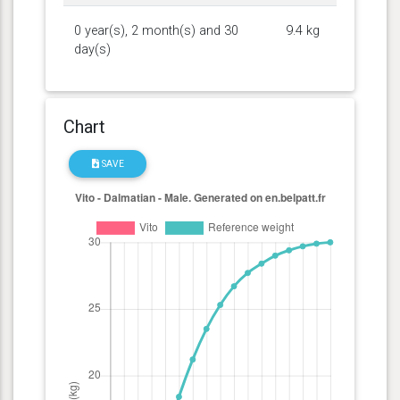
0 year(s), 2 month(s) and 30
9.4 kg
day(s)
Chart
SAVE