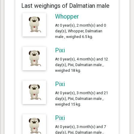
Last weighings of Dalmatian male
Whopper
At 0 year(s), 2 month(s) and 0
day(s), Whopper, Dalmatian
male , weighed 6.5 kg.
Pixi
At 0 year(s), 4 month(s) and 12
day(s), Pixi, Dalmatian male ,
weighed 18 kg.
Pixi
At 0 year(s), 3 month(s) and 21
day(s), Pixi, Dalmatian male ,
weighed 15 kg.
Pixi
At 0 year(s), 3 month(s) and 7
day(s), Pixi, Dalmatian male ,