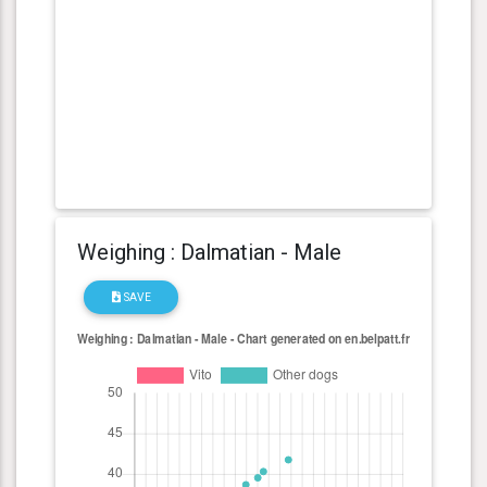
Weighing : Dalmatian - Male
SAVE