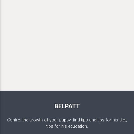
BELPATT
Control the growth of your puppy, find tips and tips for his diet,
tips for his education.