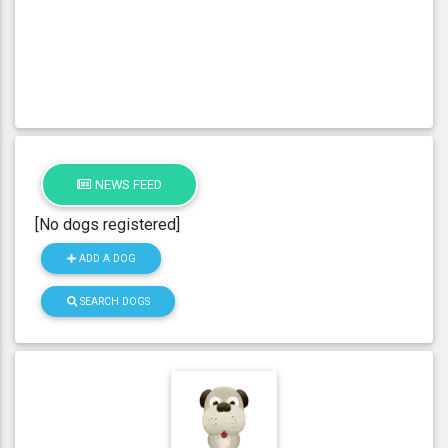
NEWS FEED
[No dogs registered]
ADD A DOG
SEARCH DOGS