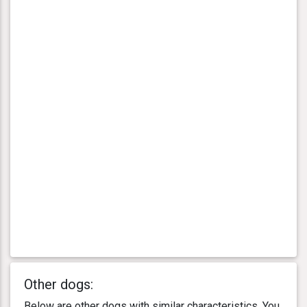
Other dogs:
Below are other dogs with similar characteristics. You