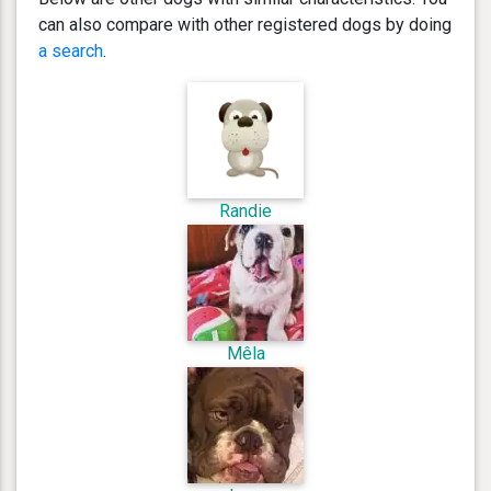
can also compare with other registered dogs by doing
a search
.
Randie
Mêla