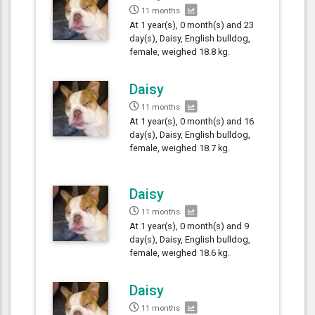
11 months
At 1 year(s), 0 month(s) and 23
day(s), Daisy, English bulldog,
female, weighed 18.8 kg.
Daisy
11 months
At 1 year(s), 0 month(s) and 16
day(s), Daisy, English bulldog,
female, weighed 18.7 kg.
Daisy
11 months
At 1 year(s), 0 month(s) and 9
day(s), Daisy, English bulldog,
female, weighed 18.6 kg.
Daisy
11 months