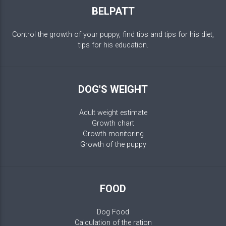
BELPATT
Control the growth of your puppy, find tips and tips for his diet,
tips for his education.
DOG'S WEIGHT
Adult weight estimate
Growth chart
Growth monitoring
Growth of the puppy
FOOD
Dog Food
Calculation of the ration