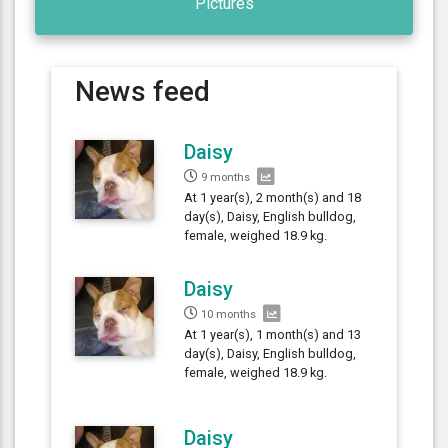
Pictures
News feed
Daisy
9 months
At 1 year(s), 2 month(s) and 18
day(s), Daisy, English bulldog,
female, weighed 18.9 kg.
Daisy
10 months
At 1 year(s), 1 month(s) and 13
day(s), Daisy, English bulldog,
female, weighed 18.9 kg.
Daisy