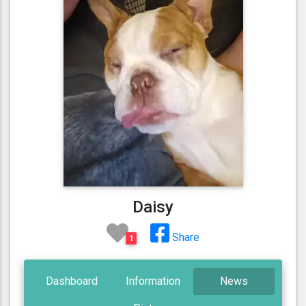
Daisy
Share
1
Dashboard
Information
News