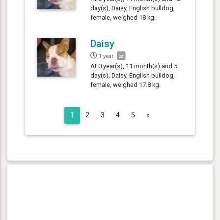
day(s), Daisy, English bulldog,
female, weighed 18 kg.
Daisy
1 year
At 0 year(s), 11 month(s) and 5
day(s), Daisy, English bulldog,
female, weighed 17.8 kg.
Next
1
2
3
4
5
»