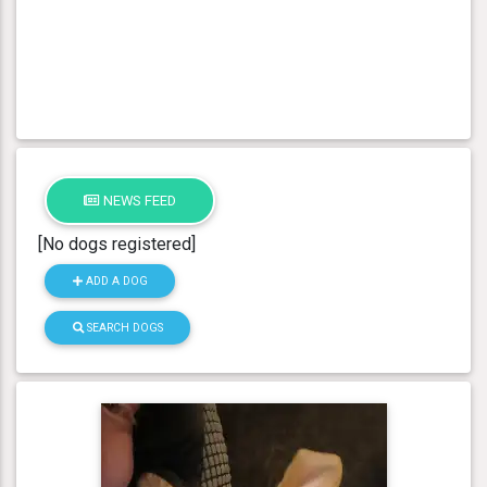
NEWS FEED
[No dogs registered]
ADD A DOG
SEARCH DOGS