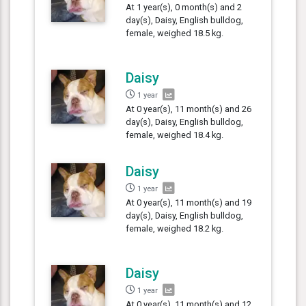
At 1 year(s), 0 month(s) and 2
day(s), Daisy, English bulldog,
female, weighed 18.5 kg.
Daisy
1 year
At 0 year(s), 11 month(s) and 26
day(s), Daisy, English bulldog,
female, weighed 18.4 kg.
Daisy
1 year
At 0 year(s), 11 month(s) and 19
day(s), Daisy, English bulldog,
female, weighed 18.2 kg.
Daisy
1 year
At 0 year(s), 11 month(s) and 12