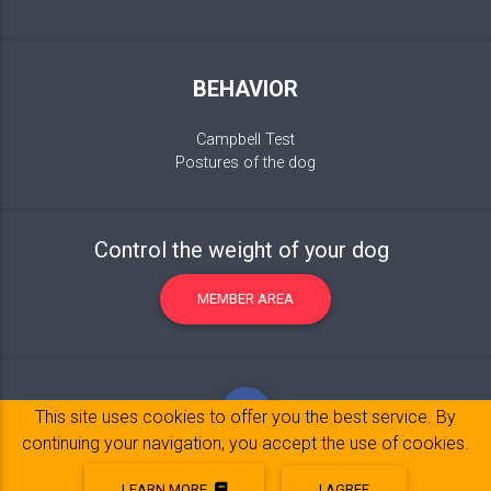
BEHAVIOR
Campbell Test
Postures of the dog
Control the weight of your dog
MEMBER AREA
This site uses cookies to offer you the best service. By
continuing your navigation, you accept the use of cookies.
LEARN MORE
I AGREE