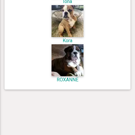
Iona
Kora
ROXANNE