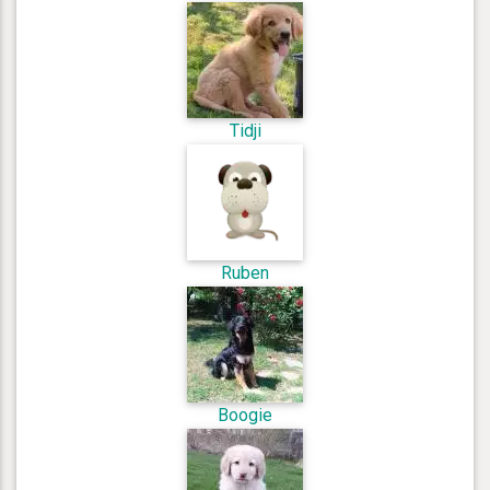
Tidji
Ruben
Boogie