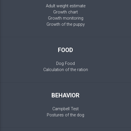
Adult weight estimate
Growth chart
Growth monitoring
Growth of the puppy
FOOD
Dog Food
Calculation of the ration
BEHAVIOR
Campbell Test
Postures of the dog