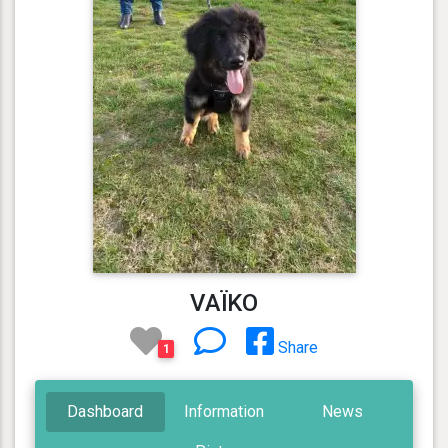
VAÏKO
Share
1
Dashboard
Information
News