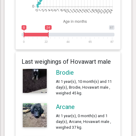
0
24
87
0
22
44
65
87
Last weighings of Hovawart male
Brodie
At 1 year(s), 10 month(s) and 11
day(s), Brodie, Hovawart male ,
weighed 45 kg.
Arcane
At 1 year(s), 0 month(s) and 1
day(s), Arcane, Hovawart male ,
weighed 37 kg.