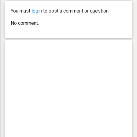
You must
login
to post a comment or question.
No comment.