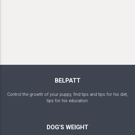
BELPATT
Control the growth of your puppy, find tips and tips for his diet,
tips for his education.
DOG'S WEIGHT