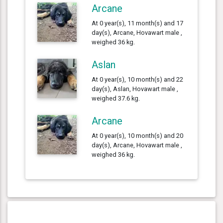
Arcane
At 0 year(s), 11 month(s) and 17
day(s), Arcane, Hovawart male ,
weighed 36 kg.
Aslan
At 0 year(s), 10 month(s) and 22
day(s), Aslan, Hovawart male ,
weighed 37.6 kg.
Arcane
At 0 year(s), 10 month(s) and 20
day(s), Arcane, Hovawart male ,
weighed 36 kg.