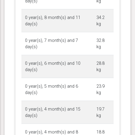
day(s)
kg
0 year(s), 8 month(s) and 11
34.2
day(s)
kg
0 year(s), 7 month(s) and 7
32.8
day(s)
kg
0 year(s), 6 month(s) and 10
28.8
day(s)
kg
0 year(s), 5 month(s) and 6
23.9
day(s)
kg
0 year(s), 4 month(s) and 15
19.7
day(s)
kg
0 year(s), 4 month(s) and 8
18.8