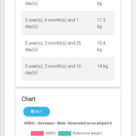
day(s)
kg
0 year(s), 4 month(s) and 1
17.3
day(s)
kg
0 year(s), 3 month(s) and 25
15.4
day(s)
kg
0 year(s), 3 month(s) and 16
14 kg
day(s)
Chart
SAVE