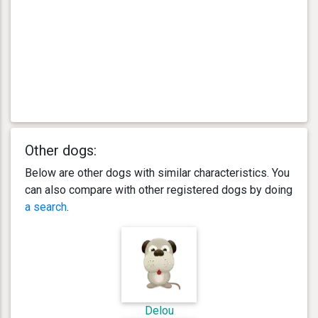
Other dogs:
Below are other dogs with similar characteristics. You
can also compare with other registered dogs by doing
a search
.
Delou