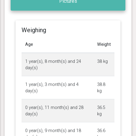
Pictures
Weighing
Age
Weight
1 year(s), 8 month(s) and 24
38 kg
day(s)
1 year(s), 3 month(s) and 4
38.8
day(s)
kg
0 year(s), 11 month(s) and 28
36.5
day(s)
kg
0 year(s), 9 month(s) and 18
36.6