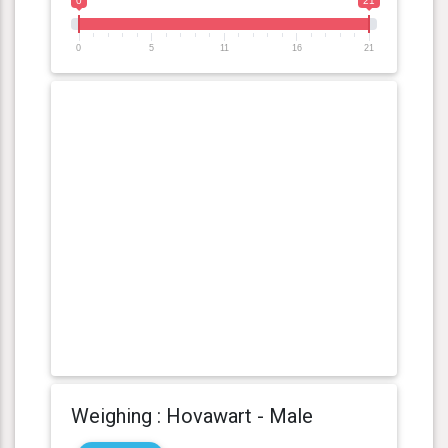
0
21
0
5
11
16
21
Weighing : Hovawart - Male