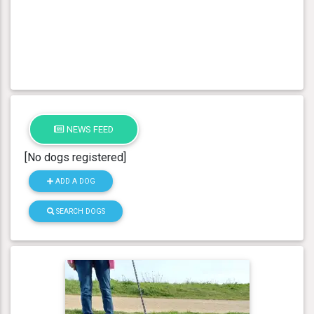
NEWS FEED
[No dogs registered]
ADD A DOG
SEARCH DOGS