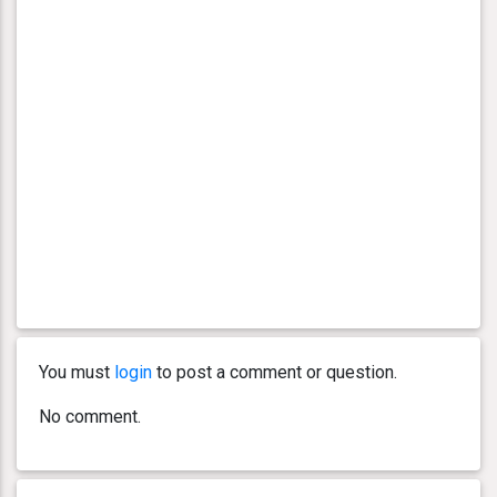
You must
login
to post a comment or question.
No comment.