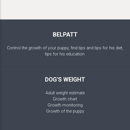
BELPATT
Control the growth of your puppy, find tips and tips for his diet,
tips for his education.
DOG'S WEIGHT
Adult weight estimate
Growth chart
Growth monitoring
Growth of the puppy