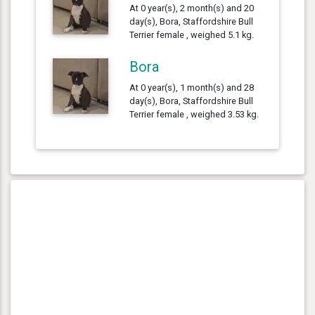
At 0 year(s), 2 month(s) and 20
day(s), Bora, Staffordshire Bull
Terrier female , weighed 5.1 kg.
Bora
At 0 year(s), 1 month(s) and 28
day(s), Bora, Staffordshire Bull
Terrier female , weighed 3.53 kg.