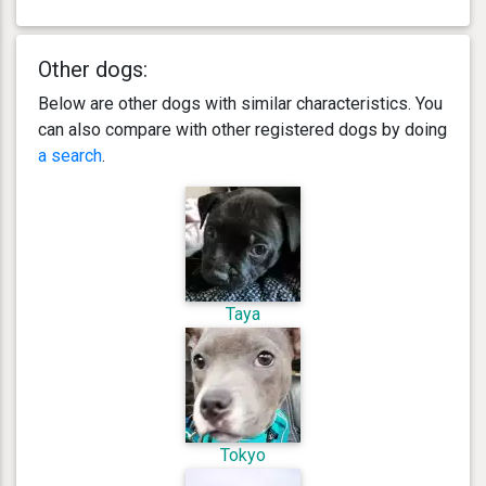
Other dogs:
Below are other dogs with similar characteristics. You
can also compare with other registered dogs by doing
a search
.
Taya
Tokyo