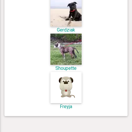
Gerdziak
Shoupette
Freyja