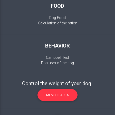
FOOD
Dog Food
Calculation of the ration
BEHAVIOR
Campbell Test
Postures of the dog
Control the weight of your dog
MEMBER AREA