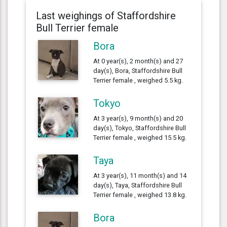
Last weighings of Staffordshire
Bull Terrier female
Bora
At 0 year(s), 2 month(s) and 27
day(s), Bora, Staffordshire Bull
Terrier female , weighed 5.5 kg.
Tokyo
At 3 year(s), 9 month(s) and 20
day(s), Tokyo, Staffordshire Bull
Terrier female , weighed 15.5 kg.
Taya
At 3 year(s), 11 month(s) and 14
day(s), Taya, Staffordshire Bull
Terrier female , weighed 13.8 kg.
Bora