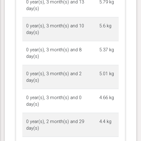
0 year(s), 3 month(s) and 13
5.79 kg
day(s)
0 year(s), 3 month(s) and 10
5.6 kg
day(s)
0 year(s), 3 month(s) and 8
5.37 kg
day(s)
0 year(s), 3 month(s) and 2
5.01 kg
day(s)
0 year(s), 3 month(s) and 0
4.66 kg
day(s)
0 year(s), 2 month(s) and 29
4.4 kg
day(s)