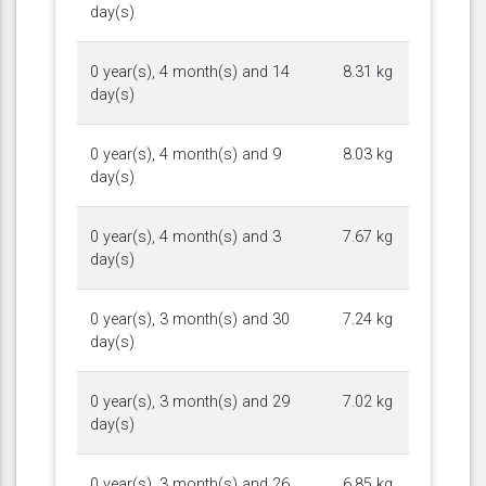
day(s)
0 year(s), 4 month(s) and 14
8.31 kg
day(s)
0 year(s), 4 month(s) and 9
8.03 kg
day(s)
0 year(s), 4 month(s) and 3
7.67 kg
day(s)
0 year(s), 3 month(s) and 30
7.24 kg
day(s)
0 year(s), 3 month(s) and 29
7.02 kg
day(s)
0 year(s), 3 month(s) and 26
6.85 kg