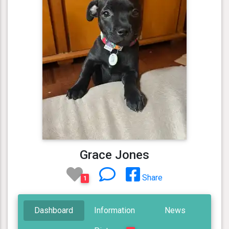
Grace Jones
Share
1
Dashboard
Information
News