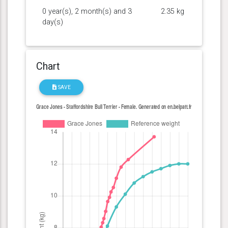
0 year(s), 2 month(s) and 3
2.35 kg
day(s)
Chart
SAVE