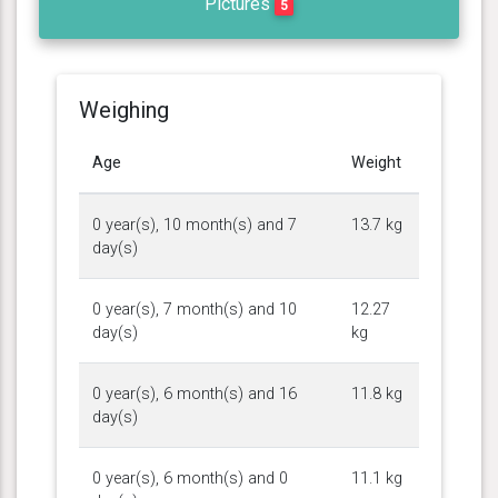
Pictures
5
Weighing
Age
Weight
0 year(s), 10 month(s) and 7
13.7 kg
day(s)
0 year(s), 7 month(s) and 10
12.27
day(s)
kg
0 year(s), 6 month(s) and 16
11.8 kg
day(s)
0 year(s), 6 month(s) and 0
11.1 kg