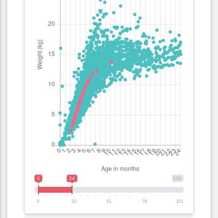
0
24
101
0
25
51
76
101