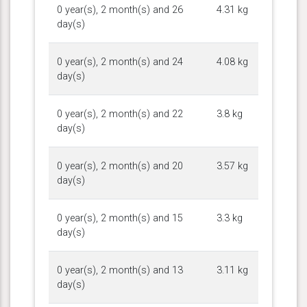
0 year(s), 2 month(s) and 26
4.31 kg
day(s)
0 year(s), 2 month(s) and 24
4.08 kg
day(s)
0 year(s), 2 month(s) and 22
3.8 kg
day(s)
0 year(s), 2 month(s) and 20
3.57 kg
day(s)
0 year(s), 2 month(s) and 15
3.3 kg
day(s)
0 year(s), 2 month(s) and 13
3.11 kg
day(s)