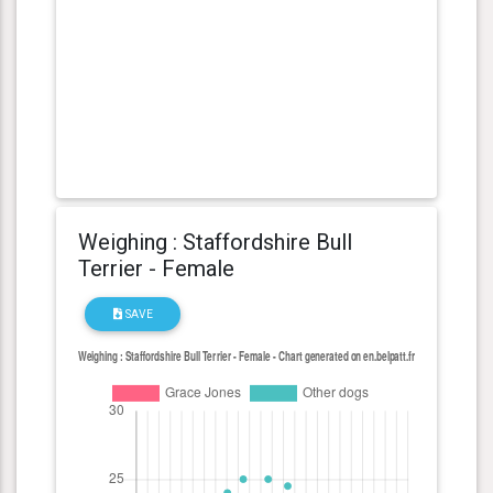
Weighing : Staffordshire Bull
Terrier - Female
SAVE