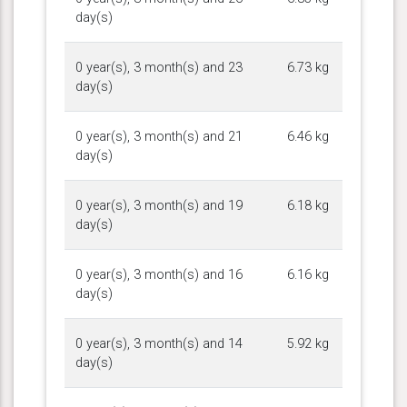
day(s)
0 year(s), 3 month(s) and 23
6.73 kg
day(s)
0 year(s), 3 month(s) and 21
6.46 kg
day(s)
0 year(s), 3 month(s) and 19
6.18 kg
day(s)
0 year(s), 3 month(s) and 16
6.16 kg
day(s)
0 year(s), 3 month(s) and 14
5.92 kg
day(s)