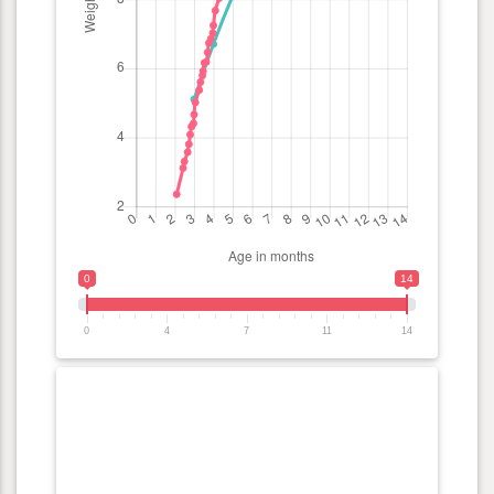
0
14
0
4
7
11
14