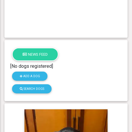
NEWS FEED
[No dogs registered]
ADD A DOG
SEARCH DOGS