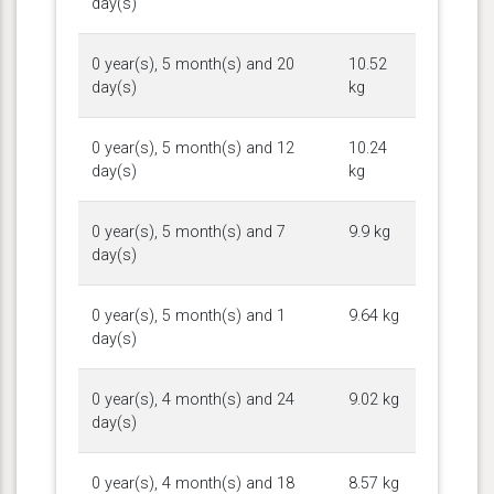
day(s)
0 year(s), 5 month(s) and 20
10.52
day(s)
kg
0 year(s), 5 month(s) and 12
10.24
day(s)
kg
0 year(s), 5 month(s) and 7
9.9 kg
day(s)
0 year(s), 5 month(s) and 1
9.64 kg
day(s)
0 year(s), 4 month(s) and 24
9.02 kg
day(s)
0 year(s), 4 month(s) and 18
8.57 kg