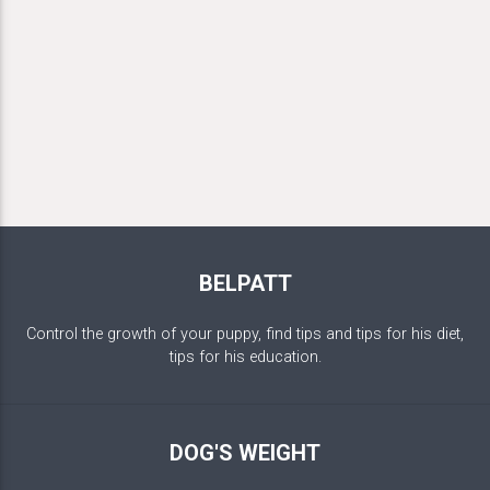
BELPATT
Control the growth of your puppy, find tips and tips for his diet,
tips for his education.
DOG'S WEIGHT