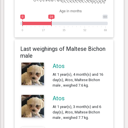
0
24
69
0
17
35
52
69
Last weighings of Maltese Bichon
male
Atos
At 1 year(s), 4 month(s) and 16
day(s), Atos, Maltese Bichon
male , weighed 7.6 kg.
Atos
At 1 year(s), 3 month(s) and 6
day(s), Atos, Maltese Bichon
male , weighed 7.7 kg.