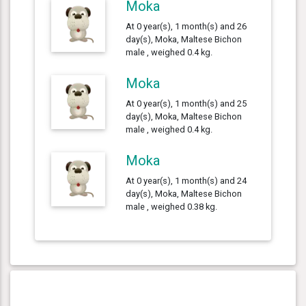
Moka
At 0 year(s), 1 month(s) and 26
day(s), Moka, Maltese Bichon
male , weighed 0.4 kg.
Moka
At 0 year(s), 1 month(s) and 25
day(s), Moka, Maltese Bichon
male , weighed 0.4 kg.
Moka
At 0 year(s), 1 month(s) and 24
day(s), Moka, Maltese Bichon
male , weighed 0.38 kg.