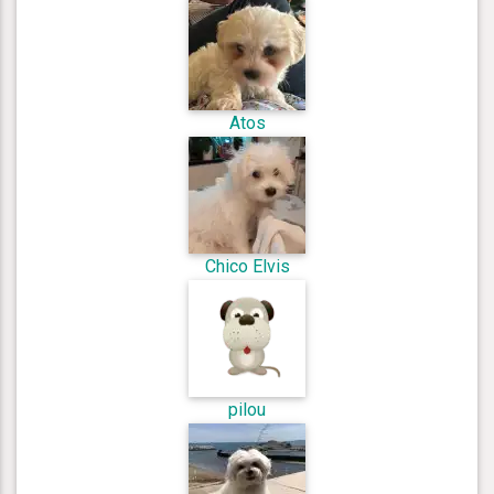
Atos
Chico Elvis
pilou