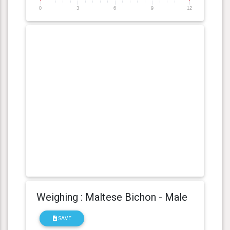
0
3
6
9
12
Weighing : Maltese Bichon - Male
SAVE