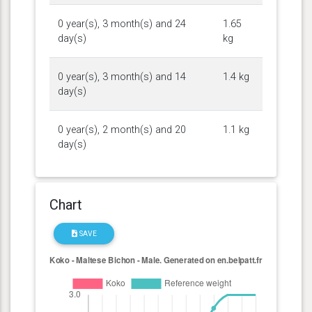
0 year(s), 3 month(s) and 24
1.65
day(s)
kg
0 year(s), 3 month(s) and 14
1.4 kg
day(s)
0 year(s), 2 month(s) and 20
1.1 kg
day(s)
Chart
SAVE