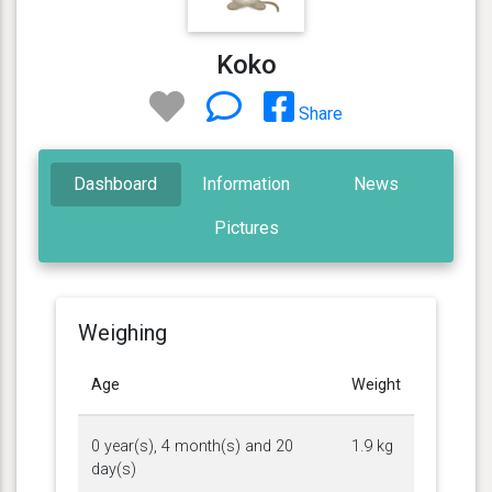
Koko
Share
Dashboard
Information
News
Pictures
Weighing
Age
Weight
0 year(s), 4 month(s) and 20
1.9 kg
day(s)