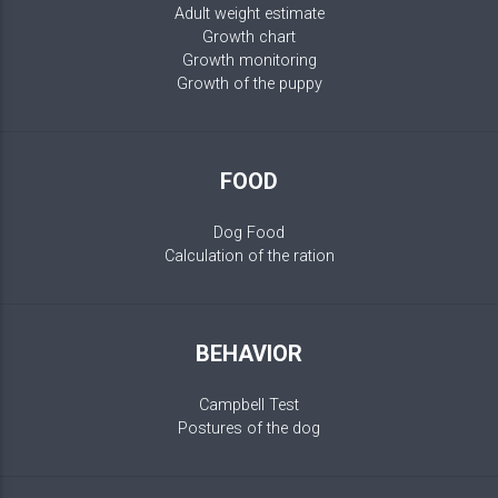
Adult weight estimate
Growth chart
Growth monitoring
Growth of the puppy
FOOD
Dog Food
Calculation of the ration
BEHAVIOR
Campbell Test
Postures of the dog