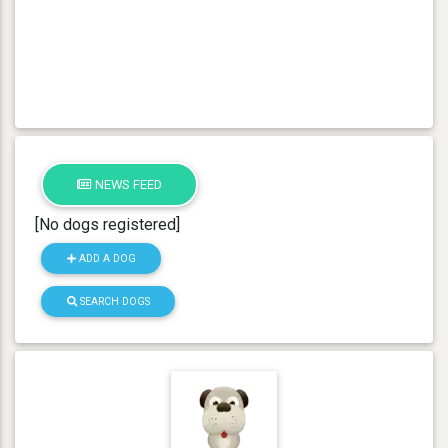
NEWS FEED
[No dogs registered]
ADD A DOG
SEARCH DOGS