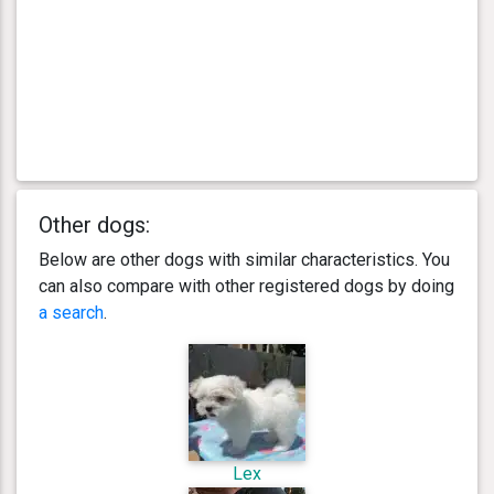
Other dogs:
Below are other dogs with similar characteristics. You
can also compare with other registered dogs by doing
a search
.
Lex