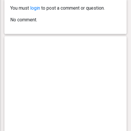
You must
login
to post a comment or question.
No comment.