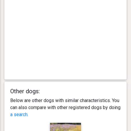
Other dogs:
Below are other dogs with similar characteristics. You
can also compare with other registered dogs by doing
a search
.