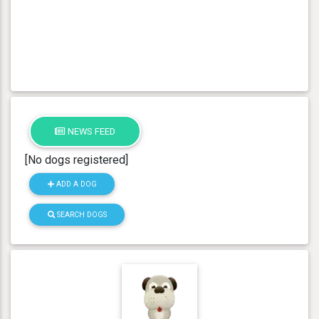
NEWS FEED
[No dogs registered]
ADD A DOG
SEARCH DOGS