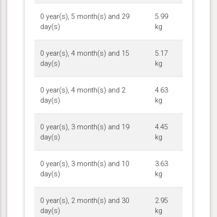
0 year(s), 5 month(s) and 29
5.99
day(s)
kg
0 year(s), 4 month(s) and 15
5.17
day(s)
kg
0 year(s), 4 month(s) and 2
4.63
day(s)
kg
0 year(s), 3 month(s) and 19
4.45
day(s)
kg
0 year(s), 3 month(s) and 10
3.63
day(s)
kg
0 year(s), 2 month(s) and 30
2.95
day(s)
kg