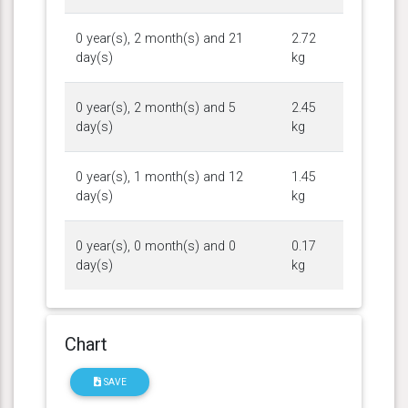
0 year(s), 2 month(s) and 21
2.72
day(s)
kg
0 year(s), 2 month(s) and 5
2.45
day(s)
kg
0 year(s), 1 month(s) and 12
1.45
day(s)
kg
0 year(s), 0 month(s) and 0
0.17
day(s)
kg
Chart
SAVE