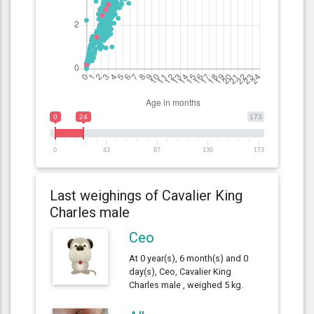
0
24
173
0
43
87
130
173
Last weighings of Cavalier King
Charles male
Ceo
At 0 year(s), 6 month(s) and 0
day(s), Ceo, Cavalier King
Charles male , weighed 5 kg.