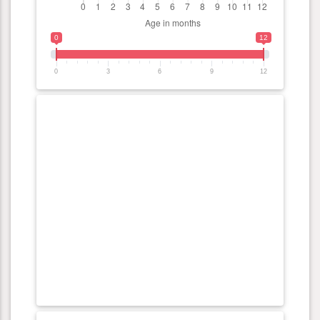
0
12
0
3
6
9
12