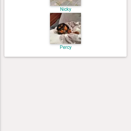
Nicky
Percy