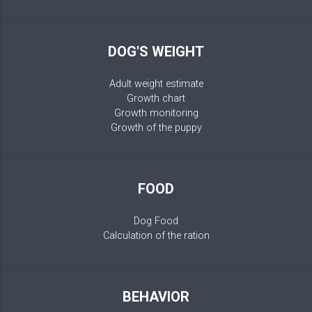
DOG'S WEIGHT
Adult weight estimate
Growth chart
Growth monitoring
Growth of the puppy
FOOD
Dog Food
Calculation of the ration
BEHAVIOR