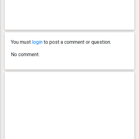
You must
login
to post a comment or question.
No comment.