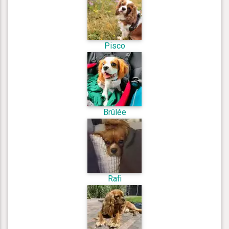
Pisco
Brûlée
Rafi