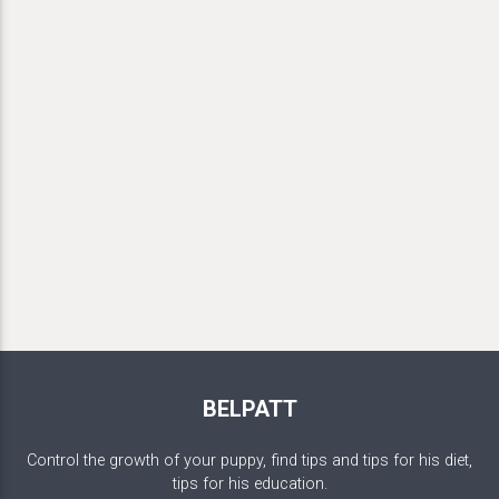
BELPATT
Control the growth of your puppy, find tips and tips for his diet,
tips for his education.