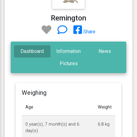
Remington
Share
Dashboard
Information
News
Pictures
Weighing
Age
Weight
0 year(s), 7 month(s) and 6
6.8 kg
day(s)