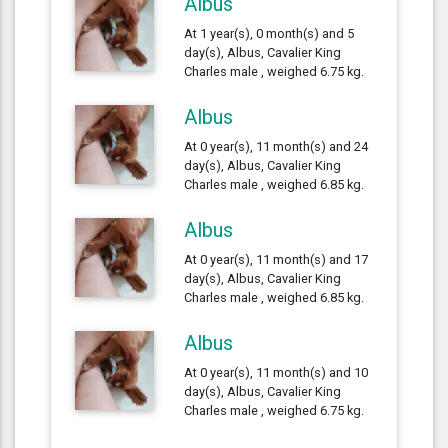
Albus
At 1 year(s), 0 month(s) and 5
day(s), Albus, Cavalier King
Charles male , weighed 6.75 kg.
Albus
At 0 year(s), 11 month(s) and 24
day(s), Albus, Cavalier King
Charles male , weighed 6.85 kg.
Albus
At 0 year(s), 11 month(s) and 17
day(s), Albus, Cavalier King
Charles male , weighed 6.85 kg.
Albus
At 0 year(s), 11 month(s) and 10
day(s), Albus, Cavalier King
Charles male , weighed 6.75 kg.