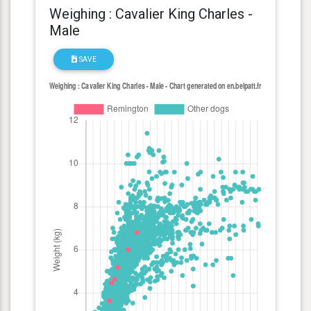
Weighing : Cavalier King Charles -
Male
SAVE