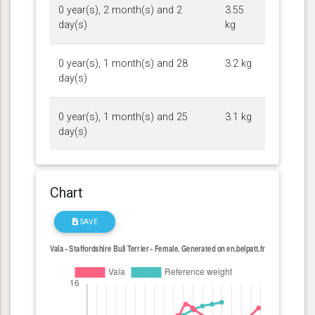
0 year(s), 2 month(s) and 2
3.55
day(s)
kg
0 year(s), 1 month(s) and 28
3.2 kg
day(s)
0 year(s), 1 month(s) and 25
3.1 kg
day(s)
Chart
SAVE