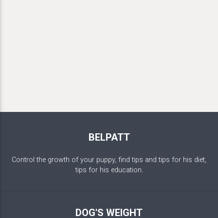
BELPATT
Control the growth of your puppy, find tips and tips for his diet,
tips for his education.
DOG'S WEIGHT