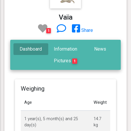
Vaïa
Share
1
Dashboard
Information
News
Pictures
1
Weighing
Age
Weight
1 year(s), 5 month(s) and 25
14.7
day(s)
kg