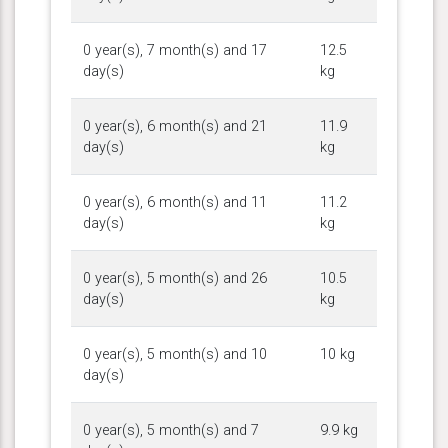
0 year(s), 7 month(s) and 17
12.5
day(s)
kg
0 year(s), 6 month(s) and 21
11.9
day(s)
kg
0 year(s), 6 month(s) and 11
11.2
day(s)
kg
0 year(s), 5 month(s) and 26
10.5
day(s)
kg
0 year(s), 5 month(s) and 10
10 kg
day(s)
0 year(s), 5 month(s) and 7
9.9 kg