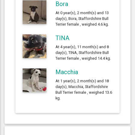
Bora
At 0 year(s), 2 month(s) and 13
day(s), Bora, Staffordshire Bull
Terrier female , weighed 4.6 kg.
TINA
At 4 year(s), 11 month(s) and 8
day(s), TINA, Staffordshire Bull
Terrier female , weighed 14.4 kg.
Macchia
At 1 year(s), 2 month(s) and 18
day(s), Macchia, Staffordshire
Bull Terrier female , weighed 13.6
kg.