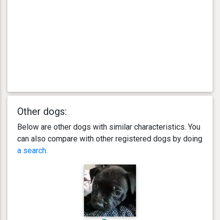
Other dogs:
Below are other dogs with similar characteristics. You
can also compare with other registered dogs by doing
a search
.