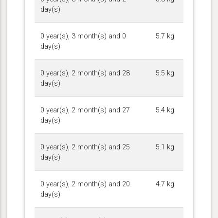
day(s)
0 year(s), 3 month(s) and 0
5.7 kg
day(s)
0 year(s), 2 month(s) and 28
5.5 kg
day(s)
0 year(s), 2 month(s) and 27
5.4 kg
day(s)
0 year(s), 2 month(s) and 25
5.1 kg
day(s)
0 year(s), 2 month(s) and 20
4.7 kg
day(s)