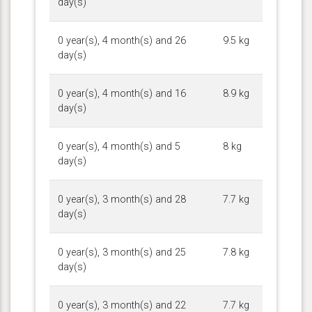
day(s)
0 year(s), 4 month(s) and 26
9.5 kg
day(s)
0 year(s), 4 month(s) and 16
8.9 kg
day(s)
0 year(s), 4 month(s) and 5
8 kg
day(s)
0 year(s), 3 month(s) and 28
7.7 kg
day(s)
0 year(s), 3 month(s) and 25
7.8 kg
day(s)
0 year(s), 3 month(s) and 22
7.7 kg