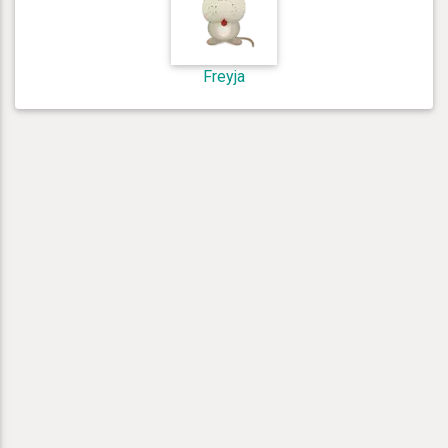
Freyja