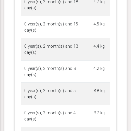
0 year(s), 2 month(s) and 18
4.7 kg
day(s)
0 year(s), 2 month(s) and 15
4.5 kg
day(s)
0 year(s), 2 month(s) and 13
4.4 kg
day(s)
0 year(s), 2 month(s) and 8
4.2 kg
day(s)
0 year(s), 2 month(s) and 5
3.8 kg
day(s)
0 year(s), 2 month(s) and 4
3.7 kg
day(s)