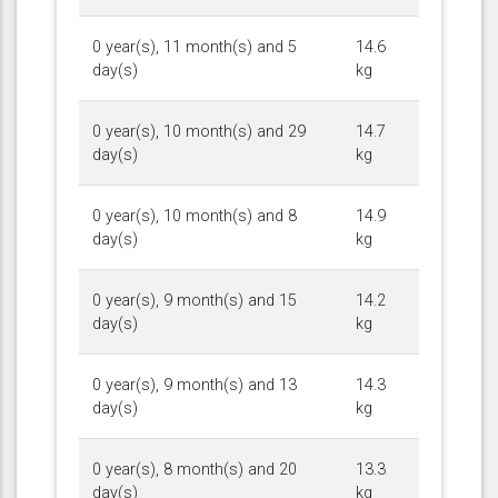
0 year(s), 11 month(s) and 5
14.6
day(s)
kg
0 year(s), 10 month(s) and 29
14.7
day(s)
kg
0 year(s), 10 month(s) and 8
14.9
day(s)
kg
0 year(s), 9 month(s) and 15
14.2
day(s)
kg
0 year(s), 9 month(s) and 13
14.3
day(s)
kg
0 year(s), 8 month(s) and 20
13.3
day(s)
kg