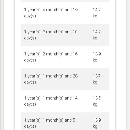
1 year(s), 4 month(s) and 19
14.2
day(s)
kg
1 year(s), 3 month(s) and 10
14.2
day(s)
kg
1 year(s), 2 month(s) and 16
13.9
day(s)
kg
1 year(s), 1 month(s) and 28
13.7
day(s)
kg
1 year(s), 1 month(s) and 14
13.5
day(s)
kg
1 year(s), 1 month(s) and 5
13.9
day(s)
kg