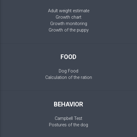
Adult weight estimate
Growth chart
Growth monitoring
Growth of the puppy
FOOD
Dog Food
Calculation of the ration
BEHAVIOR
Campbell Test
Postures of the dog