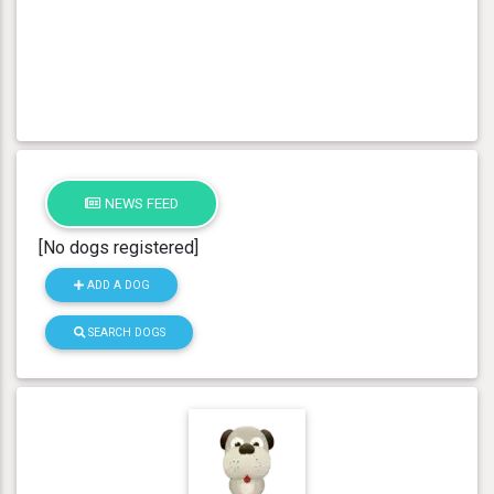
NEWS FEED
[No dogs registered]
ADD A DOG
SEARCH DOGS