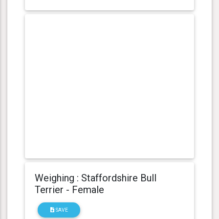
Weighing : Staffordshire Bull
Terrier - Female
SAVE