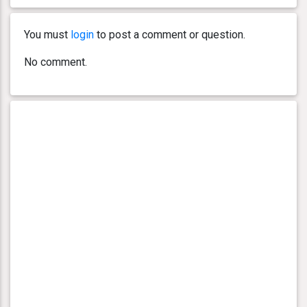
You must
login
to post a comment or question.
No comment.