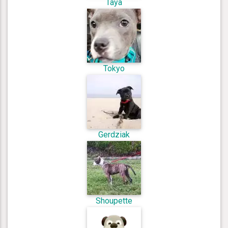
Taya
Tokyo
Gerdziak
Shoupette