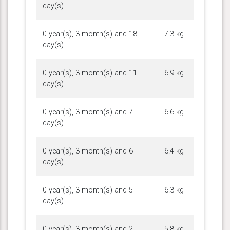
day(s)
0 year(s), 3 month(s) and 18
7.3 kg
day(s)
0 year(s), 3 month(s) and 11
6.9 kg
day(s)
0 year(s), 3 month(s) and 7
6.6 kg
day(s)
0 year(s), 3 month(s) and 6
6.4 kg
day(s)
0 year(s), 3 month(s) and 5
6.3 kg
day(s)
0 year(s), 3 month(s) and 2
5.8 kg