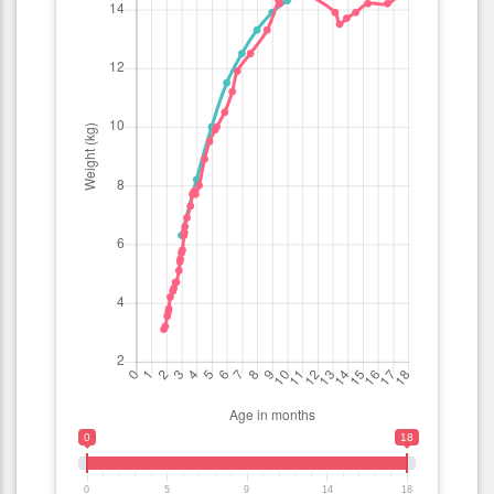
0
18
0
5
9
14
18