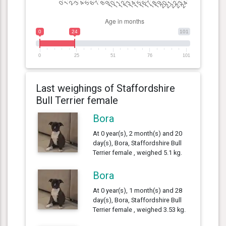
0
24
101
0
25
51
76
101
Last weighings of Staffordshire
Bull Terrier female
Bora
At 0 year(s), 2 month(s) and 20
day(s), Bora, Staffordshire Bull
Terrier female , weighed 5.1 kg.
Bora
At 0 year(s), 1 month(s) and 28
day(s), Bora, Staffordshire Bull
Terrier female , weighed 3.53 kg.