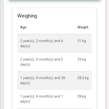
Weighing
Age
Weight
2 year(s), 2 month(s) and 6
31 kg
day(s)
2 year(s), 0 month(s) and 5
29 kg
day(s)
1 year(s), 4 month(s) and 28
28.3 kg
day(s)
1 year(s), 4 month(s) and 1
28 kg
day(s)