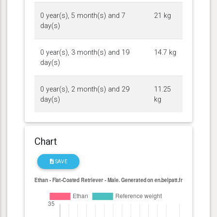
0 year(s), 5 month(s) and 7
21 kg
day(s)
0 year(s), 3 month(s) and 19
14.7 kg
day(s)
0 year(s), 2 month(s) and 29
11.25
day(s)
kg
Chart
SAVE