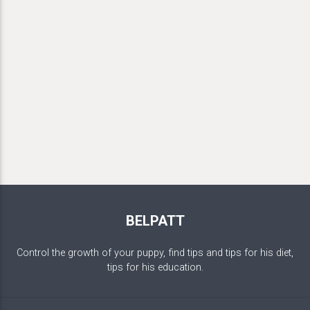
BELPATT
Control the growth of your puppy, find tips and tips for his diet,
tips for his education.