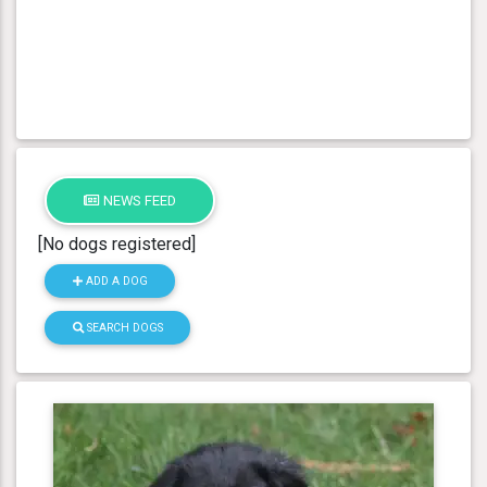
NEWS FEED
[No dogs registered]
ADD A DOG
SEARCH DOGS