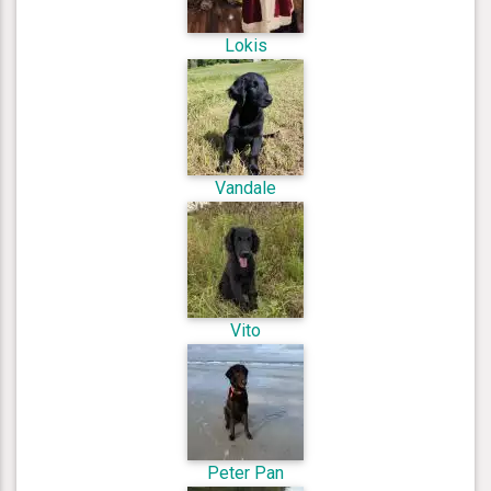
Lokis
Vandale
Vito
Peter Pan