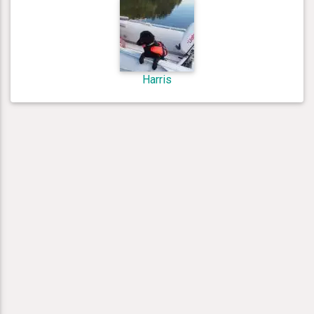
Harris