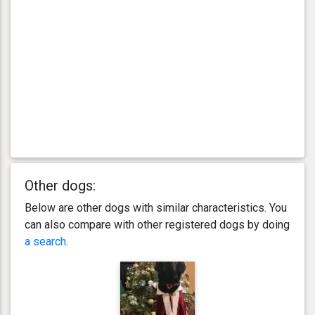
Other dogs:
Below are other dogs with similar characteristics. You
can also compare with other registered dogs by doing
a search
.