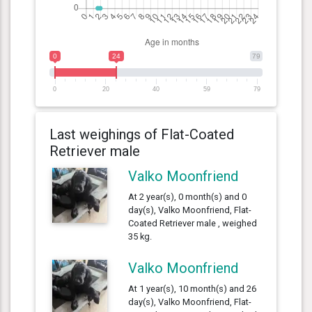
0
24
79
0
20
40
59
79
Last weighings of Flat-Coated
Retriever male
Valko Moonfriend
At 2 year(s), 0 month(s) and 0
day(s), Valko Moonfriend, Flat-
Coated Retriever male , weighed
35 kg.
Valko Moonfriend
At 1 year(s), 10 month(s) and 26
day(s), Valko Moonfriend, Flat-