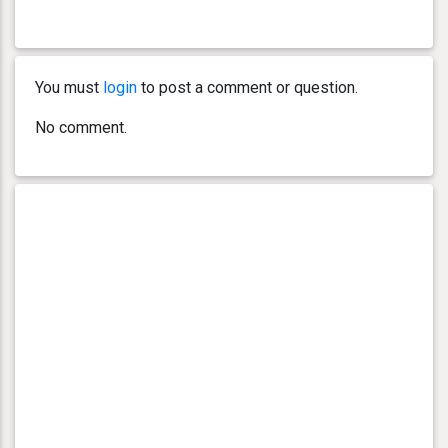
You must
login
to post a comment or question.
No comment.