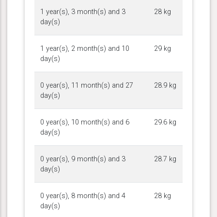
1 year(s), 3 month(s) and 3
28 kg
day(s)
1 year(s), 2 month(s) and 10
29 kg
day(s)
0 year(s), 11 month(s) and 27
28.9 kg
day(s)
0 year(s), 10 month(s) and 6
29.6 kg
day(s)
0 year(s), 9 month(s) and 3
28.7 kg
day(s)
0 year(s), 8 month(s) and 4
28 kg
day(s)