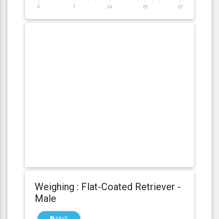
0
7
14
20
27
Weighing : Flat-Coated Retriever -
Male
SAVE