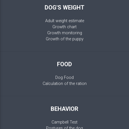
DOG'S WEIGHT
Adult weight estimate
Growth chart
Growth monitoring
Growth of the puppy
FOOD
Dog Food
Calculation of the ration
BEHAVIOR
Campbell Test
Postures of the dog