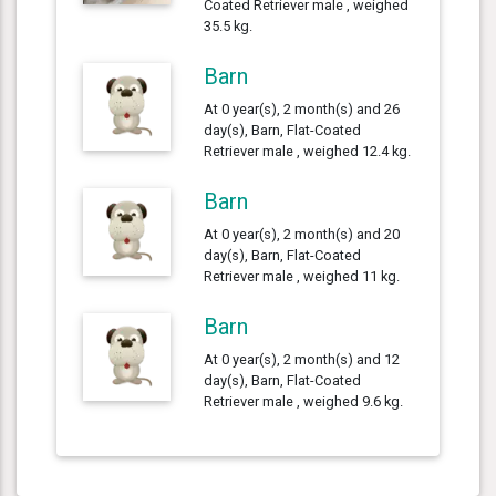
Coated Retriever male , weighed
35.5 kg.
Barn
At 0 year(s), 2 month(s) and 26
day(s), Barn, Flat-Coated
Retriever male , weighed 12.4 kg.
Barn
At 0 year(s), 2 month(s) and 20
day(s), Barn, Flat-Coated
Retriever male , weighed 11 kg.
Barn
At 0 year(s), 2 month(s) and 12
day(s), Barn, Flat-Coated
Retriever male , weighed 9.6 kg.