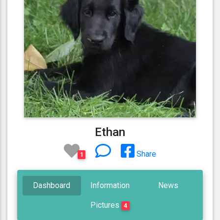
Ethan
Share
1
Dashboard
Information
News
Pictures
4