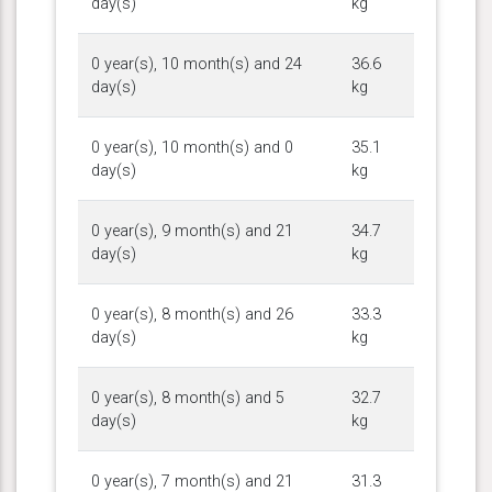
day(s)
kg
0 year(s), 10 month(s) and 24
36.6
day(s)
kg
0 year(s), 10 month(s) and 0
35.1
day(s)
kg
0 year(s), 9 month(s) and 21
34.7
day(s)
kg
0 year(s), 8 month(s) and 26
33.3
day(s)
kg
0 year(s), 8 month(s) and 5
32.7
day(s)
kg
0 year(s), 7 month(s) and 21
31.3