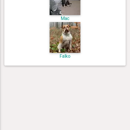
Mac
Falko