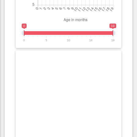
0
19
0
5
10
14
19