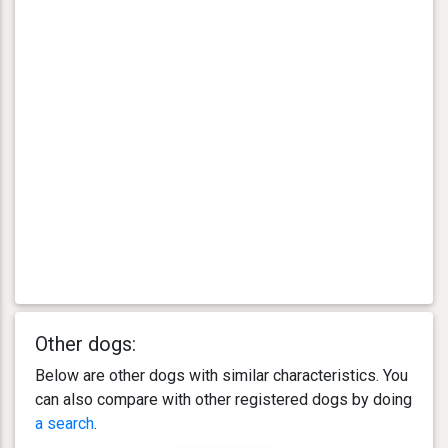
Other dogs:
Below are other dogs with similar characteristics. You
can also compare with other registered dogs by doing
a search
.