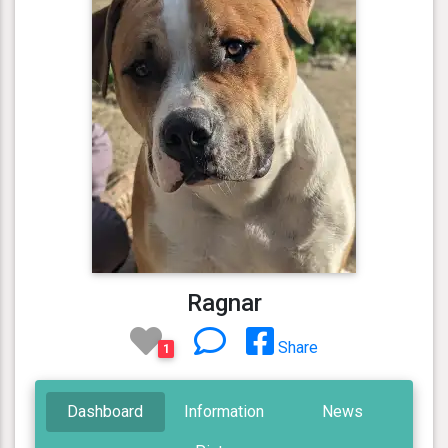
Ragnar
Share
1
Dashboard
Information
News