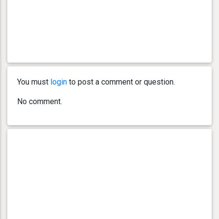
You must
login
to post a comment or question.
No comment.