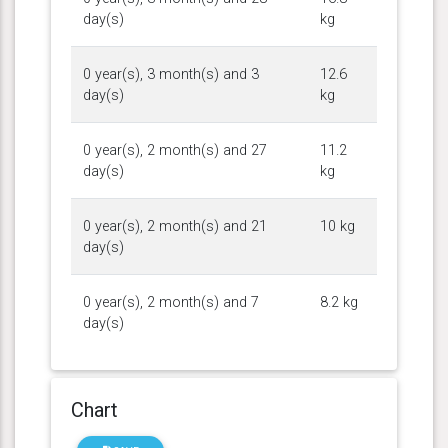
day(s)
kg
0 year(s), 3 month(s) and 3
12.6
day(s)
kg
0 year(s), 2 month(s) and 27
11.2
day(s)
kg
0 year(s), 2 month(s) and 21
10 kg
day(s)
0 year(s), 2 month(s) and 7
8.2 kg
day(s)
Chart