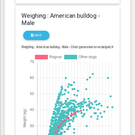
Weighing : American bulldog -
Male
SAVE