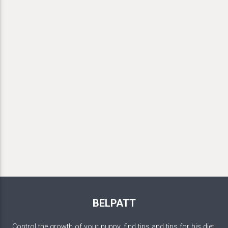
BELPATT
Control the growth of your puppy, find tips and tips for his diet,