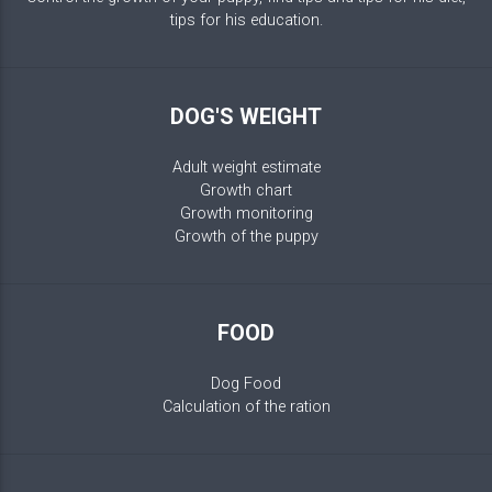
tips for his education.
DOG'S WEIGHT
Adult weight estimate
Growth chart
Growth monitoring
Growth of the puppy
FOOD
Dog Food
Calculation of the ration