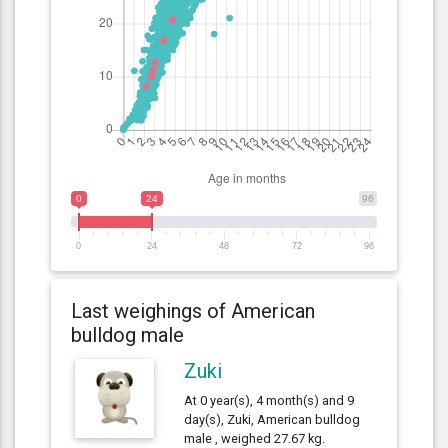
0
24
96
0
24
48
72
96
Last weighings of American
bulldog male
Zuki
At 0 year(s), 4 month(s) and 9
day(s), Zuki, American bulldog
male , weighed 27.67 kg.