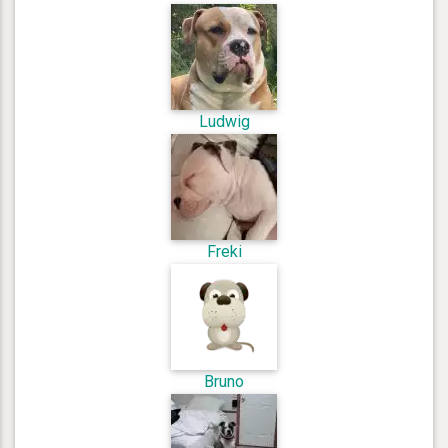
Ludwig
Freki
Bruno