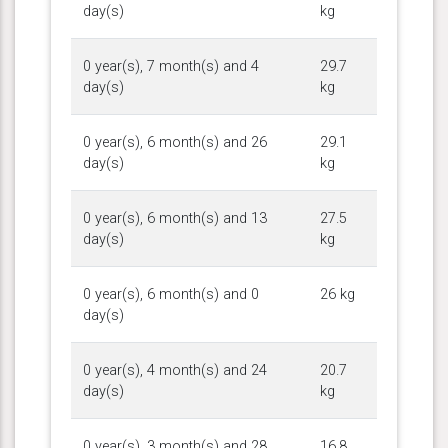
day(s)
kg
0 year(s), 7 month(s) and 4
29.7
day(s)
kg
0 year(s), 6 month(s) and 26
29.1
day(s)
kg
0 year(s), 6 month(s) and 13
27.5
day(s)
kg
0 year(s), 6 month(s) and 0
26 kg
day(s)
0 year(s), 4 month(s) and 24
20.7
day(s)
kg
0 year(s), 3 month(s) and 28
16.8