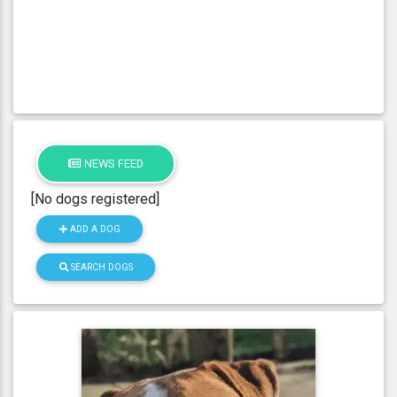
NEWS FEED
[No dogs registered]
ADD A DOG
SEARCH DOGS