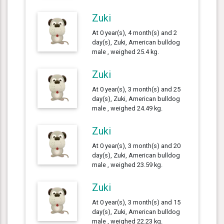
Zuki
At 0 year(s), 4 month(s) and 2
day(s), Zuki, American bulldog
male , weighed 25.4 kg.
Zuki
At 0 year(s), 3 month(s) and 25
day(s), Zuki, American bulldog
male , weighed 24.49 kg.
Zuki
At 0 year(s), 3 month(s) and 20
day(s), Zuki, American bulldog
male , weighed 23.59 kg.
Zuki
At 0 year(s), 3 month(s) and 15
day(s), Zuki, American bulldog
male , weighed 22.23 kg.