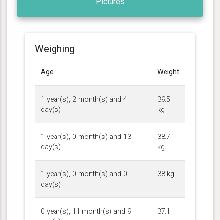
Pictures
Weighing
Age
Weight
1 year(s), 2 month(s) and 4
39.5
day(s)
kg
1 year(s), 0 month(s) and 13
38.7
day(s)
kg
1 year(s), 0 month(s) and 0
38 kg
day(s)
0 year(s), 11 month(s) and 9
37.1