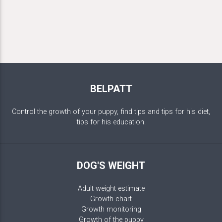
BELPATT
Control the growth of your puppy, find tips and tips for his diet,
tips for his education.
DOG'S WEIGHT
Adult weight estimate
Growth chart
Growth monitoring
Growth of the puppy