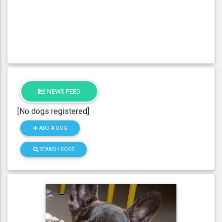
NEWS FEED
[No dogs registered]
ADD A DOG
SEARCH DOGS