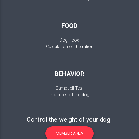
FOOD
Dog Food
Calculation of the ration
BEHAVIOR
Campbell Test
Postures of the dog
Control the weight of your dog
MEMBER AREA