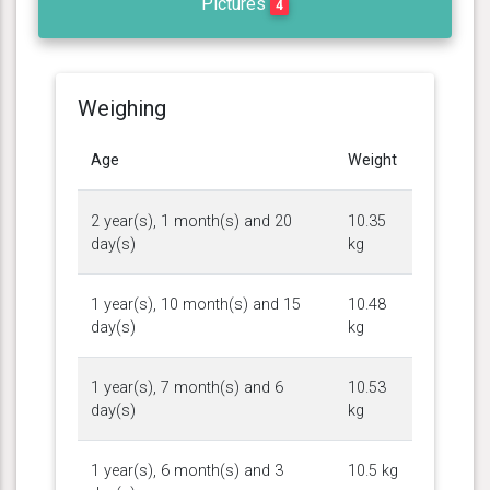
Pictures
4
Weighing
Age
Weight
2 year(s), 1 month(s) and 20
10.35
day(s)
kg
1 year(s), 10 month(s) and 15
10.48
day(s)
kg
1 year(s), 7 month(s) and 6
10.53
day(s)
kg
1 year(s), 6 month(s) and 3
10.5 kg