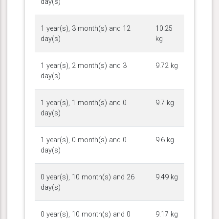
day(s)
1 year(s), 3 month(s) and 12
10.25
day(s)
kg
1 year(s), 2 month(s) and 3
9.72 kg
day(s)
1 year(s), 1 month(s) and 0
9.7 kg
day(s)
1 year(s), 0 month(s) and 0
9.6 kg
day(s)
0 year(s), 10 month(s) and 26
9.49 kg
day(s)
0 year(s), 10 month(s) and 0
9.17 kg