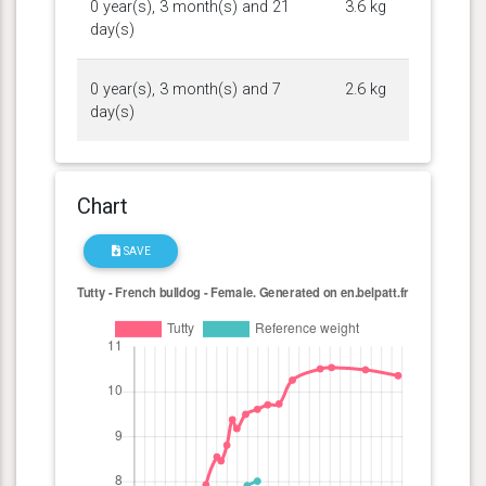
0 year(s), 3 month(s) and 21
3.6 kg
day(s)
0 year(s), 3 month(s) and 7
2.6 kg
day(s)
Chart
SAVE