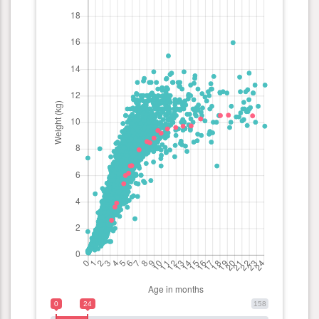
0
24
158