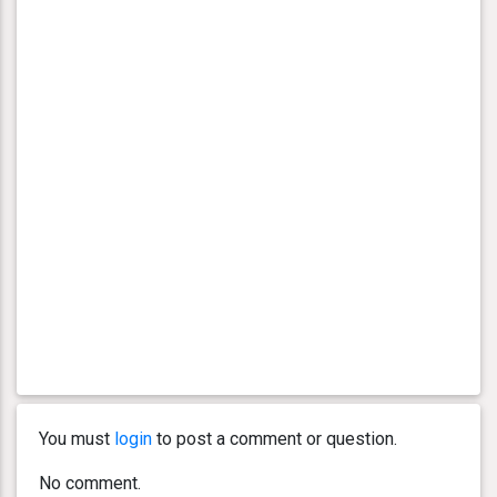
You must
login
to post a comment or question.
No comment.