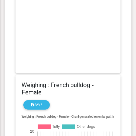
Weighing : French bulldog -
Female
SAVE