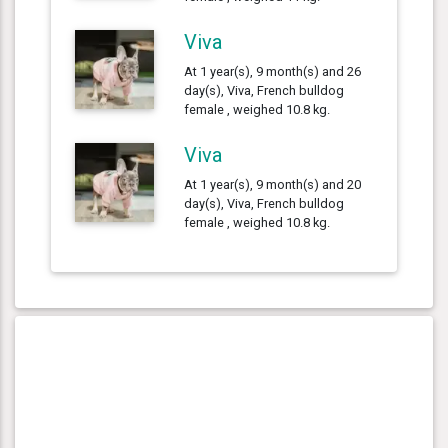
Viva
At 1 year(s), 9 month(s) and 26
day(s), Viva, French bulldog
female , weighed 10.8 kg.
Viva
At 1 year(s), 9 month(s) and 20
day(s), Viva, French bulldog
female , weighed 10.8 kg.