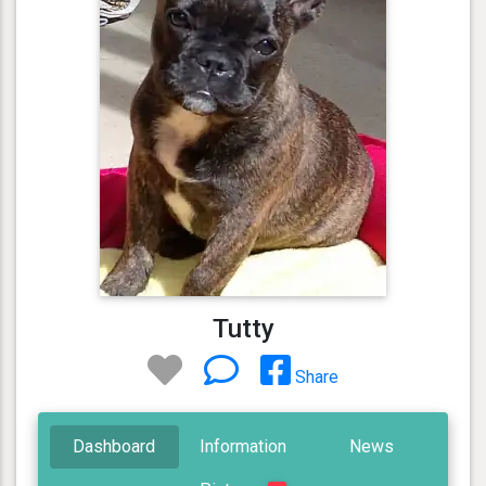
Tutty
Share
Dashboard
Information
News