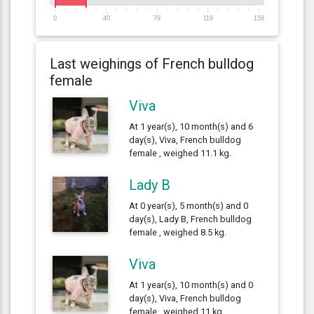
0
40
79
119
158
Last weighings of French bulldog
female
Viva
At 1 year(s), 10 month(s) and 6
day(s), Viva, French bulldog
female , weighed 11.1 kg.
Lady B
At 0 year(s), 5 month(s) and 0
day(s), Lady B, French bulldog
female , weighed 8.5 kg.
Viva
At 1 year(s), 10 month(s) and 0
day(s), Viva, French bulldog
female , weighed 11 kg.