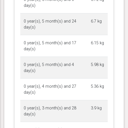
day(s)
0 year(s), 5 month(s) and 24
6.7 kg
day(s)
0 year(s), 5 month(s) and 17
6.15 kg
day(s)
0 year(s), 5 month(s) and 4
5.98 kg
day(s)
0 year(s), 4 month(s) and 27
5.36 kg
day(s)
0 year(s), 3 month(s) and 28
3.9 kg
day(s)