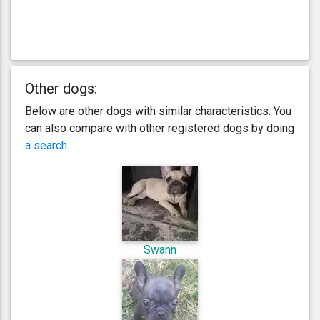
Other dogs:
Below are other dogs with similar characteristics. You
can also compare with other registered dogs by doing
a search
.
Swann