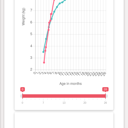
0
26
0
7
13
20
26