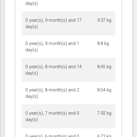
day(s)
0 year(s), 9 month(s) and 17
9.37 kg
day(s)
0 year(s), 9 month(s) and 1
8.8 kg
day(s)
0 year(s), 8 month(s) and 14
8.45 kg
day(s)
0 year(s), 8 month(s) and 2
8.54 kg
day(s)
0 year(s), 7 month(s) and 0
7.92 kg
day(s)
0 year(s), 6 month(s) and 0
6.72 kg