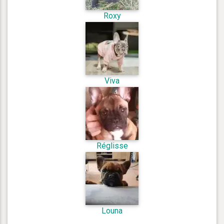
Roxy
Viva
Réglisse
Louna