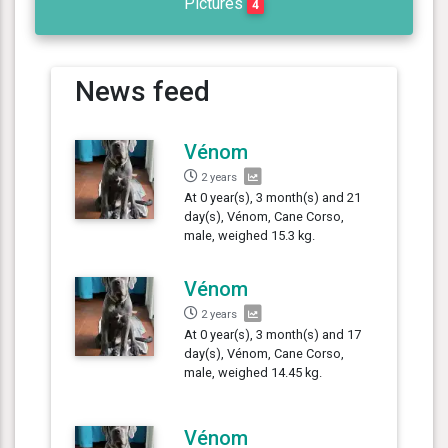
Pictures
4
News feed
Vénom
2 years
At 0 year(s), 3 month(s) and 21
day(s), Vénom, Cane Corso,
male, weighed 15.3 kg.
Vénom
2 years
At 0 year(s), 3 month(s) and 17
day(s), Vénom, Cane Corso,
male, weighed 14.45 kg.
Vénom