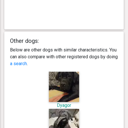
Other dogs:
Below are other dogs with similar characteristics. You
can also compare with other registered dogs by doing
a search
.
Dyagor