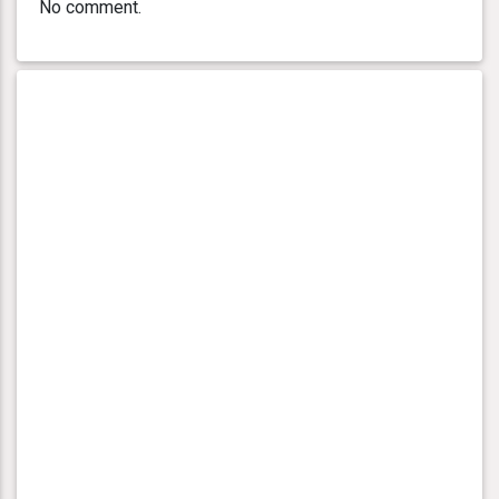
No comment.