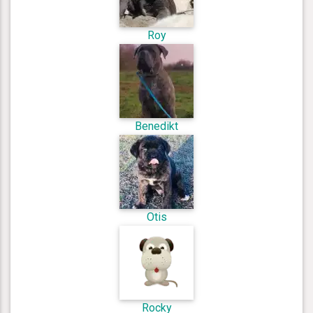
Roy
Benedikt
Otis
Rocky