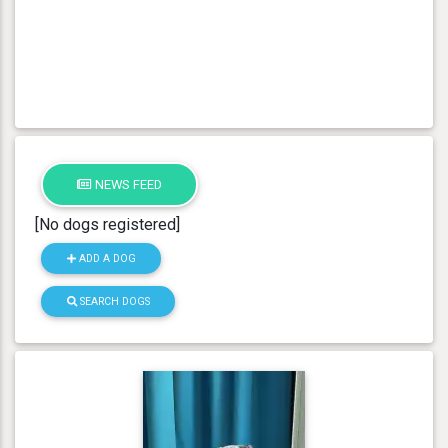
NEWS FEED
[No dogs registered]
ADD A DOG
SEARCH DOGS