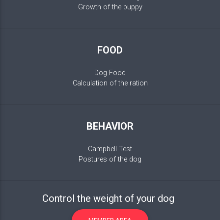
Growth of the puppy
FOOD
Dog Food
Calculation of the ration
BEHAVIOR
Campbell Test
Postures of the dog
Control the weight of your dog