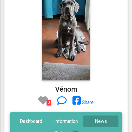
Vénom
Share
2
Dashboard
Information
News