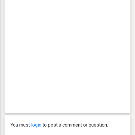
You must
login
to post a comment or question.