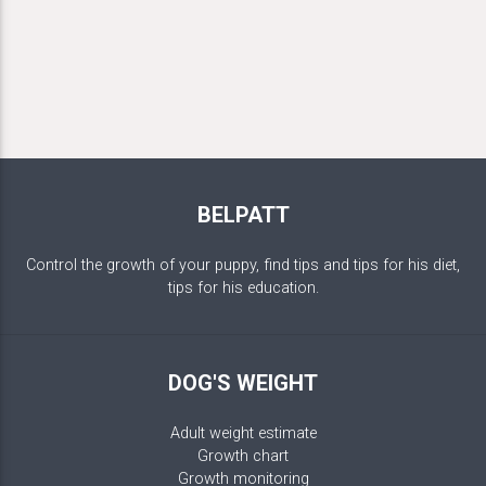
BELPATT
Control the growth of your puppy, find tips and tips for his diet,
tips for his education.
DOG'S WEIGHT
Adult weight estimate
Growth chart
Growth monitoring