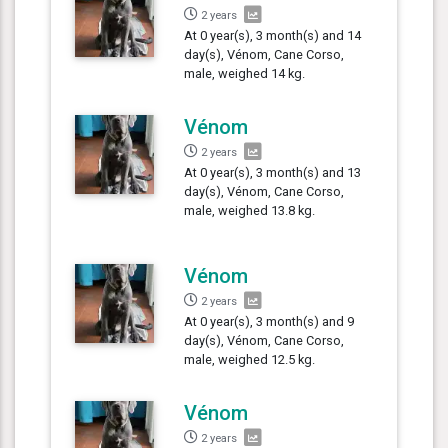
2 years
At 0 year(s), 3 month(s) and 14
day(s), Vénom, Cane Corso,
male, weighed 14 kg.
Vénom
2 years
At 0 year(s), 3 month(s) and 13
day(s), Vénom, Cane Corso,
male, weighed 13.8 kg.
Vénom
2 years
At 0 year(s), 3 month(s) and 9
day(s), Vénom, Cane Corso,
male, weighed 12.5 kg.
Vénom
2 years