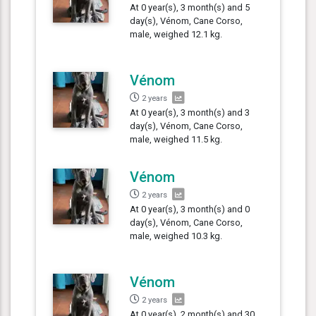
At 0 year(s), 3 month(s) and 5
day(s), Vénom, Cane Corso,
male, weighed 12.1 kg.
Vénom
2 years
At 0 year(s), 3 month(s) and 3
day(s), Vénom, Cane Corso,
male, weighed 11.5 kg.
Vénom
2 years
At 0 year(s), 3 month(s) and 0
day(s), Vénom, Cane Corso,
male, weighed 10.3 kg.
Vénom
2 years
At 0 year(s), 2 month(s) and 30