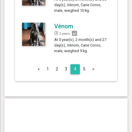
day(s), Vénom, Cane Corso,
male, weighed 10 kg.
Vénom
2 years
At 0 year(s), 2 month(s) and 27
day(s), Vénom, Cane Corso,
male, weighed 9 kg.
Previous
Next
«
1
2
3
4
5
»