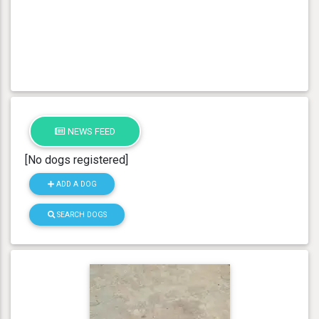
NEWS FEED
[No dogs registered]
ADD A DOG
SEARCH DOGS