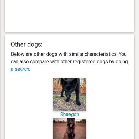
Other dogs:
Below are other dogs with similar characteristics. You
can also compare with other registered dogs by doing
a search
.
Rhaegon