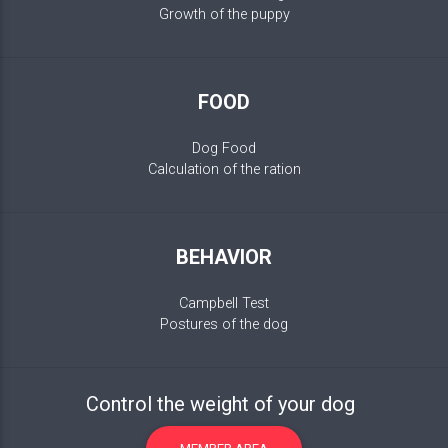
Growth of the puppy
FOOD
Dog Food
Calculation of the ration
BEHAVIOR
Campbell Test
Postures of the dog
Control the weight of your dog