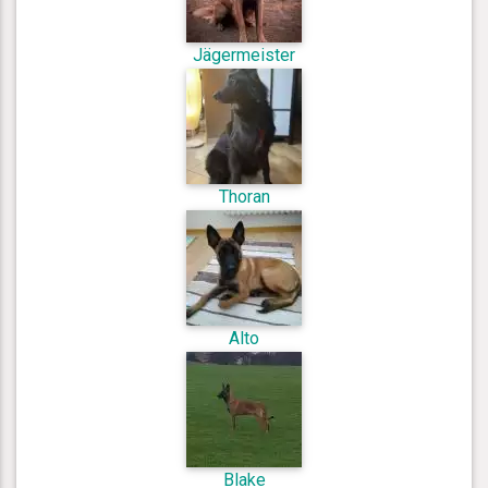
Jägermeister
Thoran
Alto
Blake