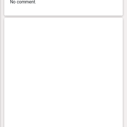
No comment.