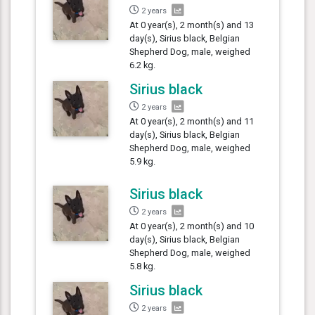
2 years
At 0 year(s), 2 month(s) and 13
day(s), Sirius black, Belgian
Shepherd Dog, male, weighed
6.2 kg.
Sirius black
2 years
At 0 year(s), 2 month(s) and 11
day(s), Sirius black, Belgian
Shepherd Dog, male, weighed
5.9 kg.
Sirius black
2 years
At 0 year(s), 2 month(s) and 10
day(s), Sirius black, Belgian
Shepherd Dog, male, weighed
5.8 kg.
Sirius black
2 years