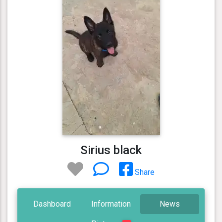
Sirius black
Share
Dashboard
Information
News