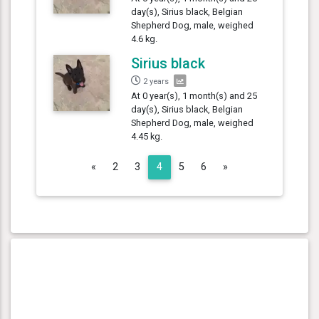
day(s), Sirius black, Belgian
Shepherd Dog, male, weighed
4.6 kg.
Sirius black
2 years
At 0 year(s), 1 month(s) and 25
day(s), Sirius black, Belgian
Shepherd Dog, male, weighed
4.45 kg.
Previous
Next
«
2
3
4
5
6
»