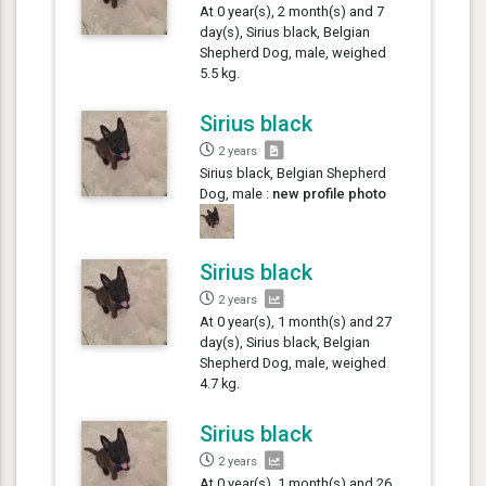
At 0 year(s), 2 month(s) and 7
day(s), Sirius black, Belgian
Shepherd Dog, male, weighed
5.5 kg.
Sirius black
2 years
Sirius black, Belgian Shepherd
Dog, male :
new profile photo
Sirius black
2 years
At 0 year(s), 1 month(s) and 27
day(s), Sirius black, Belgian
Shepherd Dog, male, weighed
4.7 kg.
Sirius black
2 years
At 0 year(s), 1 month(s) and 26