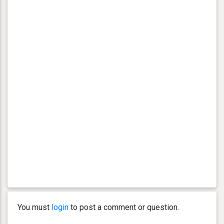
You must
login
to post a comment or question.