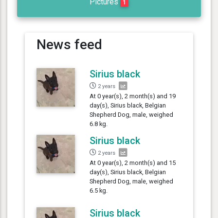
Pictures
1
News feed
Sirius black
2 years
At 0 year(s), 2 month(s) and 19
day(s), Sirius black, Belgian
Shepherd Dog, male, weighed
6.8 kg.
Sirius black
2 years
At 0 year(s), 2 month(s) and 15
day(s), Sirius black, Belgian
Shepherd Dog, male, weighed
6.5 kg.
Sirius black