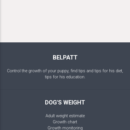
BELPATT
Control the growth of your puppy, find tips and tips for his diet,
tips for his education.
DOG'S WEIGHT
Adult weight estimate
Growth chart
Growth monitoring