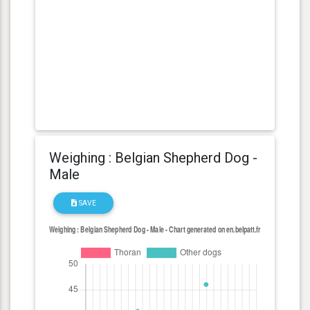
Weighing : Belgian Shepherd Dog -
Male
SAVE