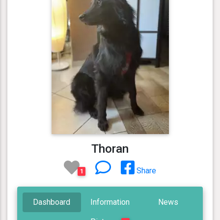
Thoran
Share
1
Dashboard
Information
News