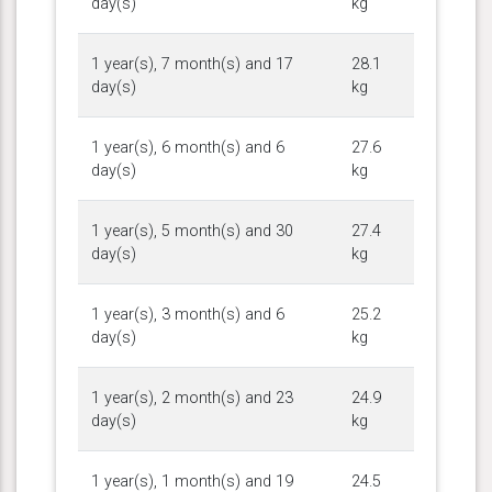
day(s)
kg
1 year(s), 7 month(s) and 17
28.1
day(s)
kg
1 year(s), 6 month(s) and 6
27.6
day(s)
kg
1 year(s), 5 month(s) and 30
27.4
day(s)
kg
1 year(s), 3 month(s) and 6
25.2
day(s)
kg
1 year(s), 2 month(s) and 23
24.9
day(s)
kg
1 year(s), 1 month(s) and 19
24.5