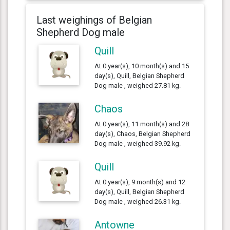
Last weighings of Belgian
Shepherd Dog male
Quill
At 0 year(s), 10 month(s) and 15
day(s), Quill, Belgian Shepherd
Dog male , weighed 27.81 kg.
Chaos
At 0 year(s), 11 month(s) and 28
day(s), Chaos, Belgian Shepherd
Dog male , weighed 39.92 kg.
Quill
At 0 year(s), 9 month(s) and 12
day(s), Quill, Belgian Shepherd
Dog male , weighed 26.31 kg.
Antowne