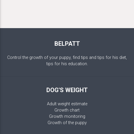
BELPATT
Control the growth of your puppy, find tips and tips for his diet,
tips for his education.
DOG'S WEIGHT
Adult weight estimate
Growth chart
Growth monitoring
Growth of the puppy