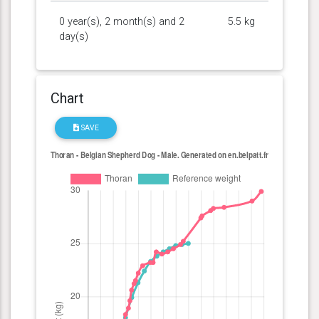
0 year(s), 2 month(s) and 2
5.5 kg
day(s)
Chart
SAVE