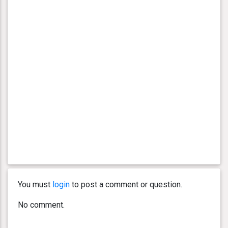
You must
login
to post a comment or question.
No comment.