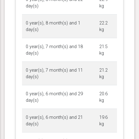
day(s)
kg
0 year(s), 8 month(s) and 1
22.2
day(s)
kg
0 year(s), 7 month(s) and 18
21.5
day(s)
kg
0 year(s), 7 month(s) and 11
21.2
day(s)
kg
0 year(s), 6 month(s) and 29
20.6
day(s)
kg
0 year(s), 6 month(s) and 21
19.6
day(s)
kg