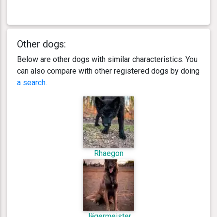
Other dogs:
Below are other dogs with similar characteristics. You
can also compare with other registered dogs by doing
a search
.
Rhaegon
Jägermeister