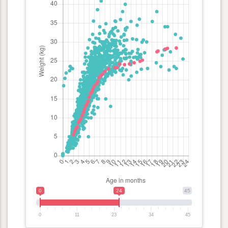
0
24
45
0
11
23
34
45