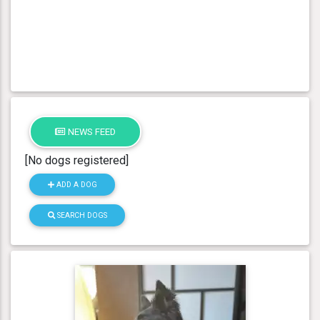
NEWS FEED
[No dogs registered]
ADD A DOG
SEARCH DOGS