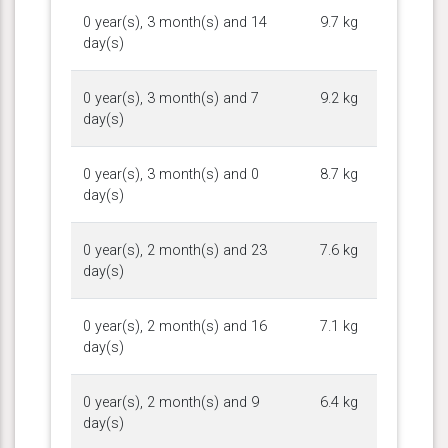
0 year(s), 3 month(s) and 14
9.7 kg
day(s)
0 year(s), 3 month(s) and 7
9.2 kg
day(s)
0 year(s), 3 month(s) and 0
8.7 kg
day(s)
0 year(s), 2 month(s) and 23
7.6 kg
day(s)
0 year(s), 2 month(s) and 16
7.1 kg
day(s)
0 year(s), 2 month(s) and 9
6.4 kg
day(s)