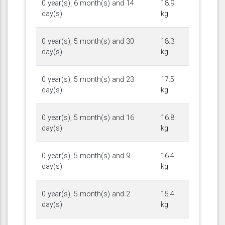
0 year(s), 6 month(s) and 14
18.9
day(s)
kg
0 year(s), 5 month(s) and 30
18.3
day(s)
kg
0 year(s), 5 month(s) and 23
17.5
day(s)
kg
0 year(s), 5 month(s) and 16
16.8
day(s)
kg
0 year(s), 5 month(s) and 9
16.4
day(s)
kg
0 year(s), 5 month(s) and 2
15.4
day(s)
kg