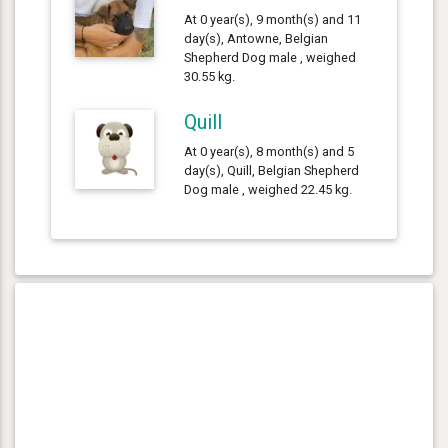
At 0 year(s), 9 month(s) and 11
day(s), Antowne, Belgian
Shepherd Dog male , weighed
30.55 kg.
Quill
At 0 year(s), 8 month(s) and 5
day(s), Quill, Belgian Shepherd
Dog male , weighed 22.45 kg.