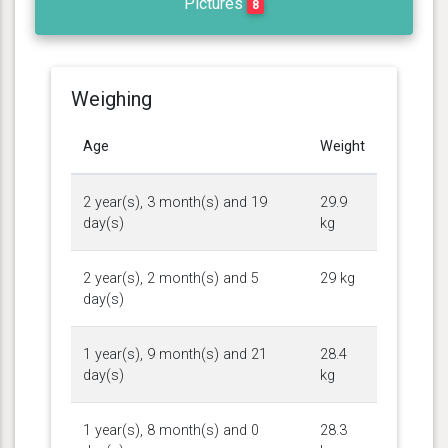
Pictures
8
Weighing
Age
Weight
2 year(s), 3 month(s) and 19
29.9
day(s)
kg
2 year(s), 2 month(s) and 5
29 kg
day(s)
1 year(s), 9 month(s) and 21
28.4
day(s)
kg
1 year(s), 8 month(s) and 0
28.3