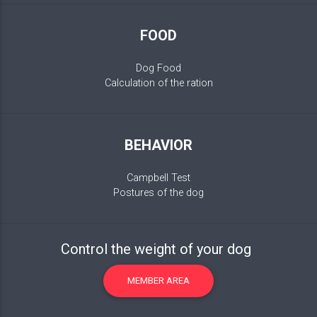
FOOD
Dog Food
Calculation of the ration
BEHAVIOR
Campbell Test
Postures of the dog
Control the weight of your dog
MEMBER AREA