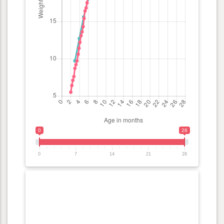
0
28
0
7
14
21
28