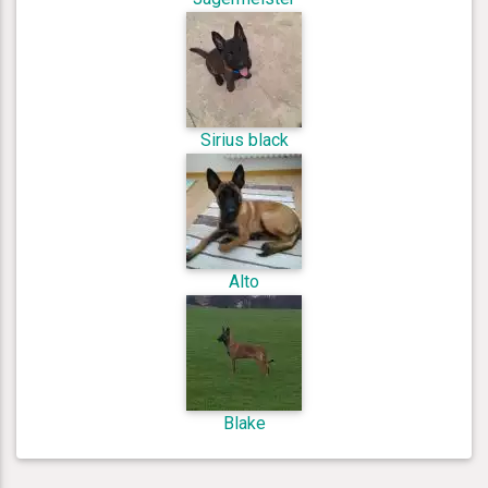
Sirius black
Alto
Blake