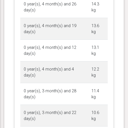
0 year(s), 4 month(s) and 26
14.3
day(s)
kg
0 year(s), 4 month(s) and 19
13.6
day(s)
kg
0 year(s), 4 month(s) and 12
13.1
day(s)
kg
0 year(s), 4 month(s) and 4
12.2
day(s)
kg
0 year(s), 3 month(s) and 28
11.4
day(s)
kg
0 year(s), 3 month(s) and 22
10.6
day(s)
kg