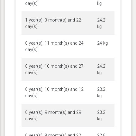
day(s)
kg
1 year(s), 0 month(s) and 22
24.2
day(s)
kg
0 year(s), 11 month(s) and 24
24 kg
day(s)
0 year(s), 10 month(s) and 27
24.2
day(s)
kg
0 year(s), 10 month(s) and 12
23.2
day(s)
kg
0 year(s), 9 month(s) and 29
23.2
day(s)
kg
0 year(s), 8 month(s) and 22
22.9