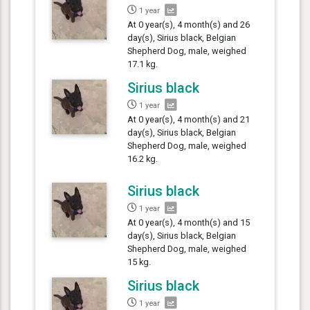
1 year
At 0 year(s), 4 month(s) and 26
day(s), Sirius black, Belgian
Shepherd Dog, male, weighed
17.1 kg.
Sirius black
1 year
At 0 year(s), 4 month(s) and 21
day(s), Sirius black, Belgian
Shepherd Dog, male, weighed
16.2 kg.
Sirius black
1 year
At 0 year(s), 4 month(s) and 15
day(s), Sirius black, Belgian
Shepherd Dog, male, weighed
15 kg.
Sirius black
1 year