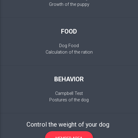
Growth of the puppy
FOOD
Dog Food
Calculation of the ration
BEHAVIOR
Campbell Test
Postures of the dog
Control the weight of your dog