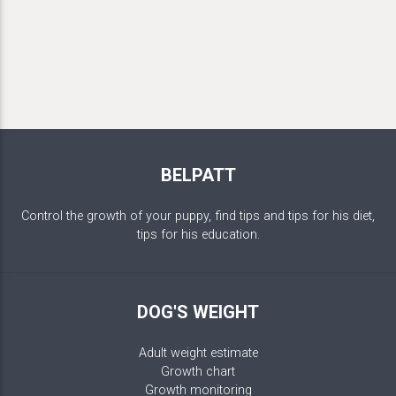
BELPATT
Control the growth of your puppy, find tips and tips for his diet,
tips for his education.
DOG'S WEIGHT
Adult weight estimate
Growth chart
Growth monitoring