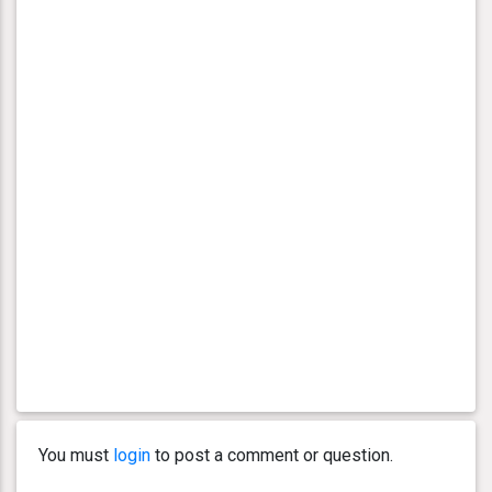
You must
login
to post a comment or question.