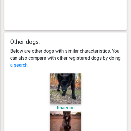
Other dogs:
Below are other dogs with similar characteristics. You
can also compare with other registered dogs by doing
a search
.
Rhaegon