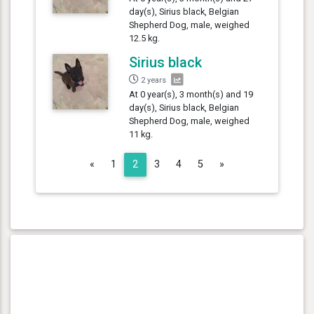
day(s), Sirius black, Belgian
Shepherd Dog, male, weighed
12.5 kg.
Sirius black
2 years
At 0 year(s), 3 month(s) and 19
day(s), Sirius black, Belgian
Shepherd Dog, male, weighed
11 kg.
Previous
Next
«
1
2
3
4
5
»