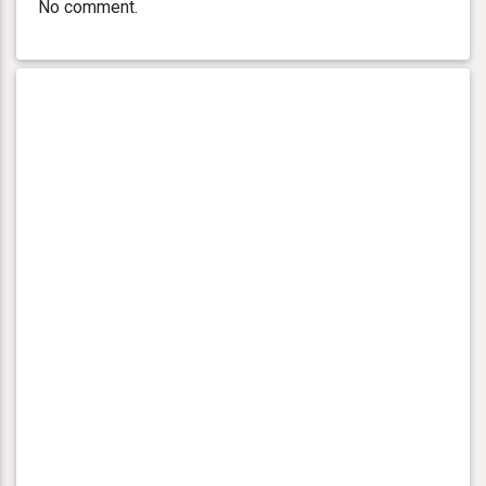
No comment.