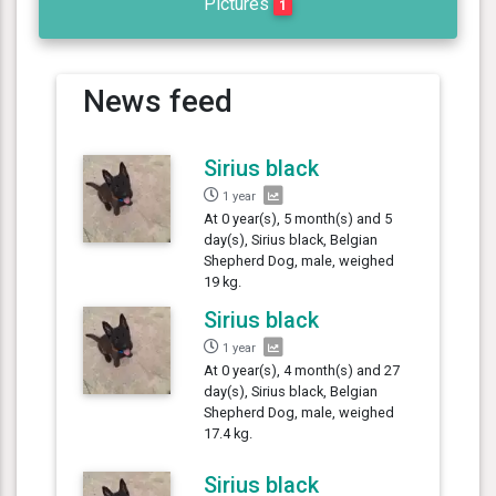
Pictures
1
News feed
Sirius black
1 year
At 0 year(s), 5 month(s) and 5
day(s), Sirius black, Belgian
Shepherd Dog, male, weighed
19 kg.
Sirius black
1 year
At 0 year(s), 4 month(s) and 27
day(s), Sirius black, Belgian
Shepherd Dog, male, weighed
17.4 kg.
Sirius black