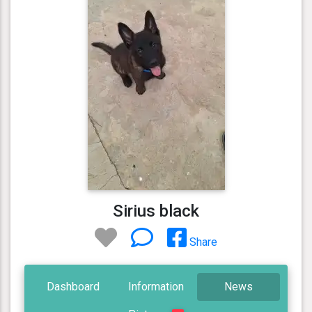
Sirius black
Share
Dashboard
Information
News