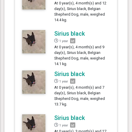
At 0 year(s), 4 month(s) and 12
day(s), Sirius black, Belgian
Shepherd Dog, male, weighed
14.4 kg.
Sirius black
1 year
At 0 year(s), 4 month(s) and 9
day(s), Sirius black, Belgian
Shepherd Dog, male, weighed
14.1 kg.
Sirius black
1 year
At 0 year(s), 4 month(s) and 7
day(s), Sirius black, Belgian
Shepherd Dog, male, weighed
13.7 kg.
Sirius black
1 year
At 0 year(s), 3 month(s) and 27