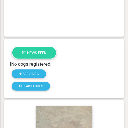
NEWS FEED
[No dogs registered]
ADD A DOG
SEARCH DOGS