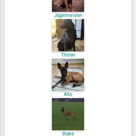
Jägermeister
Thoran
Alto
Blake