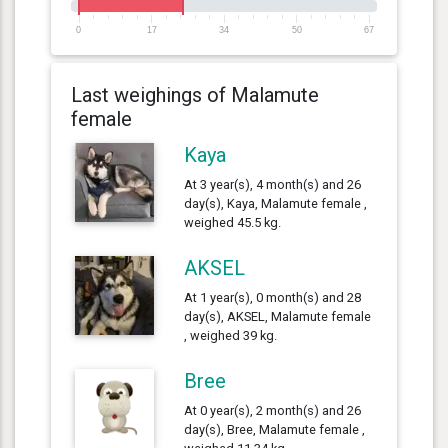
0
17
34
50
67
Last weighings of Malamute
female
Kaya
At 3 year(s), 4 month(s) and 26
day(s), Kaya, Malamute female ,
weighed 45.5 kg.
AKSEL
At 1 year(s), 0 month(s) and 28
day(s), AKSEL, Malamute female
, weighed 39 kg.
Bree
At 0 year(s), 2 month(s) and 26
day(s), Bree, Malamute female ,