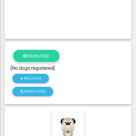
NEWS FEED
[No dogs registered]
ADD A DOG
SEARCH DOGS