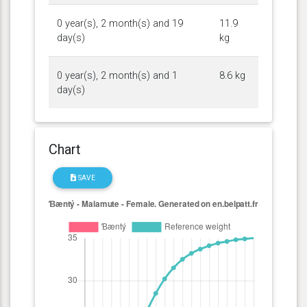
0 year(s), 2 month(s) and 19
11.9
day(s)
kg
0 year(s), 2 month(s) and 1
8.6 kg
day(s)
Chart
SAVE