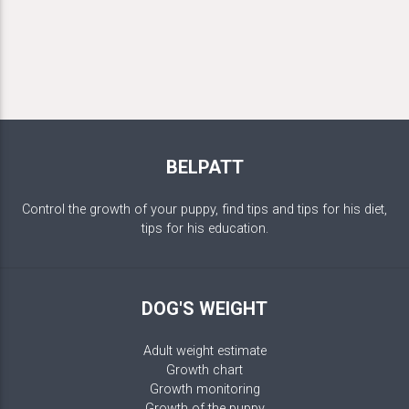
BELPATT
Control the growth of your puppy, find tips and tips for his diet,
tips for his education.
DOG'S WEIGHT
Adult weight estimate
Growth chart
Growth monitoring
Growth of the puppy