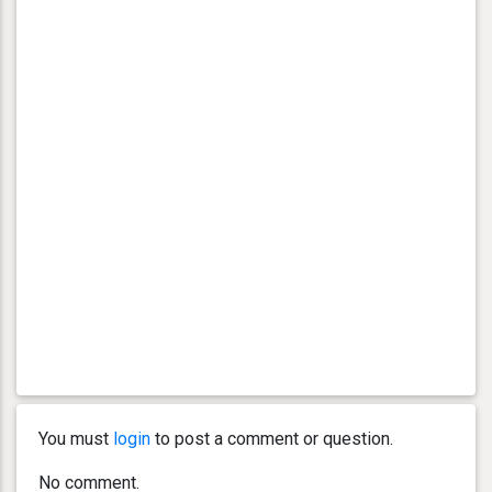
You must
login
to post a comment or question.
No comment.