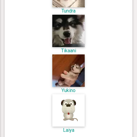
Tundra
Tikaani
Yukino
Laiya