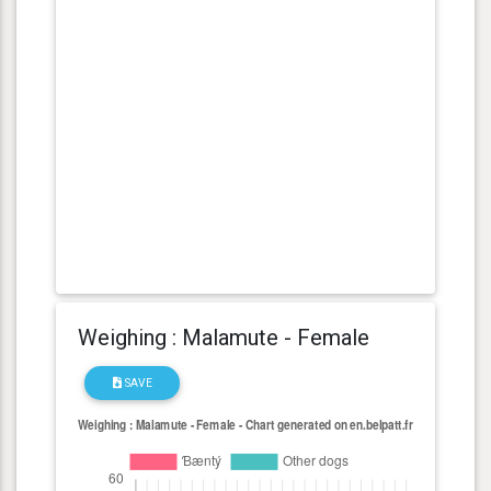
Weighing : Malamute - Female
SAVE