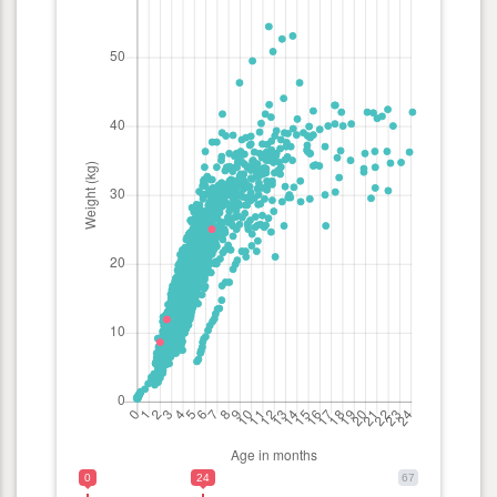
0
24
67