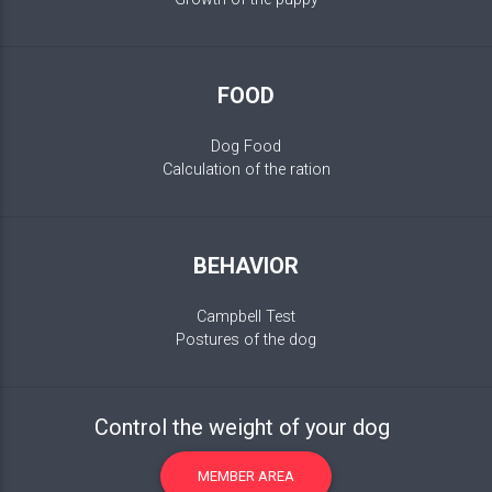
FOOD
Dog Food
Calculation of the ration
BEHAVIOR
Campbell Test
Postures of the dog
Control the weight of your dog
MEMBER AREA