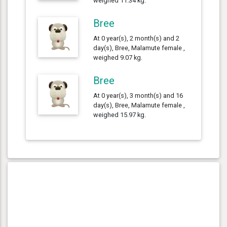
weighed 11.34 kg.
Bree
At 0 year(s), 2 month(s) and 2
day(s), Bree, Malamute female ,
weighed 9.07 kg.
Bree
At 0 year(s), 3 month(s) and 16
day(s), Bree, Malamute female ,
weighed 15.97 kg.