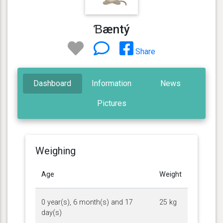
Ɓæntý
Share
Dashboard
Information
News
Pictures
Weighing
Age
Weight
0 year(s), 6 month(s) and 17
25 kg
day(s)