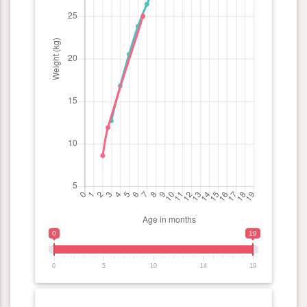
0
19
0
5
10
14
19