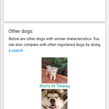
Other dogs:
Below are other dogs with similar characteristics. You
can also compare with other registered dogs by doing
a search
.
Bruma de Tanaraq