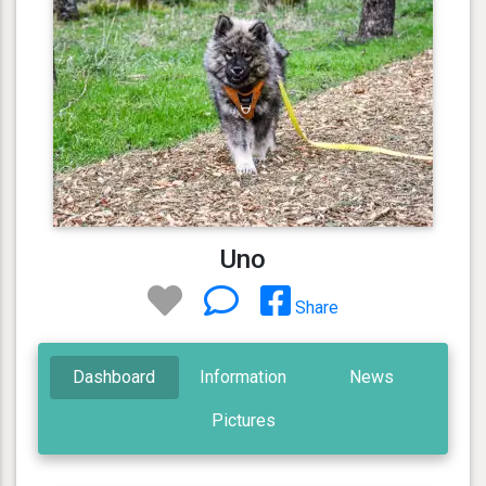
Uno
Share
Dashboard
Information
News
Pictures