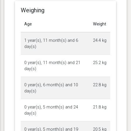
Weighing
Age
Weight
1 year(s), 11 month(s) and 6
24.4 kg
day(s)
0 year(s), 11 month(s) and 21
25.2 kg
day(s)
0 year(s), 6 month(s) and 10
22.8 kg
day(s)
0 year(s), 5 month(s) and 24
21.8 kg
day(s)
0 year(s), 5 month(s) and 19
20.5 kg