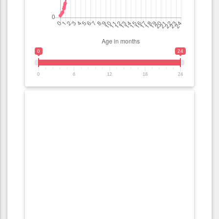
0
24
0
6
12
18
24