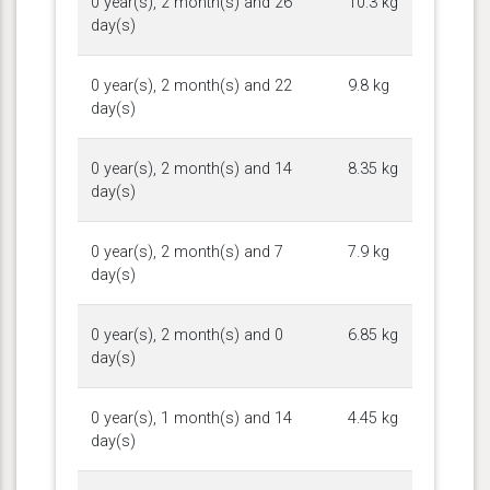
0 year(s), 2 month(s) and 26
10.3 kg
day(s)
0 year(s), 2 month(s) and 22
9.8 kg
day(s)
0 year(s), 2 month(s) and 14
8.35 kg
day(s)
0 year(s), 2 month(s) and 7
7.9 kg
day(s)
0 year(s), 2 month(s) and 0
6.85 kg
day(s)
0 year(s), 1 month(s) and 14
4.45 kg
day(s)