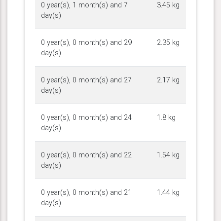
0 year(s), 1 month(s) and 7
3.45 kg
day(s)
0 year(s), 0 month(s) and 29
2.35 kg
day(s)
0 year(s), 0 month(s) and 27
2.17 kg
day(s)
0 year(s), 0 month(s) and 24
1.8 kg
day(s)
0 year(s), 0 month(s) and 22
1.54 kg
day(s)
0 year(s), 0 month(s) and 21
1.44 kg
day(s)