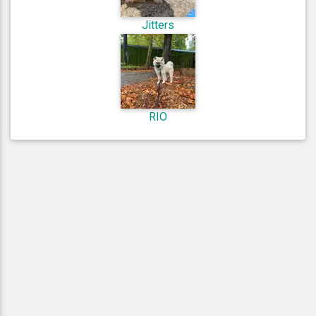
Jitters
RIO