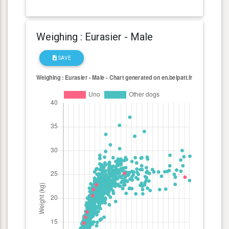
Weighing : Eurasier - Male
SAVE