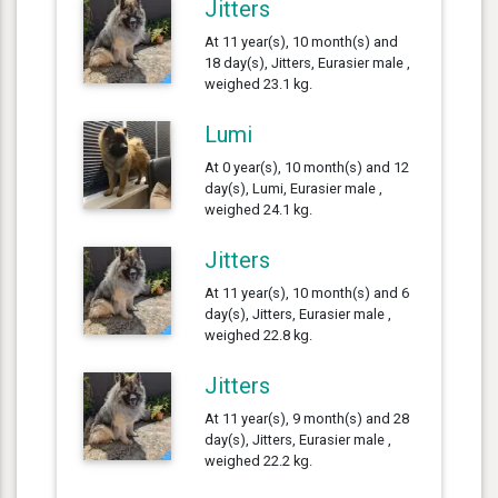
Jitters
At 11 year(s), 10 month(s) and
18 day(s), Jitters, Eurasier male ,
weighed 23.1 kg.
Lumi
At 0 year(s), 10 month(s) and 12
day(s), Lumi, Eurasier male ,
weighed 24.1 kg.
Jitters
At 11 year(s), 10 month(s) and 6
day(s), Jitters, Eurasier male ,
weighed 22.8 kg.
Jitters
At 11 year(s), 9 month(s) and 28
day(s), Jitters, Eurasier male ,
weighed 22.2 kg.