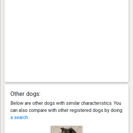
Other dogs:
Below are other dogs with similar characteristics. You
can also compare with other registered dogs by doing
a search
.