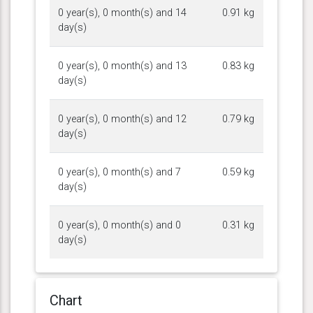
0 year(s), 0 month(s) and 14
0.91 kg
day(s)
0 year(s), 0 month(s) and 13
0.83 kg
day(s)
0 year(s), 0 month(s) and 12
0.79 kg
day(s)
0 year(s), 0 month(s) and 7
0.59 kg
day(s)
0 year(s), 0 month(s) and 0
0.31 kg
day(s)
Chart