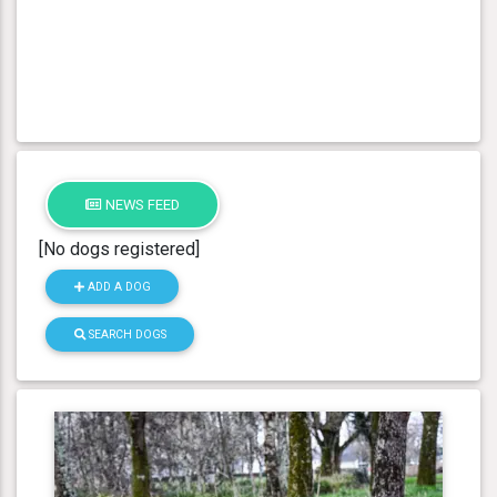
NEWS FEED
[No dogs registered]
ADD A DOG
SEARCH DOGS