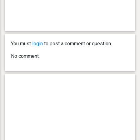
You must
login
to post a comment or question.
No comment.