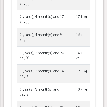
day(s)
0 year(s), 4 month(s) and 17
17.1 kg
day(s)
0 year(s), 4 month(s) and 8
16 kg
day(s)
0 year(s), 3 month(s) and 29
14.75
day(s)
kg
0 year(s), 3 month(s) and 14
12.8 kg
day(s)
0 year(s), 3 month(s) and 1
10.7 kg
day(s)