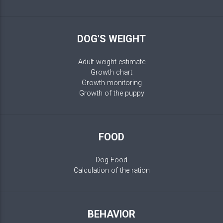
DOG'S WEIGHT
Adult weight estimate
Growth chart
Growth monitoring
Growth of the puppy
FOOD
Dog Food
Calculation of the ration
BEHAVIOR