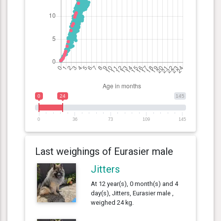
0
24
145
0
36
73
109
145
Last weighings of Eurasier male
Jitters
At 12 year(s), 0 month(s) and 4
day(s), Jitters, Eurasier male ,
weighed 24 kg.