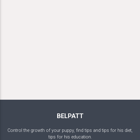
BELPATT
Control the growth of your puppy, find tips and tips for his diet,
tips for his education.