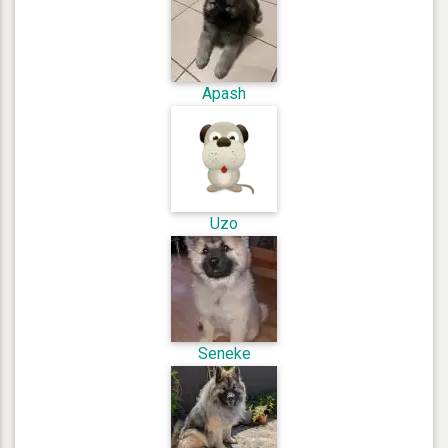
Apash
Uzo
Seneke