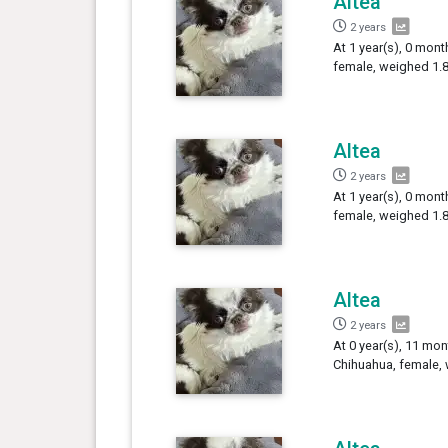
Altea
2 years
At 1 year(s), 0 mont
female, weighed 1.8
Altea
2 years
At 1 year(s), 0 mont
female, weighed 1.8
Altea
2 years
At 0 year(s), 11 mon
Chihuahua, female, 