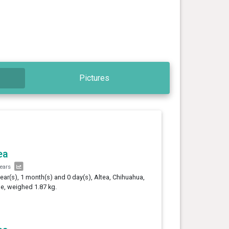
Pictures
ea
years
year(s), 1 month(s) and 0 day(s), Altea, Chihuahua,
e, weighed 1.87 kg.