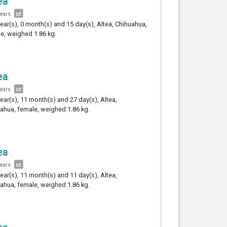
ea
years
year(s), 0 month(s) and 15 day(s), Altea, Chihuahua,
e, weighed 1.86 kg.
ea
years
year(s), 11 month(s) and 27 day(s), Altea,
ahua, female, weighed 1.86 kg.
ea
years
year(s), 11 month(s) and 11 day(s), Altea,
ahua, female, weighed 1.86 kg.