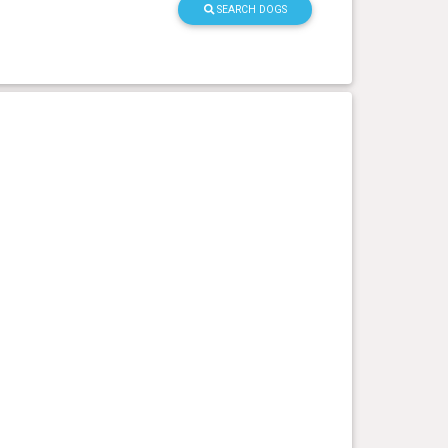
SEARCH DOGS