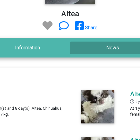
Altea
Share
Information
News
Alt
2 
h(s) and 8 day(s), Altea, Chihuahua,
At 1 
7 kg.
femal