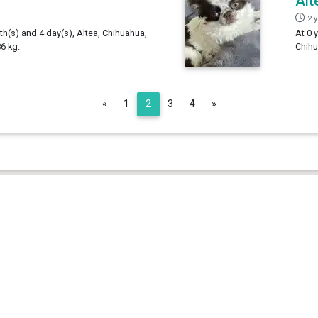
Alt
2 
th(s) and 4 day(s), Altea, Chihuahua,
At 0 
6 kg.
Chihu
Previous
Next
«
1
2
3
4
»