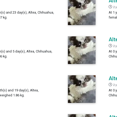
Alt
2 
h(s) and 23 day(s), Altea, Chihuahua,
At 1 
7 kg.
femal
Alt
2 
h(s) and 5 day(s), Altea, Chihuahua,
At 0 
6 kg.
Chihu
Alt
2 
th(s) and 19 day(s), Altea,
At 0 
weighed 1.86 kg.
Chihu