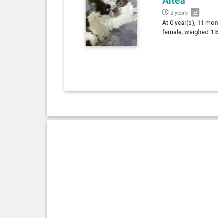
Altea
2 years
At 0 year(s), 11 mon
female, weighed 1.8