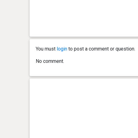
You must
login
to post a comment or question.
No comment.