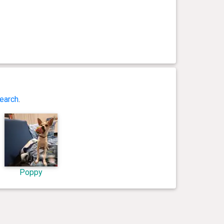
earch
.
Poppy