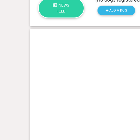
NEWS
ADD A DOG
FEED