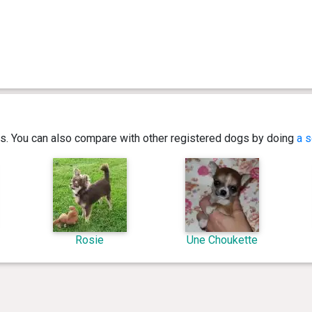
ics. You can also compare with other registered dogs by doing
a s
Rosie
Une Choukette