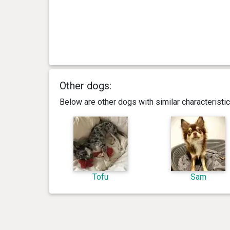
Other dogs:
Below are other dogs with similar characterist
Tofu
Sam