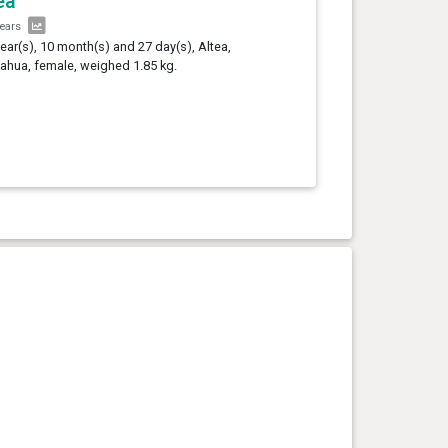
ea
years
year(s), 10 month(s) and 27 day(s), Altea,
ahua, female, weighed 1.85 kg.