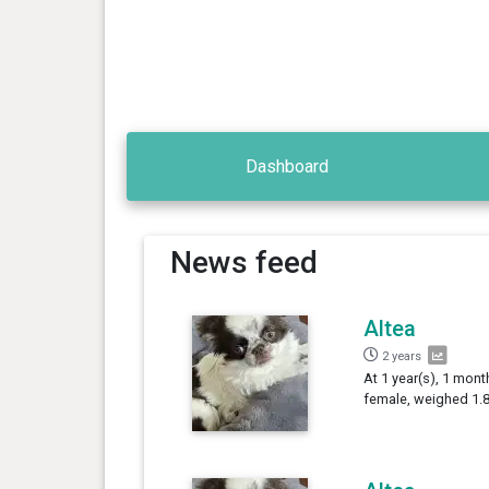
Dashboard
News feed
Altea
2 years
At 1 year(s), 1 mont
female, weighed 1.8