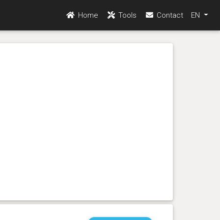
Home
Tools
Contact
EN