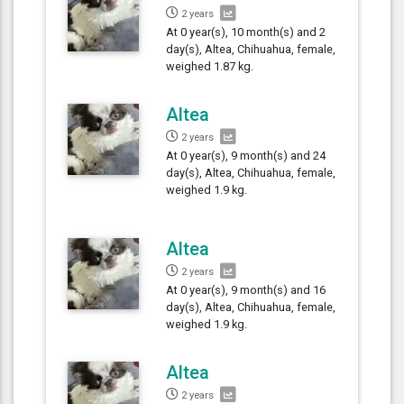
2 years
At 0 year(s), 10 month(s) and 2
day(s), Altea, Chihuahua, female,
weighed 1.87 kg.
Altea
2 years
At 0 year(s), 9 month(s) and 24
day(s), Altea, Chihuahua, female,
weighed 1.9 kg.
Altea
2 years
At 0 year(s), 9 month(s) and 16
day(s), Altea, Chihuahua, female,
weighed 1.9 kg.
Altea
2 years