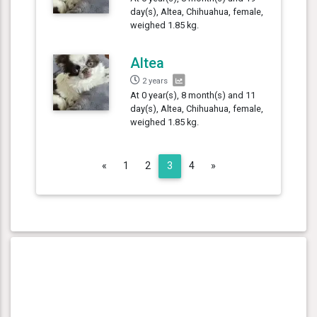
day(s), Altea, Chihuahua, female,
weighed 1.85 kg.
Altea
2 years
At 0 year(s), 8 month(s) and 11
day(s), Altea, Chihuahua, female,
weighed 1.85 kg.
Previous
Next
«
1
2
3
4
»