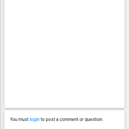
You must
login
to post a comment or question.