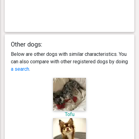
Other dogs:
Below are other dogs with similar characteristics. You
can also compare with other registered dogs by doing
a search
.
Tofu