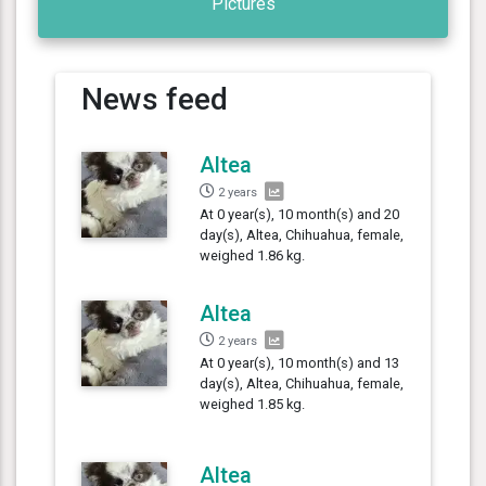
Pictures
News feed
Altea
2 years
At 0 year(s), 10 month(s) and 20
day(s), Altea, Chihuahua, female,
weighed 1.86 kg.
Altea
2 years
At 0 year(s), 10 month(s) and 13
day(s), Altea, Chihuahua, female,
weighed 1.85 kg.
Altea