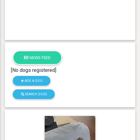
NEWS FEED
[No dogs registered]
ADD A DOG
SEARCH DOGS