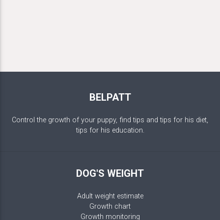
BELPATT
Control the growth of your puppy, find tips and tips for his diet,
tips for his education.
DOG'S WEIGHT
Adult weight estimate
Growth chart
Growth monitoring