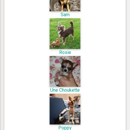
Sam
Rosie
Une Choukette
Poppy