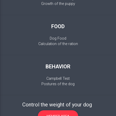
Growth of the puppy
FOOD
Dog Food
Calculation of the ration
BEHAVIOR
Campbell Test
Postures of the dog
Control the weight of your dog