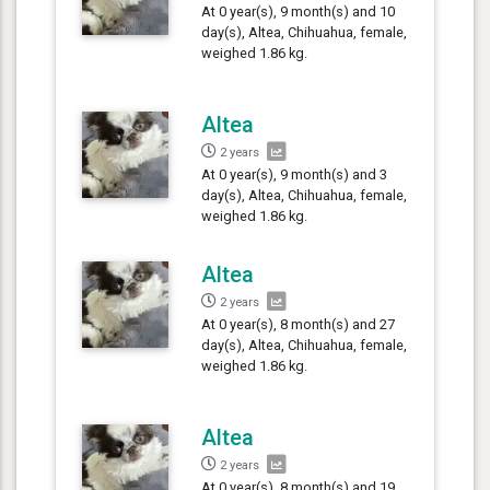
At 0 year(s), 9 month(s) and 10
day(s), Altea, Chihuahua, female,
weighed 1.86 kg.
Altea
2 years
At 0 year(s), 9 month(s) and 3
day(s), Altea, Chihuahua, female,
weighed 1.86 kg.
Altea
2 years
At 0 year(s), 8 month(s) and 27
day(s), Altea, Chihuahua, female,
weighed 1.86 kg.
Altea
2 years
At 0 year(s), 8 month(s) and 19