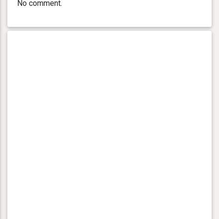
No comment.