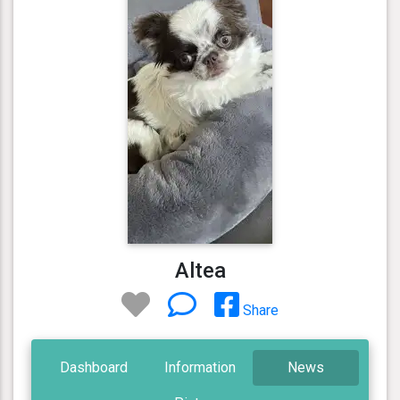
Altea
Share
Dashboard
Information
News