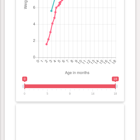
0
18
0
5
9
14
18