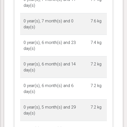
day(s)
0 year(s), 7 month(s) and 0
7.6 kg
day(s)
0 year(s), 6 month(s) and 23
7.4 kg
day(s)
0 year(s), 6 month(s) and 14
7.2 kg
day(s)
0 year(s), 6 month(s) and 6
7.2 kg
day(s)
0 year(s), 5 month(s) and 29
7.2 kg
day(s)