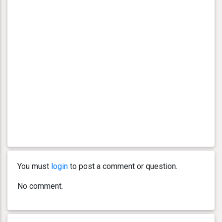
You must
login
to post a comment or question.
No comment.