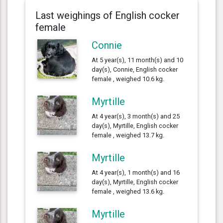
Last weighings of English cocker
female
Connie
At 5 year(s), 11 month(s) and 10
day(s), Connie, English cocker
female , weighed 10.6 kg.
Myrtille
At 4 year(s), 3 month(s) and 25
day(s), Myrtille, English cocker
female , weighed 13.7 kg.
Myrtille
At 4 year(s), 1 month(s) and 16
day(s), Myrtille, English cocker
female , weighed 13.6 kg.
Myrtille