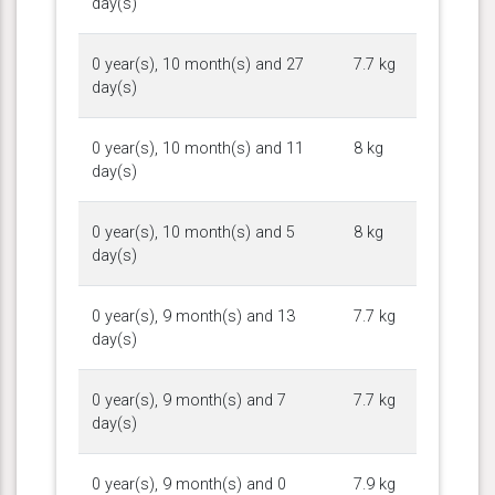
day(s)
0 year(s), 10 month(s) and 27
7.7 kg
day(s)
0 year(s), 10 month(s) and 11
8 kg
day(s)
0 year(s), 10 month(s) and 5
8 kg
day(s)
0 year(s), 9 month(s) and 13
7.7 kg
day(s)
0 year(s), 9 month(s) and 7
7.7 kg
day(s)
0 year(s), 9 month(s) and 0
7.9 kg