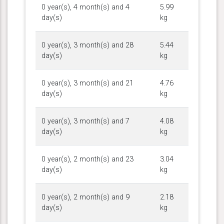
0 year(s), 4 month(s) and 4
5.99
day(s)
kg
0 year(s), 3 month(s) and 28
5.44
day(s)
kg
0 year(s), 3 month(s) and 21
4.76
day(s)
kg
0 year(s), 3 month(s) and 7
4.08
day(s)
kg
0 year(s), 2 month(s) and 23
3.04
day(s)
kg
0 year(s), 2 month(s) and 9
2.18
day(s)
kg