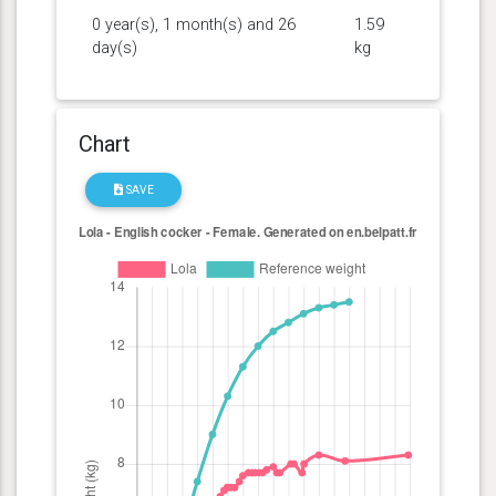
0 year(s), 1 month(s) and 26
1.59
day(s)
kg
Chart
SAVE