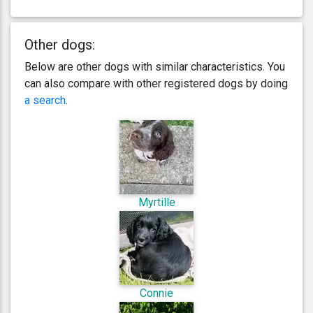
Other dogs:
Below are other dogs with similar characteristics. You
can also compare with other registered dogs by doing
a search
.
Myrtille
Connie