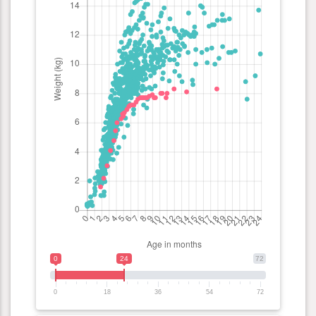
0
24
72
0
18
36
54
72