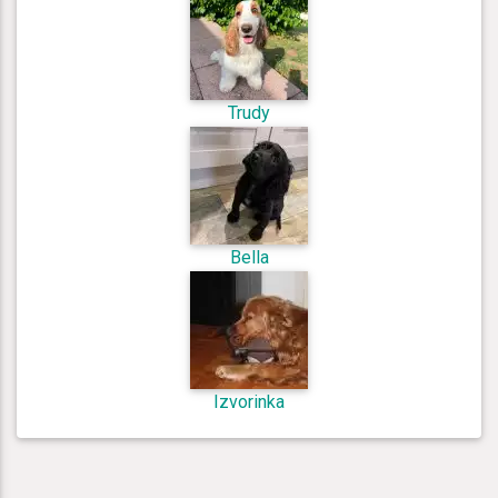
Trudy
Bella
Izvorinka