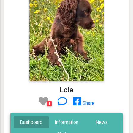
Lola
Share
1
Dashboard
Information
News