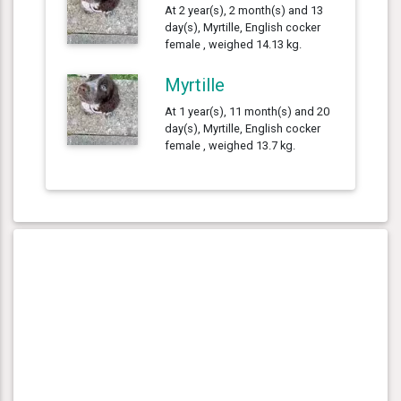
At 2 year(s), 2 month(s) and 13
day(s), Myrtille, English cocker
female , weighed 14.13 kg.
Myrtille
At 1 year(s), 11 month(s) and 20
day(s), Myrtille, English cocker
female , weighed 13.7 kg.