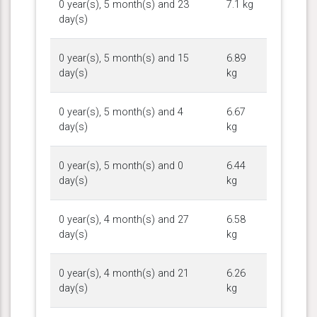
0 year(s), 5 month(s) and 23
7.1 kg
day(s)
0 year(s), 5 month(s) and 15
6.89
day(s)
kg
0 year(s), 5 month(s) and 4
6.67
day(s)
kg
0 year(s), 5 month(s) and 0
6.44
day(s)
kg
0 year(s), 4 month(s) and 27
6.58
day(s)
kg
0 year(s), 4 month(s) and 21
6.26
day(s)
kg