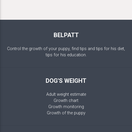
BELPATT
Control the growth of your puppy, find tips and tips for his diet,
tips for his education.
DOG'S WEIGHT
Adult weight estimate
Growth chart
Growth monitoring
Growth of the puppy