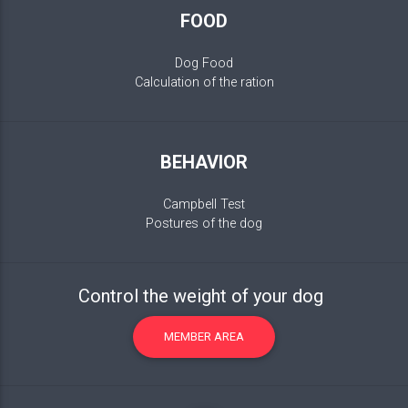
FOOD
Dog Food
Calculation of the ration
BEHAVIOR
Campbell Test
Postures of the dog
Control the weight of your dog
MEMBER AREA