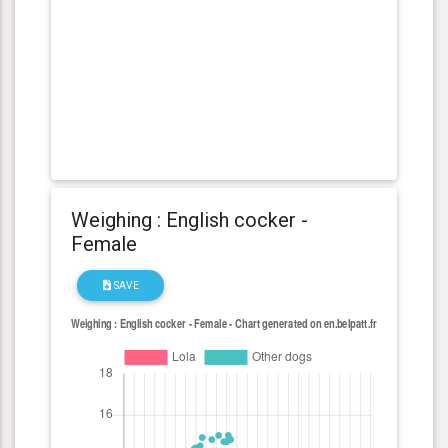
Weighing : English cocker -
Female
SAVE