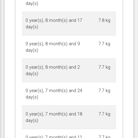
day(s)
0 year(s), 8 month(s) and 17
7.8 kg
day(s)
0 year(s), 8 month(s) and 9
7.7 kg
day(s)
0 year(s), 8 month(s) and 2
7.7 kg
day(s)
0 year(s), 7 month(s) and 24
7.7 kg
day(s)
0 year(s), 7 month(s) and 18
7.7 kg
day(s)
0 year(s), 7 month(s) and 11
7.7 kg