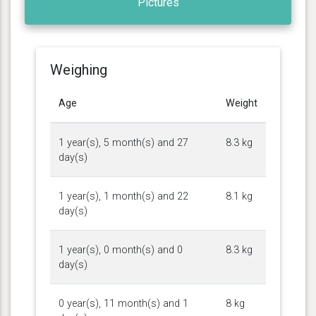
Pictures
Weighing
Age
Weight
1 year(s), 5 month(s) and 27
8.3 kg
day(s)
1 year(s), 1 month(s) and 22
8.1 kg
day(s)
1 year(s), 0 month(s) and 0
8.3 kg
day(s)
0 year(s), 11 month(s) and 1
8 kg