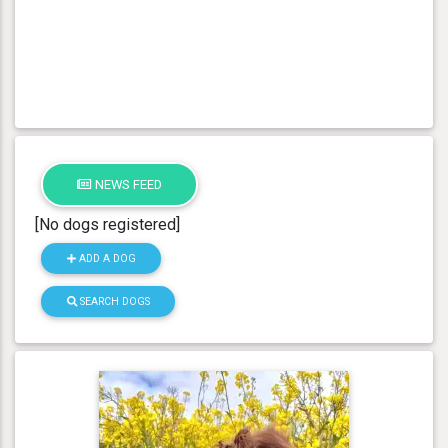
NEWS FEED
[No dogs registered]
ADD A DOG
SEARCH DOGS