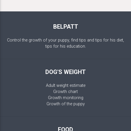
BELPATT
Control the growth of your puppy, find tips and tips for his diet,
tips for his education.
DOG'S WEIGHT
Adult weight estimate
Growth chart
Growth monitoring
Growth of the puppy
FOOD