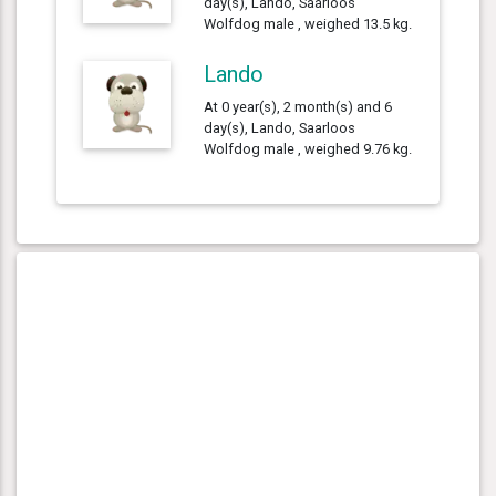
day(s), Lando, Saarloos
Wolfdog male , weighed 13.5 kg.
Lando
At 0 year(s), 2 month(s) and 6
day(s), Lando, Saarloos
Wolfdog male , weighed 9.76 kg.