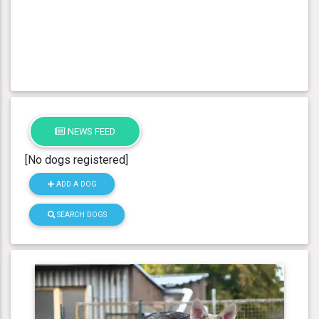
NEWS FEED
[No dogs registered]
ADD A DOG
SEARCH DOGS