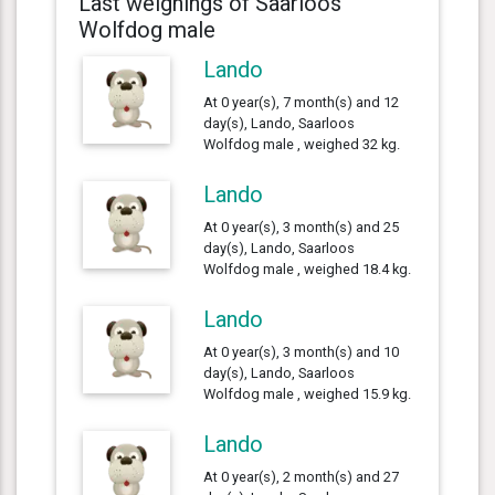
Last weighings of Saarloos
Wolfdog male
Lando
At 0 year(s), 7 month(s) and 12
day(s), Lando, Saarloos
Wolfdog male , weighed 32 kg.
Lando
At 0 year(s), 3 month(s) and 25
day(s), Lando, Saarloos
Wolfdog male , weighed 18.4 kg.
Lando
At 0 year(s), 3 month(s) and 10
day(s), Lando, Saarloos
Wolfdog male , weighed 15.9 kg.
Lando
At 0 year(s), 2 month(s) and 27