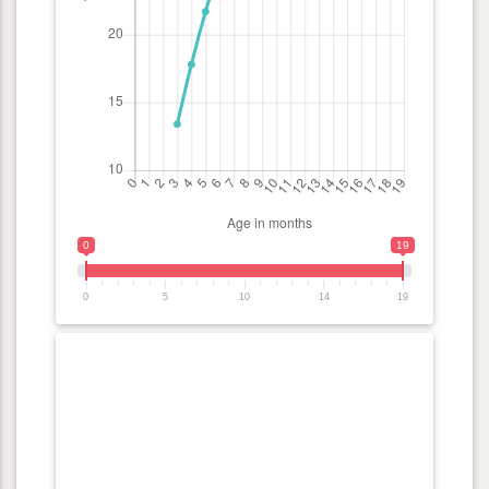
0
19
0
5
10
14
19