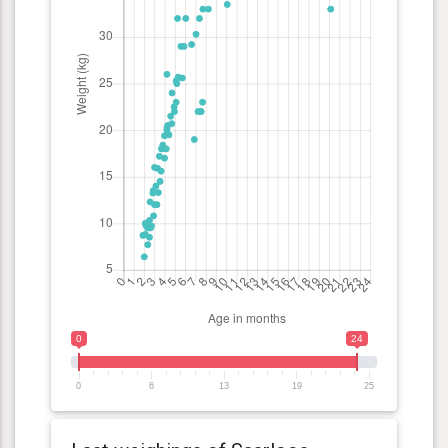
0
24
0
6
13
19
25