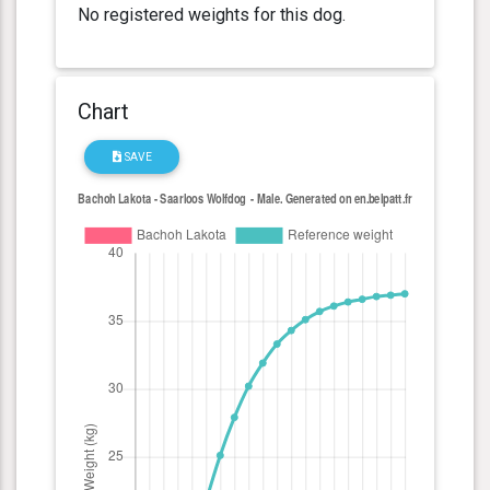
No registered weights for this dog.
Chart
SAVE