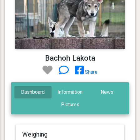
Bachoh Lakota
Share
Dashboard
Information
News
Pictures
Weighing