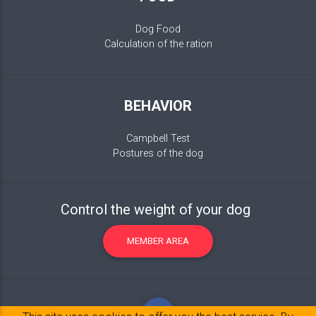
Dog Food
Calculation of the ration
BEHAVIOR
Campbell Test
Postures of the dog
Control the weight of your dog
MEMBER AREA