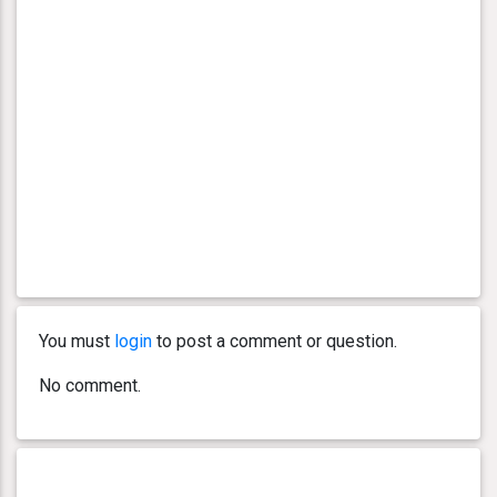
You must
login
to post a comment or question.
No comment.