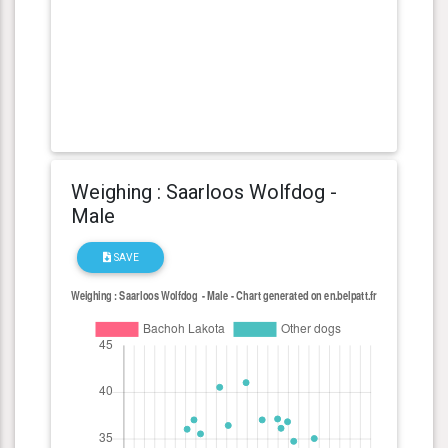
Weighing : Saarloos Wolfdog -
Male
SAVE