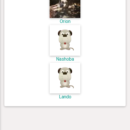
Orion
Nashoba
Lando