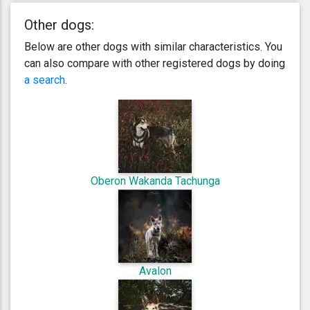
Other dogs:
Below are other dogs with similar characteristics. You
can also compare with other registered dogs by doing
a search
.
Oberon Wakanda Tachunga
Avalon