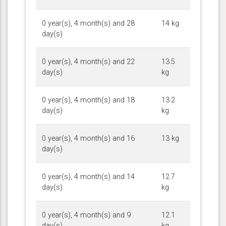
0 year(s), 4 month(s) and 28
14 kg
day(s)
0 year(s), 4 month(s) and 22
13.5
day(s)
kg
0 year(s), 4 month(s) and 18
13.2
day(s)
kg
0 year(s), 4 month(s) and 16
13 kg
day(s)
0 year(s), 4 month(s) and 14
12.7
day(s)
kg
0 year(s), 4 month(s) and 9
12.1
day(s)
kg