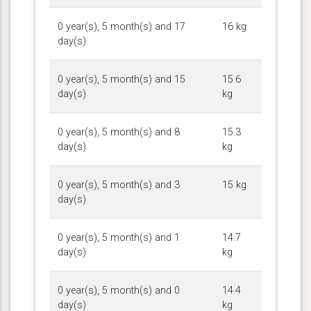
0 year(s), 5 month(s) and 17
16 kg
day(s)
0 year(s), 5 month(s) and 15
15.6
day(s)
kg
0 year(s), 5 month(s) and 8
15.3
day(s)
kg
0 year(s), 5 month(s) and 3
15 kg
day(s)
0 year(s), 5 month(s) and 1
14.7
day(s)
kg
0 year(s), 5 month(s) and 0
14.4
day(s)
kg