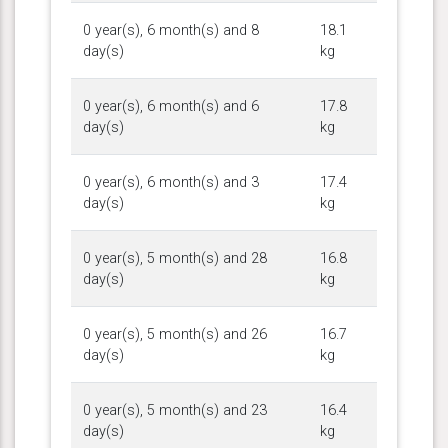
0 year(s), 6 month(s) and 8
18.1
day(s)
kg
0 year(s), 6 month(s) and 6
17.8
day(s)
kg
0 year(s), 6 month(s) and 3
17.4
day(s)
kg
0 year(s), 5 month(s) and 28
16.8
day(s)
kg
0 year(s), 5 month(s) and 26
16.7
day(s)
kg
0 year(s), 5 month(s) and 23
16.4
day(s)
kg