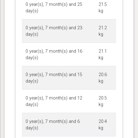
0 year(s), 7 month(s) and 25
21.5
day(s)
kg
0 year(s), 7 month(s) and 23
21.2
day(s)
kg
0 year(s), 7 month(s) and 16
21.1
day(s)
kg
0 year(s), 7 month(s) and 15
20.6
day(s)
kg
0 year(s), 7 month(s) and 12
20.5
day(s)
kg
0 year(s), 7 month(s) and 6
20.4
day(s)
kg