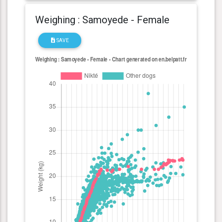
Weighing : Samoyede - Female
SAVE