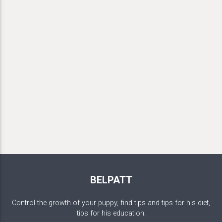
BELPATT
Control the growth of your puppy, find tips and tips for his diet,
tips for his education.