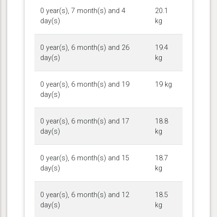
0 year(s), 7 month(s) and 4
20.1
day(s)
kg
0 year(s), 6 month(s) and 26
19.4
day(s)
kg
0 year(s), 6 month(s) and 19
19 kg
day(s)
0 year(s), 6 month(s) and 17
18.8
day(s)
kg
0 year(s), 6 month(s) and 15
18.7
day(s)
kg
0 year(s), 6 month(s) and 12
18.5
day(s)
kg