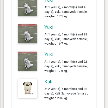
At 1 year(s), 2 month(s) and 4
day(s), Yuki, Samoyede female ,
weighed 17.1 kg.
Yuki
At 1 year(s), 1 month(s) and 28
day(s), Yuki, Samoyede female ,
weighed 16.7 kg.
Yuki
At 1 year(s), 1 month(s) and 22
day(s), Yuki, Samoyede female ,
weighed 17.6 kg.
Kalì
At 2 year(s), 4 month(s) and 18
day(s), Kalì, Samoyede female ,
weighed 20.6 kg.