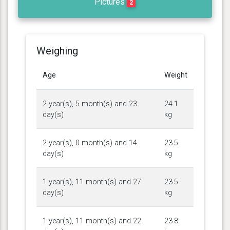
Pictures
2
Weighing
Age
Weight
2 year(s), 5 month(s) and 23
24.1
day(s)
kg
2 year(s), 0 month(s) and 14
23.5
day(s)
kg
1 year(s), 11 month(s) and 27
23.5
day(s)
kg
1 year(s), 11 month(s) and 22
23.8