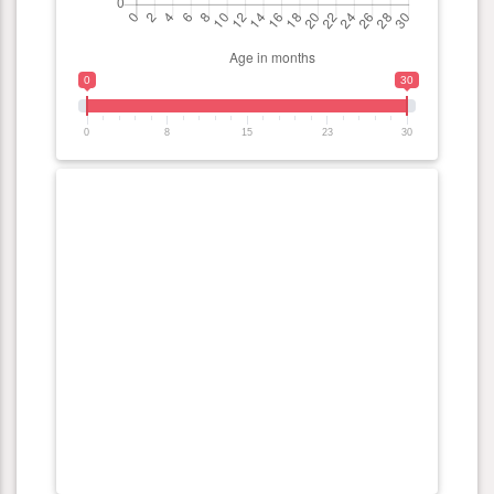
0
30
0
8
15
23
30