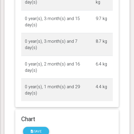
day(s)
kg
0 year(s), 3 month(s) and 15
9.7 kg
day(s)
0 year(s), 3 month(s) and 7
8.7 kg
day(s)
0 year(s), 2 month(s) and 16
6.4 kg
day(s)
0 year(s), 1 month(s) and 29
4.4 kg
day(s)
Chart
SAVE