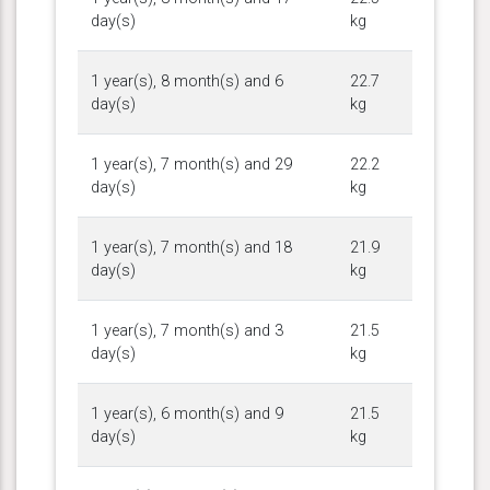
day(s)
kg
1 year(s), 8 month(s) and 6
22.7
day(s)
kg
1 year(s), 7 month(s) and 29
22.2
day(s)
kg
1 year(s), 7 month(s) and 18
21.9
day(s)
kg
1 year(s), 7 month(s) and 3
21.5
day(s)
kg
1 year(s), 6 month(s) and 9
21.5
day(s)
kg