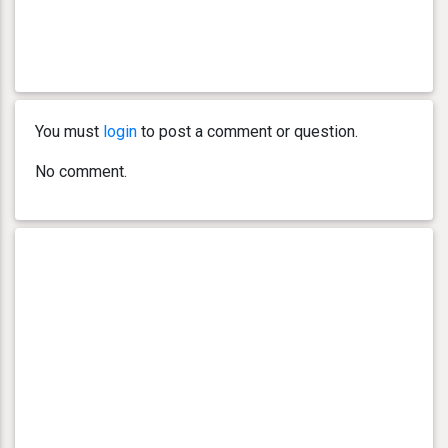
You must
login
to post a comment or question.
No comment.