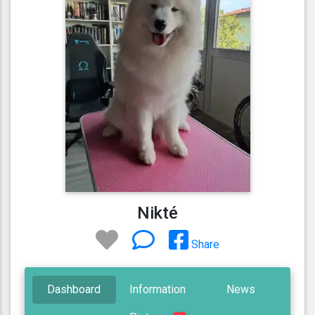
Nikté
Share
Dashboard
Information
News