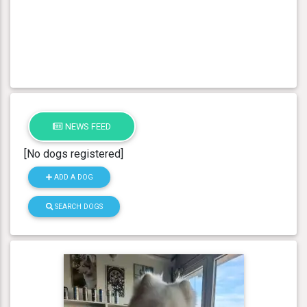
NEWS FEED
[No dogs registered]
ADD A DOG
SEARCH DOGS