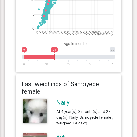
0
24
70
0
18
35
53
70
Last weighings of Samoyede
female
Naïly
At 4 year(s), 3 month(s) and 27
day(s), Naïly, Samoyede female ,
weighed 19.23 kg.
Yuki