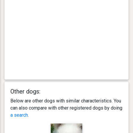
Other dogs:
Below are other dogs with similar characteristics. You
can also compare with other registered dogs by doing
a search
.