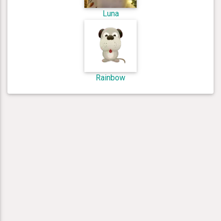
Luna
Rainbow