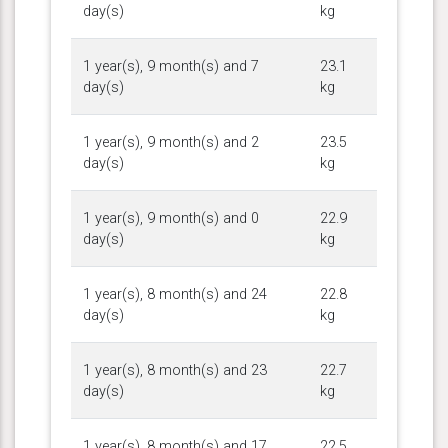
day(s)
kg
1 year(s), 9 month(s) and 7
23.1
day(s)
kg
1 year(s), 9 month(s) and 2
23.5
day(s)
kg
1 year(s), 9 month(s) and 0
22.9
day(s)
kg
1 year(s), 8 month(s) and 24
22.8
day(s)
kg
1 year(s), 8 month(s) and 23
22.7
day(s)
kg
1 year(s), 8 month(s) and 17
22.5