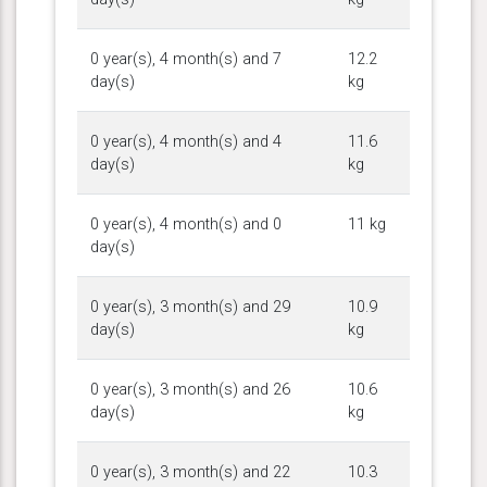
0 year(s), 4 month(s) and 7
12.2
day(s)
kg
0 year(s), 4 month(s) and 4
11.6
day(s)
kg
0 year(s), 4 month(s) and 0
11 kg
day(s)
0 year(s), 3 month(s) and 29
10.9
day(s)
kg
0 year(s), 3 month(s) and 26
10.6
day(s)
kg
0 year(s), 3 month(s) and 22
10.3