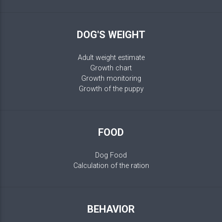
DOG'S WEIGHT
Adult weight estimate
Growth chart
Growth monitoring
Growth of the puppy
FOOD
Dog Food
Calculation of the ration
BEHAVIOR