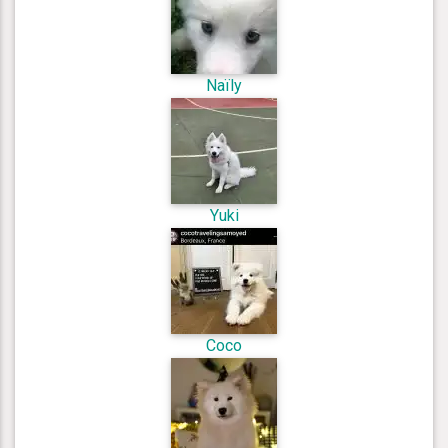
Naïly
Yuki
Coco