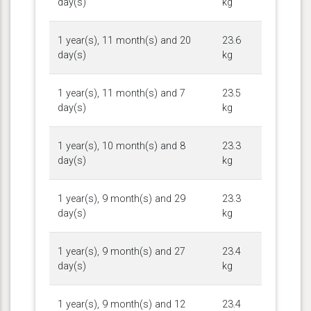
day(s)
kg
1 year(s), 11 month(s) and 20
23.6
day(s)
kg
1 year(s), 11 month(s) and 7
23.5
day(s)
kg
1 year(s), 10 month(s) and 8
23.3
day(s)
kg
1 year(s), 9 month(s) and 29
23.3
day(s)
kg
1 year(s), 9 month(s) and 27
23.4
day(s)
kg
1 year(s), 9 month(s) and 12
23.4