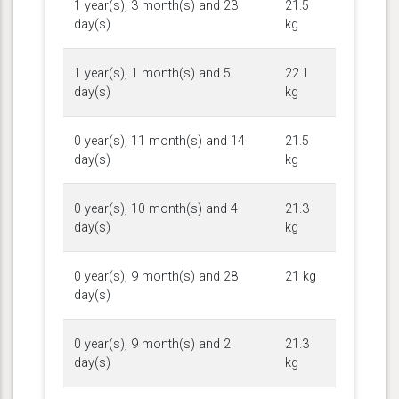
1 year(s), 3 month(s) and 23
21.5
day(s)
kg
1 year(s), 1 month(s) and 5
22.1
day(s)
kg
0 year(s), 11 month(s) and 14
21.5
day(s)
kg
0 year(s), 10 month(s) and 4
21.3
day(s)
kg
0 year(s), 9 month(s) and 28
21 kg
day(s)
0 year(s), 9 month(s) and 2
21.3
day(s)
kg