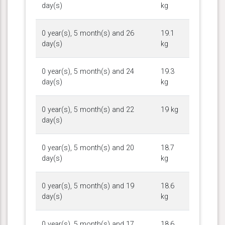
day(s)
kg
0 year(s), 5 month(s) and 26
19.1
day(s)
kg
0 year(s), 5 month(s) and 24
19.3
day(s)
kg
0 year(s), 5 month(s) and 22
19 kg
day(s)
0 year(s), 5 month(s) and 20
18.7
day(s)
kg
0 year(s), 5 month(s) and 19
18.6
day(s)
kg
0 year(s), 5 month(s) and 17
18.6