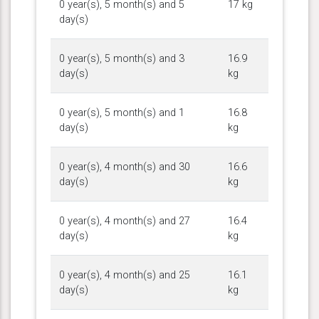
0 year(s), 5 month(s) and 5
17 kg
day(s)
0 year(s), 5 month(s) and 3
16.9
day(s)
kg
0 year(s), 5 month(s) and 1
16.8
day(s)
kg
0 year(s), 4 month(s) and 30
16.6
day(s)
kg
0 year(s), 4 month(s) and 27
16.4
day(s)
kg
0 year(s), 4 month(s) and 25
16.1
day(s)
kg