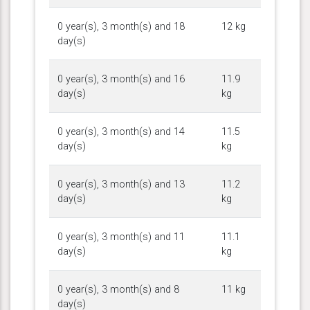
0 year(s), 3 month(s) and 18
12 kg
day(s)
0 year(s), 3 month(s) and 16
11.9
day(s)
kg
0 year(s), 3 month(s) and 14
11.5
day(s)
kg
0 year(s), 3 month(s) and 13
11.2
day(s)
kg
0 year(s), 3 month(s) and 11
11.1
day(s)
kg
0 year(s), 3 month(s) and 8
11 kg
day(s)