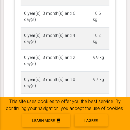
0 year(s), 3 month(s) and 6
10.6
day(s)
kg
0 year(s), 3 month(s) and 4
10.2
day(s)
kg
0 year(s), 3 month(s) and 2
9.9 kg
day(s)
0 year(s), 3 month(s) and 0
9.7 kg
day(s)
This site uses cookies to offer you the best service. By
0 year(s), 2 month(s) and 30
9.2 kg
day(s)
continuing your navigation, you accept the use of cookies.
LEARN MORE
I AGREE
0 year(s), 2 month(s) and 27
8.6 kg
day(s)