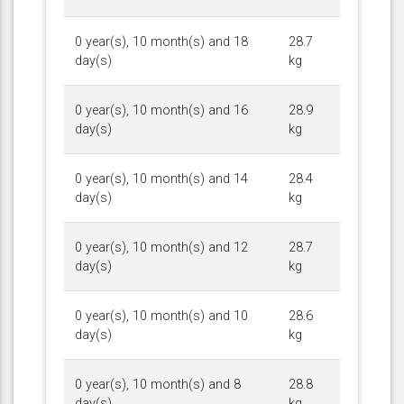
0 year(s), 10 month(s) and 18
28.7
day(s)
kg
0 year(s), 10 month(s) and 16
28.9
day(s)
kg
0 year(s), 10 month(s) and 14
28.4
day(s)
kg
0 year(s), 10 month(s) and 12
28.7
day(s)
kg
0 year(s), 10 month(s) and 10
28.6
day(s)
kg
0 year(s), 10 month(s) and 8
28.8
day(s)
kg