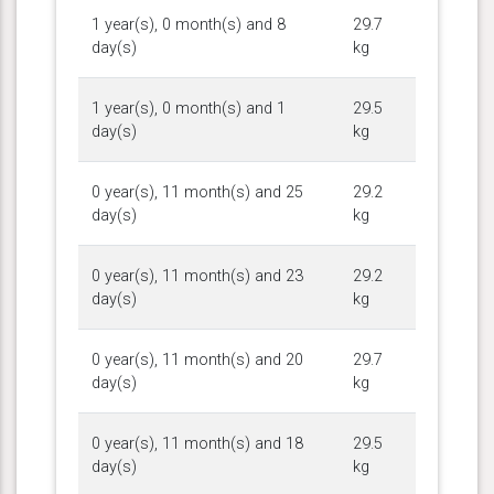
1 year(s), 0 month(s) and 8
29.7
day(s)
kg
1 year(s), 0 month(s) and 1
29.5
day(s)
kg
0 year(s), 11 month(s) and 25
29.2
day(s)
kg
0 year(s), 11 month(s) and 23
29.2
day(s)
kg
0 year(s), 11 month(s) and 20
29.7
day(s)
kg
0 year(s), 11 month(s) and 18
29.5
day(s)
kg