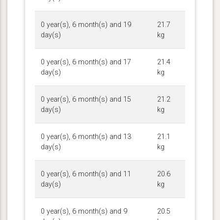
0 year(s), 6 month(s) and 19
21.7
day(s)
kg
0 year(s), 6 month(s) and 17
21.4
day(s)
kg
0 year(s), 6 month(s) and 15
21.2
day(s)
kg
0 year(s), 6 month(s) and 13
21.1
day(s)
kg
0 year(s), 6 month(s) and 11
20.6
day(s)
kg
0 year(s), 6 month(s) and 9
20.5