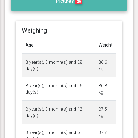
Pictures
26
Weighing
Age
Weight
3 year(s), 0 month(s) and 28
36.6
day(s)
kg
3 year(s), 0 month(s) and 16
36.8
day(s)
kg
3 year(s), 0 month(s) and 12
37.5
day(s)
kg
3 year(s), 0 month(s) and 6
37.7