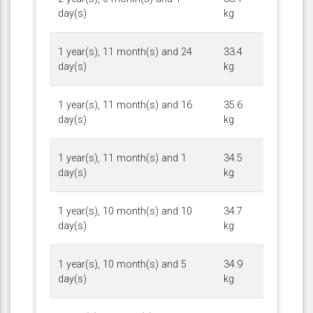
day(s)
kg
1 year(s), 11 month(s) and 24
33.4
day(s)
kg
1 year(s), 11 month(s) and 16
35.6
day(s)
kg
1 year(s), 11 month(s) and 1
34.5
day(s)
kg
1 year(s), 10 month(s) and 10
34.7
day(s)
kg
1 year(s), 10 month(s) and 5
34.9
day(s)
kg