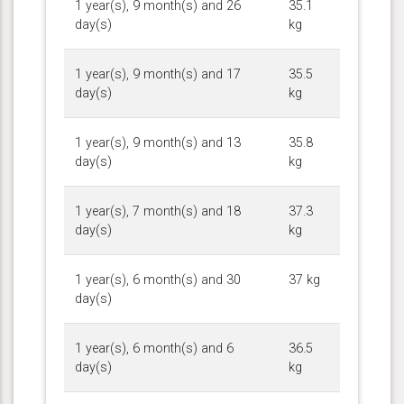
1 year(s), 9 month(s) and 26
35.1
day(s)
kg
1 year(s), 9 month(s) and 17
35.5
day(s)
kg
1 year(s), 9 month(s) and 13
35.8
day(s)
kg
1 year(s), 7 month(s) and 18
37.3
day(s)
kg
1 year(s), 6 month(s) and 30
37 kg
day(s)
1 year(s), 6 month(s) and 6
36.5
day(s)
kg