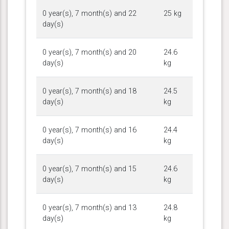
0 year(s), 7 month(s) and 22
25 kg
day(s)
0 year(s), 7 month(s) and 20
24.6
day(s)
kg
0 year(s), 7 month(s) and 18
24.5
day(s)
kg
0 year(s), 7 month(s) and 16
24.4
day(s)
kg
0 year(s), 7 month(s) and 15
24.6
day(s)
kg
0 year(s), 7 month(s) and 13
24.8
day(s)
kg