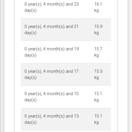
0 year(s), 4 month(s) and 23
16.1
day(s)
kg
0 year(s), 4 month(s) and 21
15.9
day(s)
kg
0 year(s), 4 month(s) and 19
15.7
day(s)
kg
0 year(s), 4 month(s) and 17
15.3
day(s)
kg
0 year(s), 4 month(s) and 15
15.1
day(s)
kg
0 year(s), 4 month(s) and 13
15.1
day(s)
kg