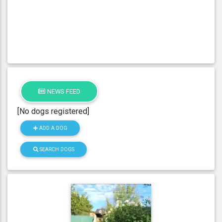
NEWS FEED
[No dogs registered]
ADD A DOG
SEARCH DOGS