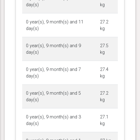
day(s)
kg
0 year(s), 9 month(s) and 11
27.2
day(s)
kg
0 year(s), 9 month(s) and 9
27.5
day(s)
kg
0 year(s), 9 month(s) and 7
27.4
day(s)
kg
0 year(s), 9 month(s) and 5
27.2
day(s)
kg
0 year(s), 9 month(s) and 3
27.1
day(s)
kg