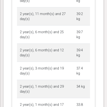
day(s)
kg
2 year(s), 11 month(s) and 27
39.2
day(s)
kg
2 year(s), 6 month(s) and 25
39.7
day(s)
kg
2 year(s), 6 month(s) and 12
39.4
day(s)
kg
2 year(s), 3 month(s) and 19
37.4
day(s)
kg
2 year(s), 1 month(s) and 29
34 kg
day(s)
2 year(s), 1 month(s) and 17
33.8