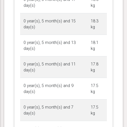
day(s)
kg
0 year(s), 5 month(s) and 15
18.3
day(s)
kg
0 year(s), 5 month(s) and 13
18.1
day(s)
kg
0 year(s), 5 month(s) and 11
17.8
day(s)
kg
0 year(s), 5 month(s) and 9
17.5
day(s)
kg
0 year(s), 5 month(s) and 7
17.5
day(s)
kg