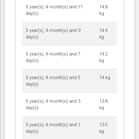
0 year(s), 4 month(s) and 11
14.8
day(s)
kg
0 year(s), 4 month(s) and 9
14.4
day(s)
kg
0 year(s), 4 month(s) and 7
14.2
day(s)
kg
0 year(s), 4 month(s) and 5
14 kg
day(s)
0 year(s), 4 month(s) and 3
13.8
day(s)
kg
0 year(s), 4 month(s) and 1
13.5
day(s)
kg