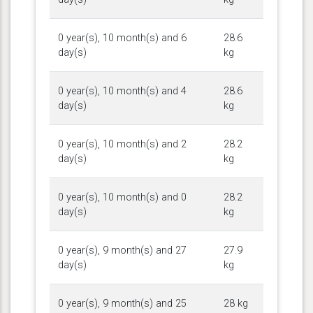
0 year(s), 10 month(s) and 6
28.6
day(s)
kg
0 year(s), 10 month(s) and 4
28.6
day(s)
kg
0 year(s), 10 month(s) and 2
28.2
day(s)
kg
0 year(s), 10 month(s) and 0
28.2
day(s)
kg
0 year(s), 9 month(s) and 27
27.9
day(s)
kg
0 year(s), 9 month(s) and 25
28 kg