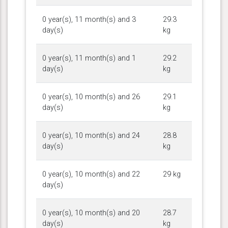
0 year(s), 11 month(s) and 3
29.3
day(s)
kg
0 year(s), 11 month(s) and 1
29.2
day(s)
kg
0 year(s), 10 month(s) and 26
29.1
day(s)
kg
0 year(s), 10 month(s) and 24
28.8
day(s)
kg
0 year(s), 10 month(s) and 22
29 kg
day(s)
0 year(s), 10 month(s) and 20
28.7
day(s)
kg