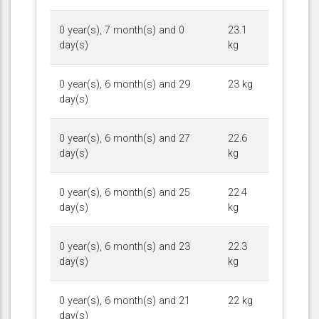
0 year(s), 7 month(s) and 0
23.1
day(s)
kg
0 year(s), 6 month(s) and 29
23 kg
day(s)
0 year(s), 6 month(s) and 27
22.6
day(s)
kg
0 year(s), 6 month(s) and 25
22.4
day(s)
kg
0 year(s), 6 month(s) and 23
22.3
day(s)
kg
0 year(s), 6 month(s) and 21
22 kg
day(s)