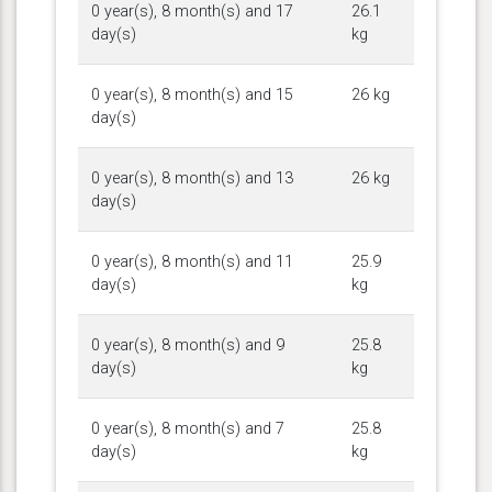
0 year(s), 8 month(s) and 17
26.1
day(s)
kg
0 year(s), 8 month(s) and 15
26 kg
day(s)
0 year(s), 8 month(s) and 13
26 kg
day(s)
0 year(s), 8 month(s) and 11
25.9
day(s)
kg
0 year(s), 8 month(s) and 9
25.8
day(s)
kg
0 year(s), 8 month(s) and 7
25.8
day(s)
kg