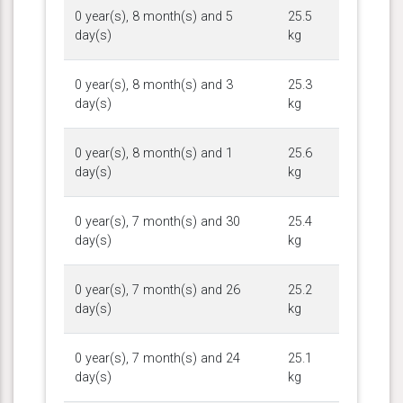
0 year(s), 8 month(s) and 5
25.5
day(s)
kg
0 year(s), 8 month(s) and 3
25.3
day(s)
kg
0 year(s), 8 month(s) and 1
25.6
day(s)
kg
0 year(s), 7 month(s) and 30
25.4
day(s)
kg
0 year(s), 7 month(s) and 26
25.2
day(s)
kg
0 year(s), 7 month(s) and 24
25.1
day(s)
kg