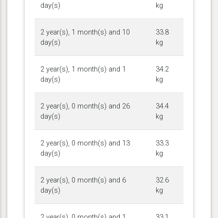
day(s)
kg
2 year(s), 1 month(s) and 10
33.8
day(s)
kg
2 year(s), 1 month(s) and 1
34.2
day(s)
kg
2 year(s), 0 month(s) and 26
34.4
day(s)
kg
2 year(s), 0 month(s) and 13
33.3
day(s)
kg
2 year(s), 0 month(s) and 6
32.6
day(s)
kg
2 year(s), 0 month(s) and 1
33.1