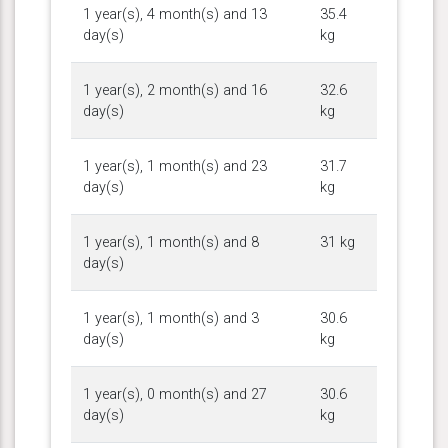
1 year(s), 4 month(s) and 13
35.4
day(s)
kg
1 year(s), 2 month(s) and 16
32.6
day(s)
kg
1 year(s), 1 month(s) and 23
31.7
day(s)
kg
1 year(s), 1 month(s) and 8
31 kg
day(s)
1 year(s), 1 month(s) and 3
30.6
day(s)
kg
1 year(s), 0 month(s) and 27
30.6
day(s)
kg