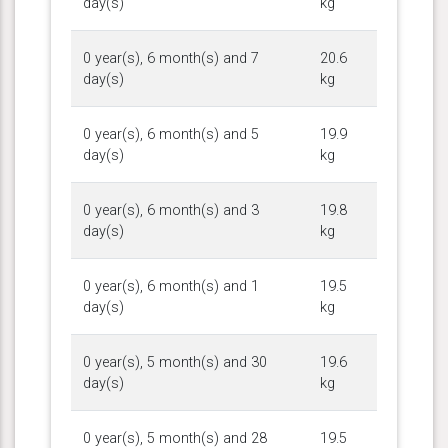
day(s)
kg
0 year(s), 6 month(s) and 7
20.6
day(s)
kg
0 year(s), 6 month(s) and 5
19.9
day(s)
kg
0 year(s), 6 month(s) and 3
19.8
day(s)
kg
0 year(s), 6 month(s) and 1
19.5
day(s)
kg
0 year(s), 5 month(s) and 30
19.6
day(s)
kg
0 year(s), 5 month(s) and 28
19.5