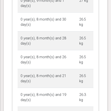
0 year(s), 9 month(s) and 1
27 kg
day(s)
0 year(s), 8 month(s) and 30
26.5
day(s)
kg
0 year(s), 8 month(s) and 28
26.5
day(s)
kg
0 year(s), 8 month(s) and 26
26.5
day(s)
kg
0 year(s), 8 month(s) and 21
26.5
day(s)
kg
0 year(s), 8 month(s) and 19
26.3
day(s)
kg