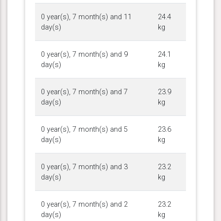
0 year(s), 7 month(s) and 11
24.4
day(s)
kg
0 year(s), 7 month(s) and 9
24.1
day(s)
kg
0 year(s), 7 month(s) and 7
23.9
day(s)
kg
0 year(s), 7 month(s) and 5
23.6
day(s)
kg
0 year(s), 7 month(s) and 3
23.2
day(s)
kg
0 year(s), 7 month(s) and 2
23.2
day(s)
kg