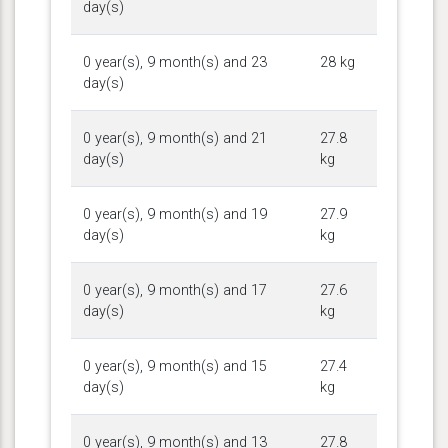
day(s)
0 year(s), 9 month(s) and 23
28 kg
day(s)
0 year(s), 9 month(s) and 21
27.8
day(s)
kg
0 year(s), 9 month(s) and 19
27.9
day(s)
kg
0 year(s), 9 month(s) and 17
27.6
day(s)
kg
0 year(s), 9 month(s) and 15
27.4
day(s)
kg
0 year(s), 9 month(s) and 13
27.8