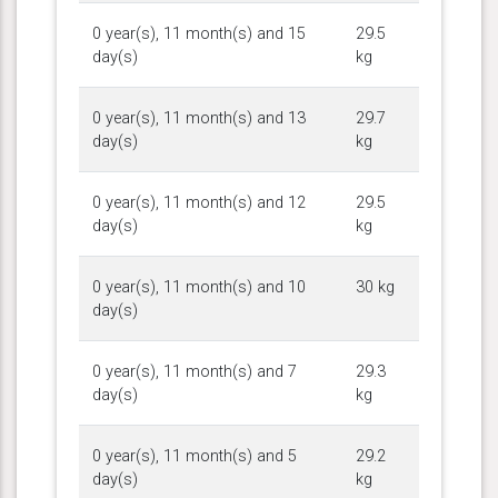
0 year(s), 11 month(s) and 15
29.5
day(s)
kg
0 year(s), 11 month(s) and 13
29.7
day(s)
kg
0 year(s), 11 month(s) and 12
29.5
day(s)
kg
0 year(s), 11 month(s) and 10
30 kg
day(s)
0 year(s), 11 month(s) and 7
29.3
day(s)
kg
0 year(s), 11 month(s) and 5
29.2
day(s)
kg