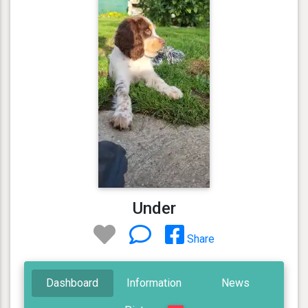
Under
Share
Dashboard
Information
News