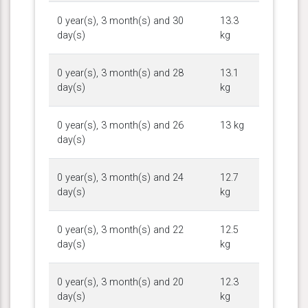
0 year(s), 3 month(s) and 30
13.3
day(s)
kg
0 year(s), 3 month(s) and 28
13.1
day(s)
kg
0 year(s), 3 month(s) and 26
13 kg
day(s)
0 year(s), 3 month(s) and 24
12.7
day(s)
kg
0 year(s), 3 month(s) and 22
12.5
day(s)
kg
0 year(s), 3 month(s) and 20
12.3
day(s)
kg