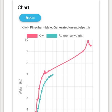
Chart
SAVE