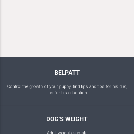
BELPATT
Control the growth of your puppy, find tips and tips for his diet,
tips for his education.
DOG'S WEIGHT
Adult weight estimate