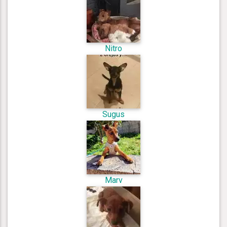
Nitro
Sugus
Marv