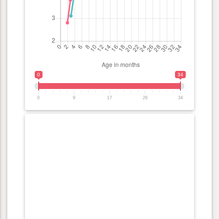
0
34
0
9
17
26
34