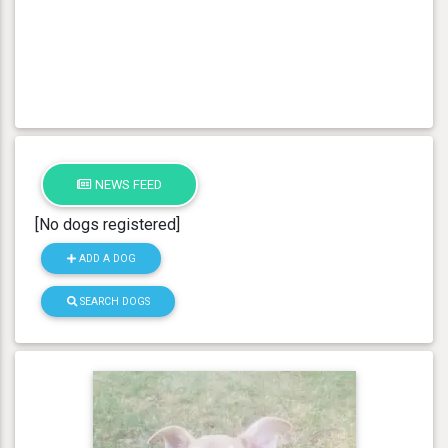
NEWS FEED
[No dogs registered]
ADD A DOG
SEARCH DOGS