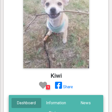
Kiwi
Share
1
Dashboard
Information
News