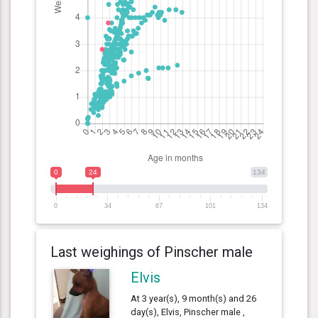
0
24
134
0
34
67
101
134
Last weighings of Pinscher male
Elvis
At 3 year(s), 9 month(s) and 26
day(s), Elvis, Pinscher male ,