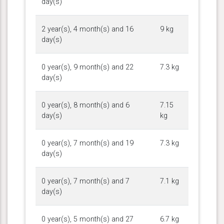
day(s)
2 year(s), 4 month(s) and 16
9 kg
day(s)
0 year(s), 9 month(s) and 22
7.3 kg
day(s)
0 year(s), 8 month(s) and 6
7.15
day(s)
kg
0 year(s), 7 month(s) and 19
7.3 kg
day(s)
0 year(s), 7 month(s) and 7
7.1 kg
day(s)
0 year(s), 5 month(s) and 27
6.7 kg