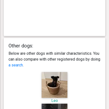
Other dogs:
Below are other dogs with similar characteristics. You
can also compare with other registered dogs by doing
a search
.
Leo