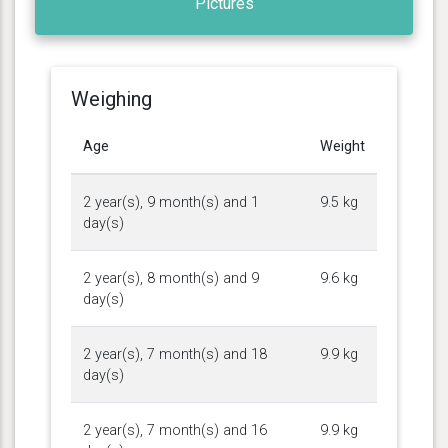
Pictures
Weighing
Age
Weight
2 year(s), 9 month(s) and 1
9.5 kg
day(s)
2 year(s), 8 month(s) and 9
9.6 kg
day(s)
2 year(s), 7 month(s) and 18
9.9 kg
day(s)
2 year(s), 7 month(s) and 16
9.9 kg