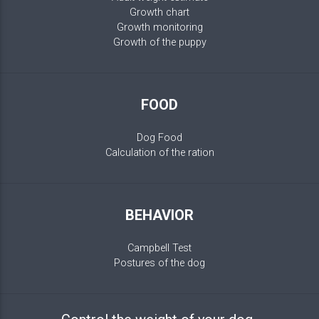
Growth chart
Growth monitoring
Growth of the puppy
FOOD
Dog Food
Calculation of the ration
BEHAVIOR
Campbell Test
Postures of the dog