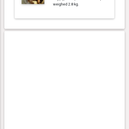
weighed 2.8 kg.