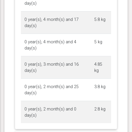
day(s)
0 year(s), 4 month(s) and 17
5.8 kg
day(s)
0 year(s), 4 month(s) and 4
5 kg
day(s)
0 year(s), 3 month(s) and 16
4.85
day(s)
kg
0 year(s), 2 month(s) and 25
3.8 kg
day(s)
0 year(s), 2 month(s) and 0
2.8 kg
day(s)