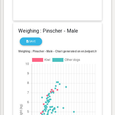
Weighing : Pinscher - Male
SAVE