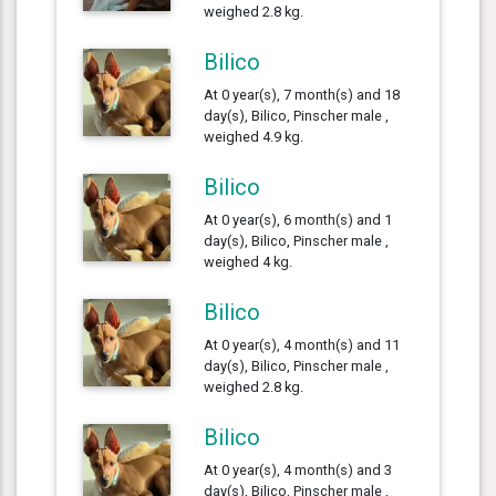
weighed 2.8 kg.
Bilico
At 0 year(s), 7 month(s) and 18
day(s), Bilico, Pinscher male ,
weighed 4.9 kg.
Bilico
At 0 year(s), 6 month(s) and 1
day(s), Bilico, Pinscher male ,
weighed 4 kg.
Bilico
At 0 year(s), 4 month(s) and 11
day(s), Bilico, Pinscher male ,
weighed 2.8 kg.
Bilico
At 0 year(s), 4 month(s) and 3
day(s), Bilico, Pinscher male ,