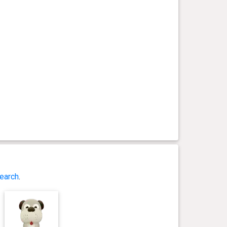
earch
.