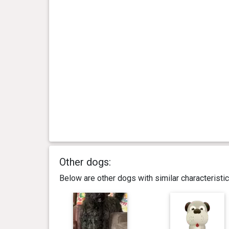
Other dogs:
Below are other dogs with similar characterist