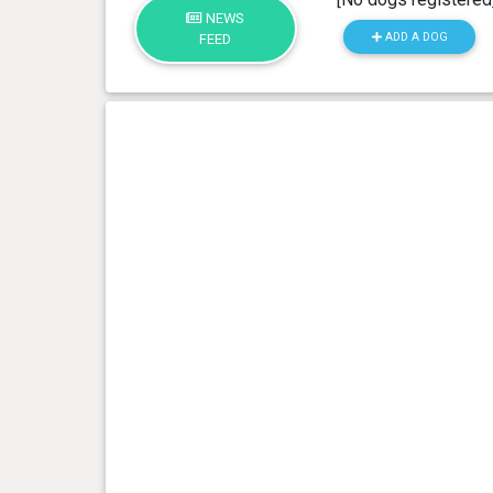
NEWS
ADD A DOG
FEED