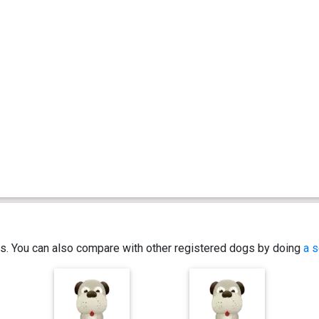
ics. You can also compare with other registered dogs by doing
a s