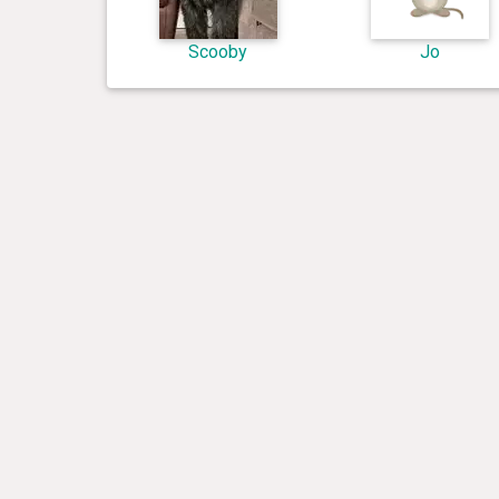
Scooby
Jo