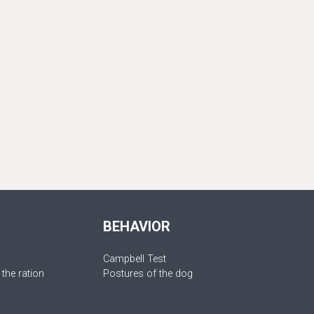
BEHAVIOR
Campbell Test
 the ration
Postures of the dog