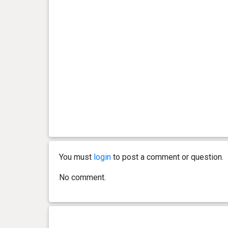
You must
login
to post a comment or question.
No comment.