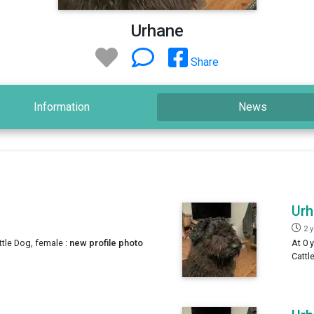
Urhane
Share
Information
News
Ur
2 
ttle Dog, female :
new profile photo
At 0 
Cattl