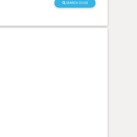
SEARCH DOGS