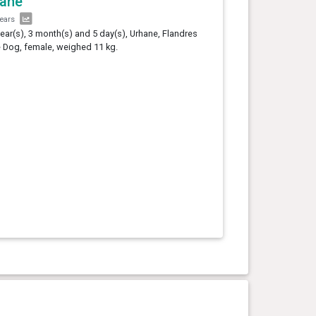
hane
years
year(s), 3 month(s) and 5 day(s), Urhane, Flandres
e Dog, female, weighed 11 kg.