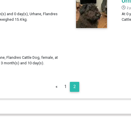
Ur
2 
h(s) and 0 day(s), Urhane, Flandres
At 0 
 weighed 15.4 kg.
Cattl
ne, Flandres Cattle Dog, female, at
, 3 month(s) and 10 day(s).
Previous
«
1
2