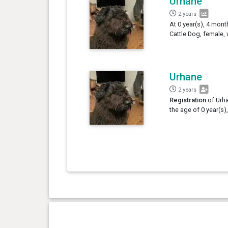
Urhane
2 years
At 0 year(s), 4 mont
Cattle Dog, female,
Urhane
2 years
Registration
of Urha
the age of 0 year(s)