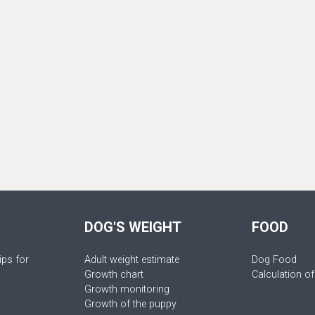
DOG'S WEIGHT
FOOD
ips for
Adult weight estimate
Dog Food
Growth chart
Calculation of
Growth monitoring
Growth of the puppy