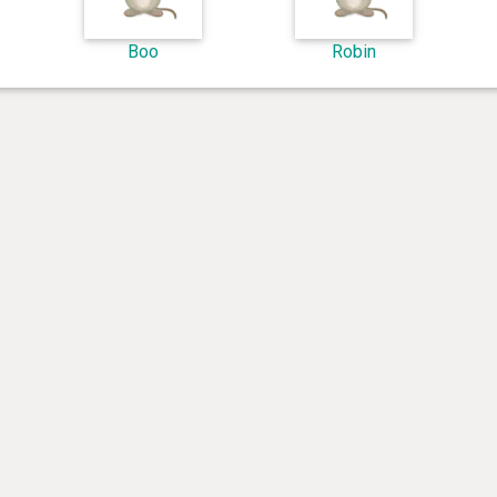
Boo
Robin