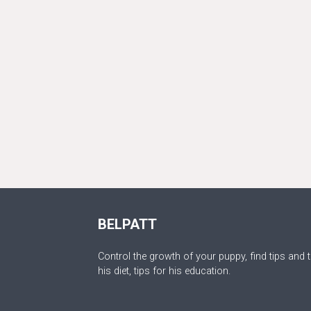
BELPATT
Control the growth of your puppy, find tips and t
his diet, tips for his education.