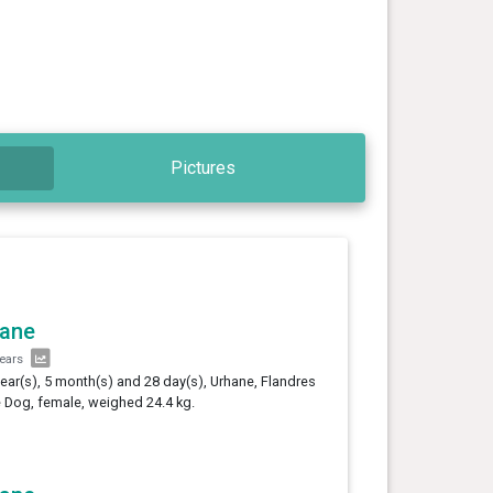
Pictures
hane
years
year(s), 5 month(s) and 28 day(s), Urhane, Flandres
e Dog, female, weighed 24.4 kg.