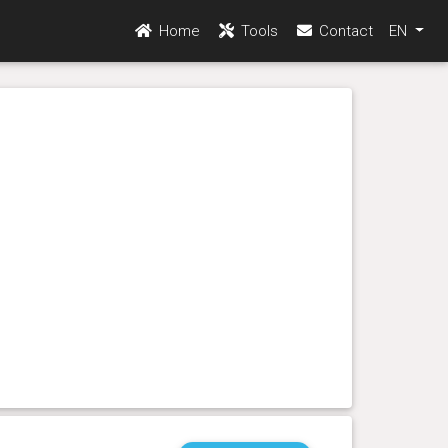
Home
Tools
Contact
EN