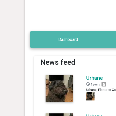
Dashboard
News feed
Urhane
2 years
Urhane, Flandres Ca