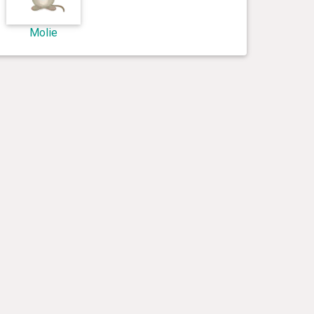
Molie