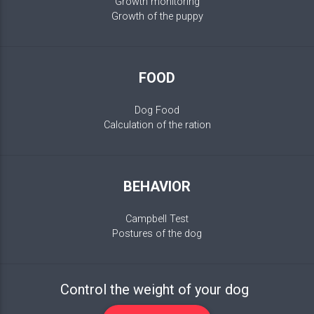
Growth monitoring
Growth of the puppy
FOOD
Dog Food
Calculation of the ration
BEHAVIOR
Campbell Test
Postures of the dog
Control the weight of your dog