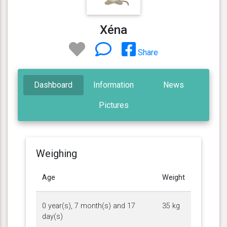
Xéna
Share
Dashboard
Information
News
Pictures
Weighing
Age
Weight
0 year(s), 7 month(s) and 17
35 kg
day(s)