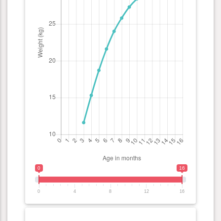
0
16
0
4
8
12
16