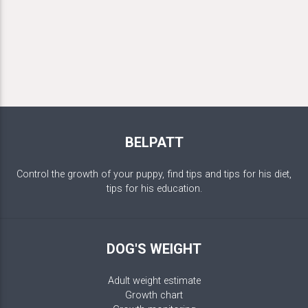
BELPATT
Control the growth of your puppy, find tips and tips for his diet,
tips for his education.
DOG'S WEIGHT
Adult weight estimate
Growth chart