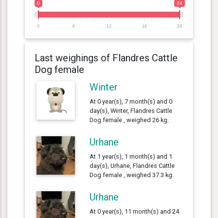
0
24
0
6
12
18
24
Last weighings of Flandres Cattle
Dog female
Winter
At 0 year(s), 7 month(s) and 0
day(s), Winter, Flandres Cattle
Dog female , weighed 26 kg.
Urhane
At 1 year(s), 1 month(s) and 1
day(s), Urhane, Flandres Cattle
Dog female , weighed 37.3 kg.
Urhane
At 0 year(s), 11 month(s) and 24