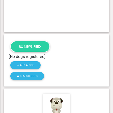
NEWS FEED
[No dogs registered]
ADD A DOG
SEARCH DOGS