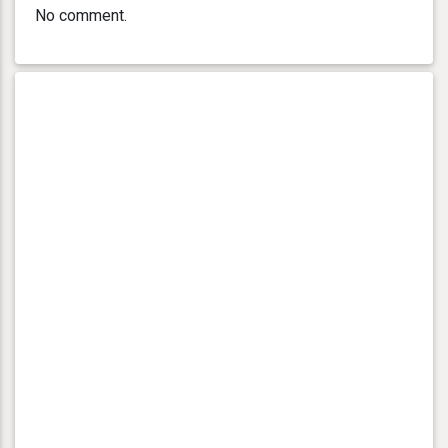
No comment.