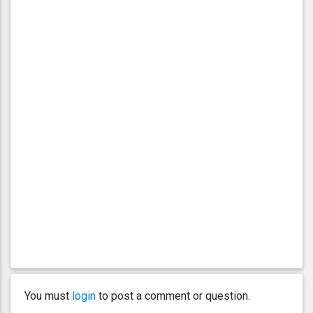
You must
login
to post a comment or question.