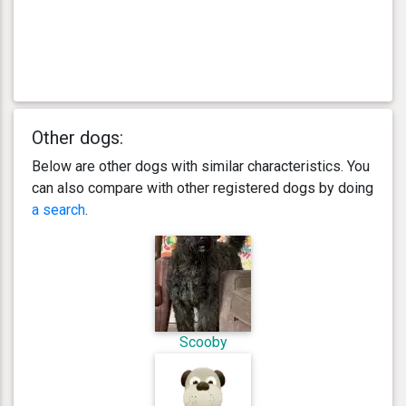
Other dogs:
Below are other dogs with similar characteristics. You
can also compare with other registered dogs by doing
a search
.
Scooby