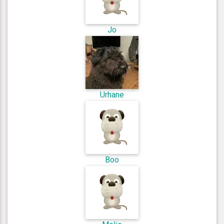
Jo
Urhane
Boo