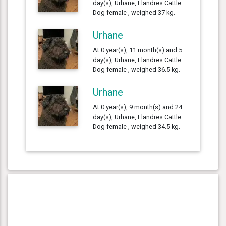
day(s), Urhane, Flandres Cattle
Dog female , weighed 37 kg.
Urhane
At 0 year(s), 11 month(s) and 5
day(s), Urhane, Flandres Cattle
Dog female , weighed 36.5 kg.
Urhane
At 0 year(s), 9 month(s) and 24
day(s), Urhane, Flandres Cattle
Dog female , weighed 34.5 kg.