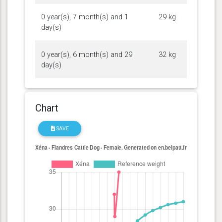
0 year(s), 7 month(s) and 1
29 kg
day(s)
0 year(s), 6 month(s) and 29
32 kg
day(s)
Chart
SAVE