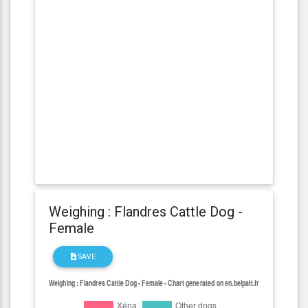
Weighing : Flandres Cattle Dog -
Female
SAVE