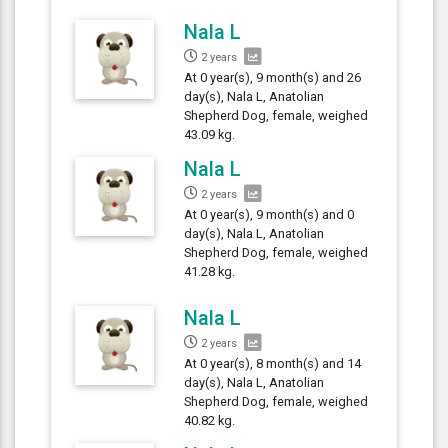
Nala L
2 years
At 0 year(s), 9 month(s) and 26
day(s), Nala L, Anatolian
Shepherd Dog, female, weighed
43.09 kg.
Nala L
2 years
At 0 year(s), 9 month(s) and 0
day(s), Nala L, Anatolian
Shepherd Dog, female, weighed
41.28 kg.
Nala L
2 years
At 0 year(s), 8 month(s) and 14
day(s), Nala L, Anatolian
Shepherd Dog, female, weighed
40.82 kg.