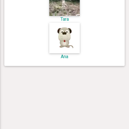
Tara
Ana