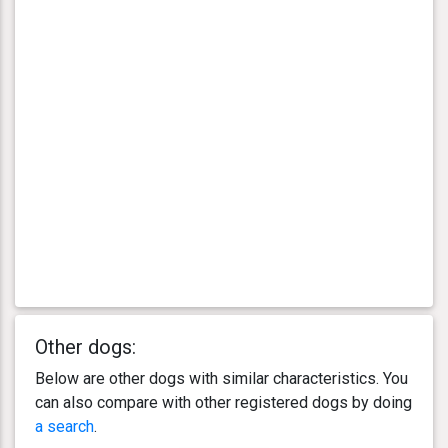
Other dogs:
Below are other dogs with similar characteristics. You
can also compare with other registered dogs by doing
a search
.