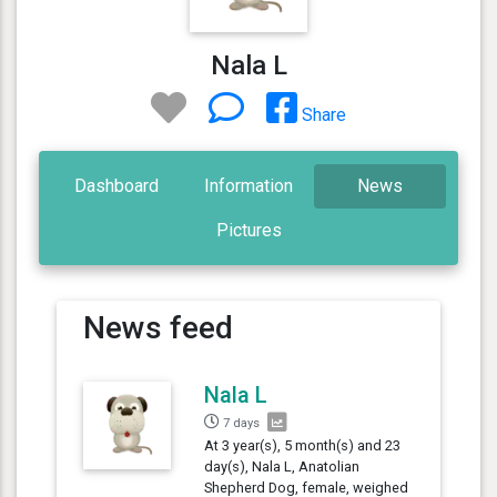
Nala L
Share
Dashboard
Information
News
Pictures
News feed
Nala L
7 days
At 3 year(s), 5 month(s) and 23
day(s), Nala L, Anatolian
Shepherd Dog, female, weighed