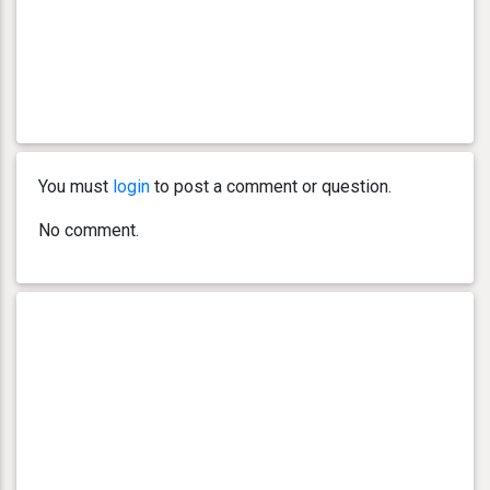
You must
login
to post a comment or question.
No comment.