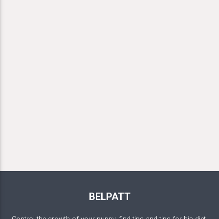
BELPATT