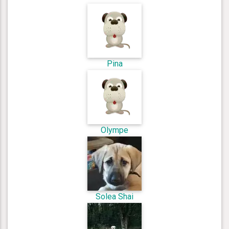
Pina
Olympe
Solea Shai