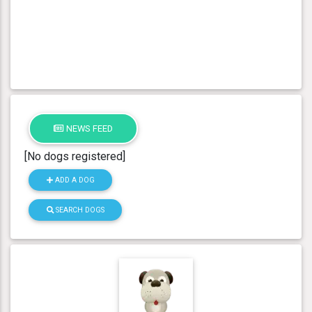
NEWS FEED
[No dogs registered]
ADD A DOG
SEARCH DOGS