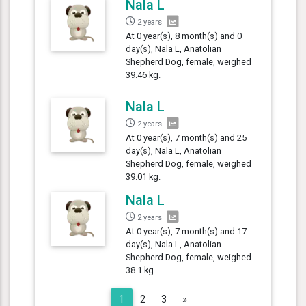
Nala L
2 years
At 0 year(s), 8 month(s) and 0
day(s), Nala L, Anatolian
Shepherd Dog, female, weighed
39.46 kg.
Nala L
2 years
At 0 year(s), 7 month(s) and 25
day(s), Nala L, Anatolian
Shepherd Dog, female, weighed
39.01 kg.
Nala L
2 years
At 0 year(s), 7 month(s) and 17
day(s), Nala L, Anatolian
Shepherd Dog, female, weighed
38.1 kg.
Next
1
2
3
»