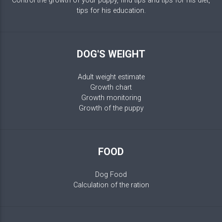
Control the growth of your puppy, find tips and tips for his diet,
tips for his education.
DOG'S WEIGHT
Adult weight estimate
Growth chart
Growth monitoring
Growth of the puppy
FOOD
Dog Food
Calculation of the ration