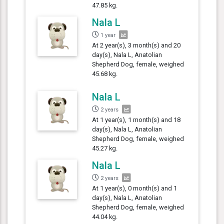
47.85 kg.
Nala L
1 year
At 2 year(s), 3 month(s) and 20
day(s), Nala L, Anatolian
Shepherd Dog, female, weighed
45.68 kg.
Nala L
2 years
At 1 year(s), 1 month(s) and 18
day(s), Nala L, Anatolian
Shepherd Dog, female, weighed
45.27 kg.
Nala L
2 years
At 1 year(s), 0 month(s) and 1
day(s), Nala L, Anatolian
Shepherd Dog, female, weighed
44.04 kg.