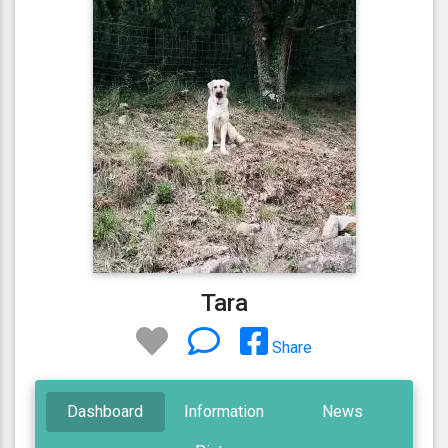
Tara
Share
Dashboard
Information
News