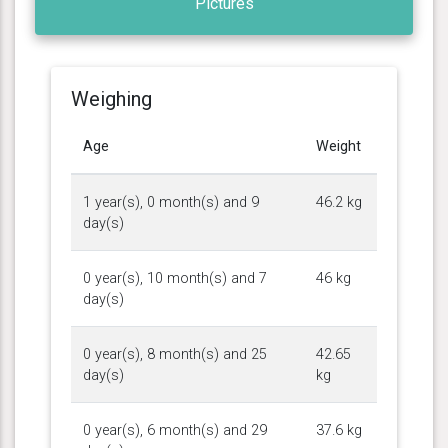
Pictures
Weighing
Age
Weight
1 year(s), 0 month(s) and 9
46.2 kg
day(s)
0 year(s), 10 month(s) and 7
46 kg
day(s)
0 year(s), 8 month(s) and 25
42.65
day(s)
kg
0 year(s), 6 month(s) and 29
37.6 kg