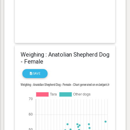
Weighing : Anatolian Shepherd Dog
- Female
SAVE