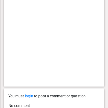
You must
login
to post a comment or question.
No comment.