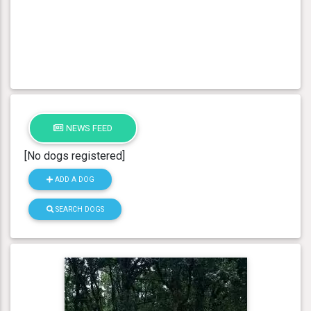
NEWS FEED
[No dogs registered]
ADD A DOG
SEARCH DOGS