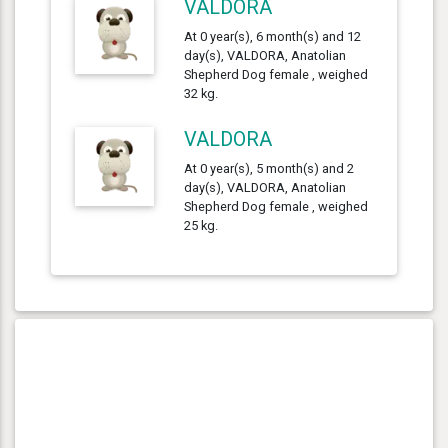
VALDORA
At 0 year(s), 6 month(s) and 12
day(s), VALDORA, Anatolian
Shepherd Dog female , weighed
32 kg.
VALDORA
At 0 year(s), 5 month(s) and 2
day(s), VALDORA, Anatolian
Shepherd Dog female , weighed
25 kg.