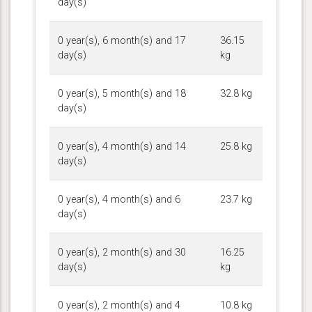
day(s)
0 year(s), 6 month(s) and 17
36.15
day(s)
kg
0 year(s), 5 month(s) and 18
32.8 kg
day(s)
0 year(s), 4 month(s) and 14
25.8 kg
day(s)
0 year(s), 4 month(s) and 6
23.7 kg
day(s)
0 year(s), 2 month(s) and 30
16.25
day(s)
kg
0 year(s), 2 month(s) and 4
10.8 kg