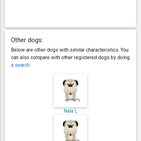
Other dogs:
Below are other dogs with similar characteristics. You
can also compare with other registered dogs by doing
a search
.
Nala L