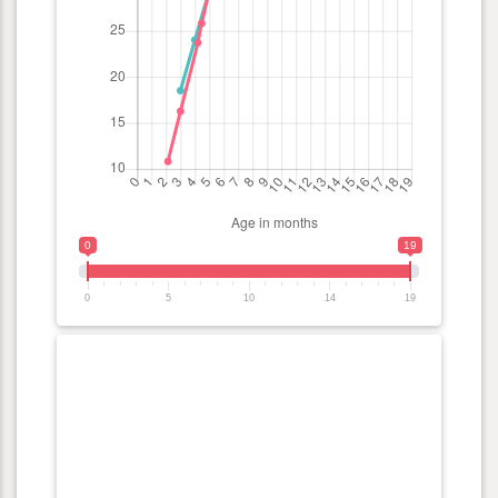
0
19
0
5
10
14
19