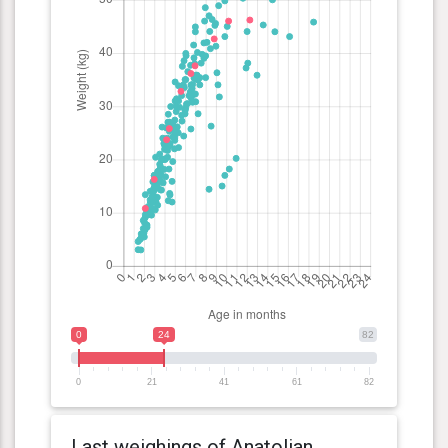
0
24
82
0
21
41
61
82
Last weighings of Anatolian