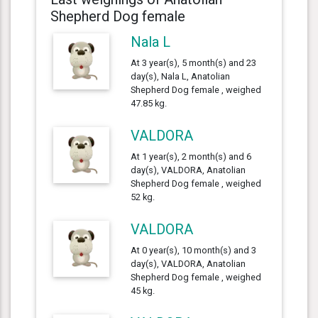
Shepherd Dog female
Nala L
At 3 year(s), 5 month(s) and 23
day(s), Nala L, Anatolian
Shepherd Dog female , weighed
47.85 kg.
VALDORA
At 1 year(s), 2 month(s) and 6
day(s), VALDORA, Anatolian
Shepherd Dog female , weighed
52 kg.
VALDORA
At 0 year(s), 10 month(s) and 3
day(s), VALDORA, Anatolian
Shepherd Dog female , weighed
45 kg.