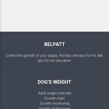
BELPATT
Control the growth of your puppy, find tips and tips for his diet,
tips for his education.
DOG'S WEIGHT
Adult weight estimate
Growth chart
Growth monitoring
Growth of the puppy