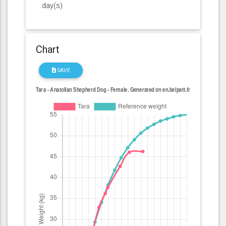
day(s)
Chart
SAVE