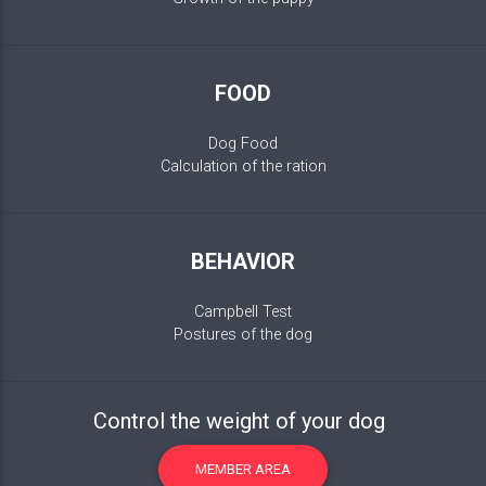
FOOD
Dog Food
Calculation of the ration
BEHAVIOR
Campbell Test
Postures of the dog
Control the weight of your dog
MEMBER AREA