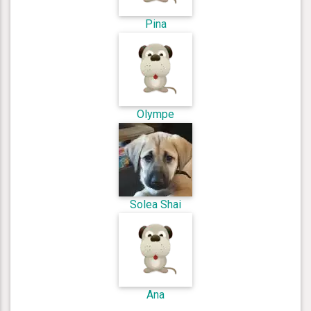
Pina
Olympe
Solea Shai
Ana